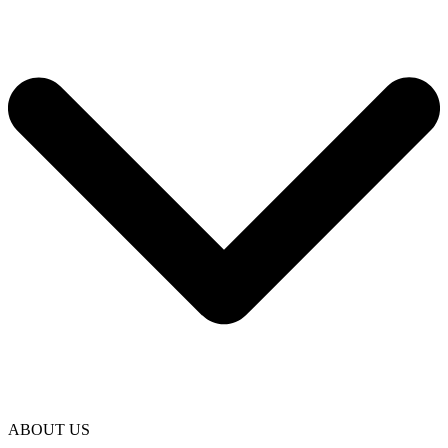
ABOUT US