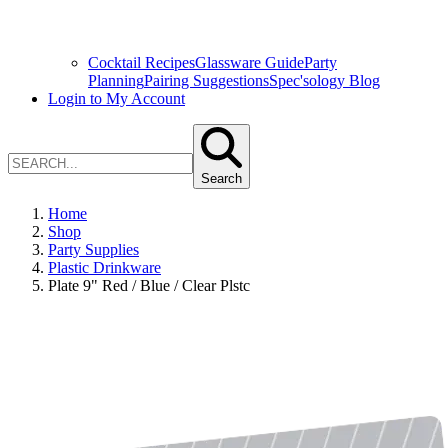
Cocktail Recipes
Glassware Guide
Party
Planning
Pairing Suggestions
Spec'sology Blog
Login to My Account
Search
Home
Shop
Party Supplies
Plastic Drinkware
Plate 9" Red / Blue / Clear Plstc