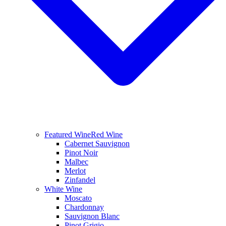
Featured Wine
Red Wine
Cabernet Sauvignon
Pinot Noir
Malbec
Merlot
Zinfandel
White Wine
Moscato
Chardonnay
Sauvignon Blanc
Pinot Grigio