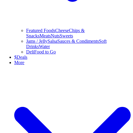
Featured Foods
Cheese
Chips &
Snacks
Meats
Nuts
Sweets
Jams / Jelly
Salsa
Sauces & Condiments
Soft
Drinks
Water
Deli
Food to Go
$
Deals
More