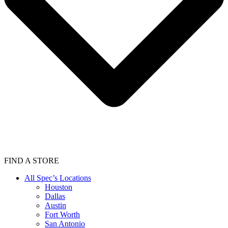
FIND A STORE
All Spec’s Locations
Houston
Dallas
Austin
Fort Worth
San Antonio