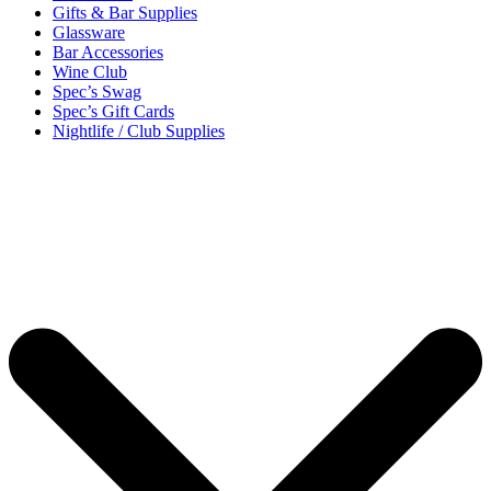
Gifts & Bar Supplies
Glassware
Bar Accessories
Wine Club
Spec’s Swag
Spec’s Gift Cards
Nightlife / Club Supplies