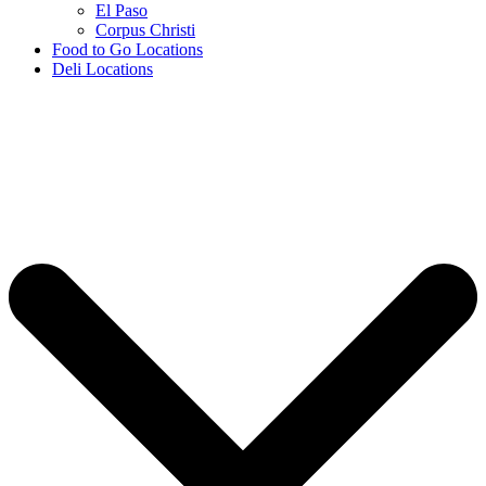
El Paso
Corpus Christi
Food to Go Locations
Deli Locations