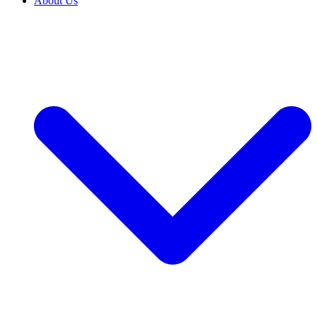
About Us