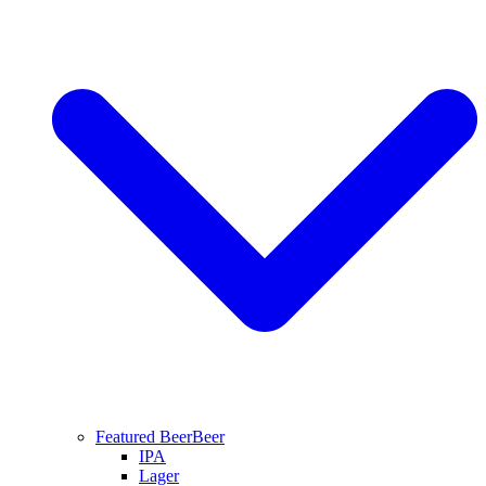
Featured Beer
Beer
IPA
Lager