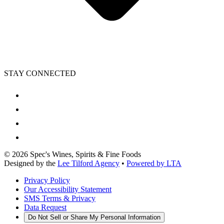
STAY CONNECTED
©
2026
Spec's Wines, Spirits & Fine Foods
Designed by the
Lee Tilford Agency
•
Powered by LTA
Privacy Policy
Our Accessibility Statement
SMS Terms & Privacy
Data Request
Do Not Sell or Share My Personal Information