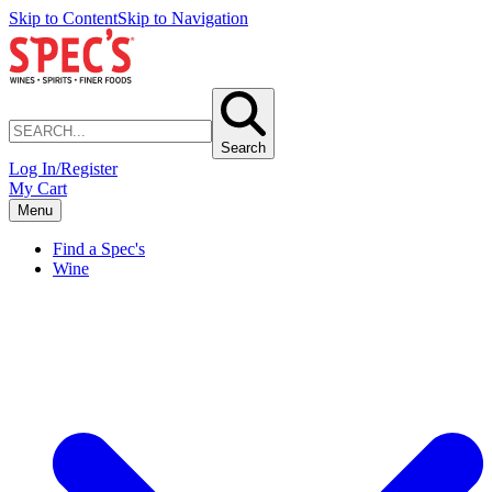
Skip to Content
Skip to Navigation
Search
Log In/Register
My Cart
Menu
Find a Spec's
Wine