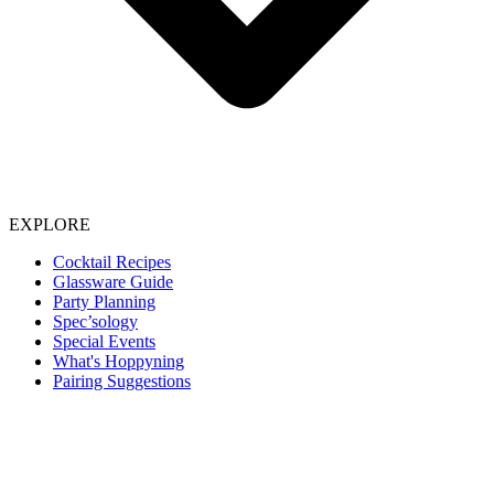
EXPLORE
Cocktail Recipes
Glassware Guide
Party Planning
Spec’sology
Special Events
What's Hoppyning
Pairing Suggestions