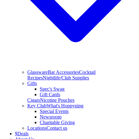
Glassware
Bar Accessories
Cocktail
Recipes
Nightlife/Club Supplies
Gifts
Spec's Swag
Gift Cards
Cigars
Nicotine Pouches
Key Club
What's Hoppyning
Special Events
Newsroom
Charitable Giving
Locations
Contact us
$
Deals