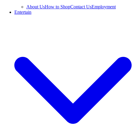
About Us
How to Shop
Contact Us
Employment
Entertain