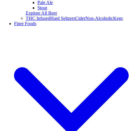
Pale Ale
Stout
Explore All Beer
THC Infused
Hard Seltzers
Cider
Non-Alcoholic
Kegs
Finer Foods