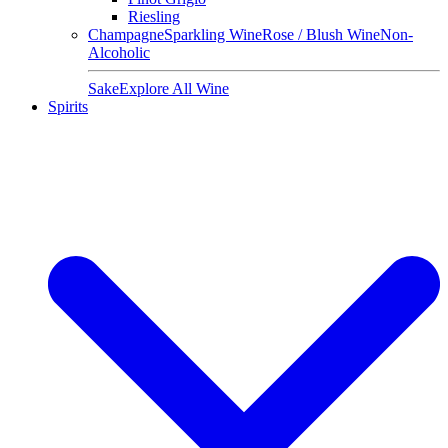
Riesling
Champagne
Sparkling Wine
Rose / Blush Wine
Non-
Alcoholic
Sake
Explore All Wine
Spirits