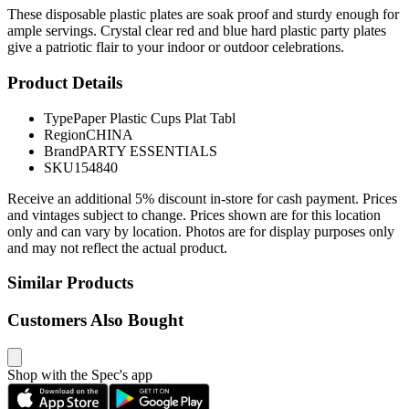
These disposable plastic plates are soak proof and sturdy enough for
ample servings. Crystal clear red and blue hard plastic party plates
give a patriotic flair to your indoor or outdoor celebrations.
Product Details
Type
Paper Plastic Cups Plat Tabl
Region
CHINA
Brand
PARTY ESSENTIALS
SKU
154840
Receive an additional 5% discount in-store for cash payment. Prices
and vintages subject to change. Prices shown are for this location
only and can vary by location. Photos are for display purposes only
and may not reflect the actual product.
Similar Products
Customers Also Bought
Shop with the Spec's app