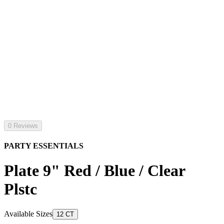
0 Reviews
PARTY ESSENTIALS
Plate 9" Red / Blue / Clear
Plstc
Available Sizes
12 CT