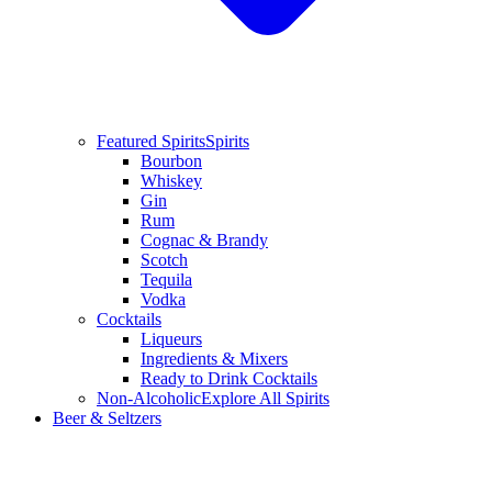
Featured Spirits
Spirits
Bourbon
Whiskey
Gin
Rum
Cognac & Brandy
Scotch
Tequila
Vodka
Cocktails
Liqueurs
Ingredients & Mixers
Ready to Drink Cocktails
Non-Alcoholic
Explore All Spirits
Beer & Seltzers