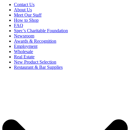
Contact Us
About Us
Meet Our Staff
How to Shop
FAQ
Spec’s Charitable Foundation
Newsroom
Awards & Recognition
Employment
Wholesale
Real Estate
New Product Selection
Restaurant & Bar Supplies