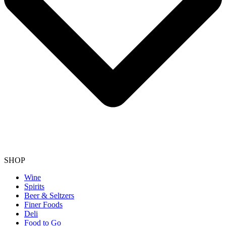
SHOP
Wine
Spirits
Beer & Seltzers
Finer Foods
Deli
Food to Go