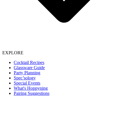
EXPLORE
Cocktail Recipes
Glassware Guide
Party Planning
Spec’sology
Special Events
What's Hoppyning
Pairing Suggestions