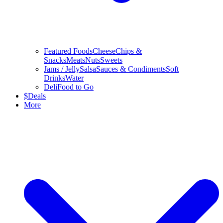
Featured Foods
Cheese
Chips &
Snacks
Meats
Nuts
Sweets
Jams / Jelly
Salsa
Sauces & Condiments
Soft
Drinks
Water
Deli
Food to Go
$
Deals
More