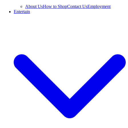
About Us
How to Shop
Contact Us
Employment
Entertain