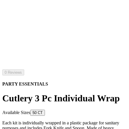
0 Reviews
PARTY ESSENTIALS
Cutlery 3 Pc Individual Wrap
Available Sizes
50 CT
Each kit is individually wrapped in a plastic package for sanitary
purposes and includes Fork Knife and Spoon. Made of heavy