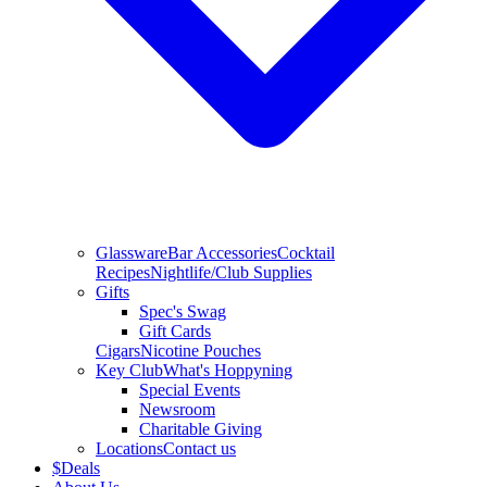
Glassware
Bar Accessories
Cocktail
Recipes
Nightlife/Club Supplies
Gifts
Spec's Swag
Gift Cards
Cigars
Nicotine Pouches
Key Club
What's Hoppyning
Special Events
Newsroom
Charitable Giving
Locations
Contact us
$
Deals