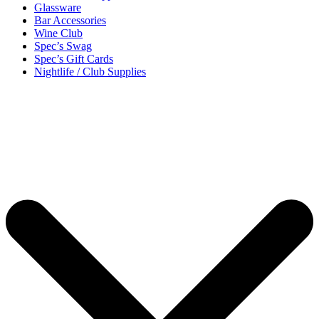
Glassware
Bar Accessories
Wine Club
Spec’s Swag
Spec’s Gift Cards
Nightlife / Club Supplies