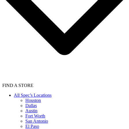
FIND A STORE
All Spec’s Locations
Houston
Dallas
Austin
Fort Worth
San Antonio
El Paso