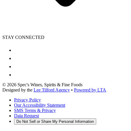
STAY CONNECTED
©
2026
Spec's Wines, Spirits & Fine Foods
Designed by the
Lee Tilford Agency
•
Powered by LTA
Privacy Policy
Our Accessibility Statement
SMS Terms & Privacy
Data Request
Do Not Sell or Share My Personal Information