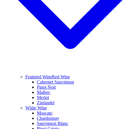
Featured Wine
Red Wine
Cabernet Sauvignon
Pinot Noir
Malbec
Merlot
Zinfandel
White Wine
Moscato
Chardonnay
Sauvignon Blanc
Pinot Grigio