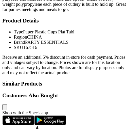
weight polypropylene each piece of cutlery is built to hold up. Great
for parties meetings and meals to-go.
Product Details
Type
Paper Plastic Cups Plat Tabl
Region
CHINA
Brand
PARTY ESSENTIALS
SKU
167516
Receive an additional 5% discount in-store for cash payment. Prices
and vintages subject to change. Prices shown are for this location
only and can vary by location. Photos are for display purposes only
and may not reflect the actual product.
Similar Products
Customers Also Bought
Shop with the Spec's app