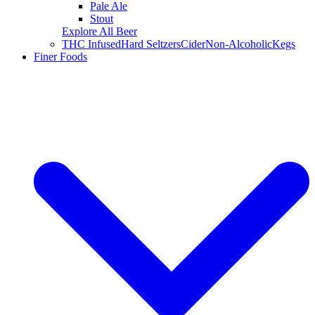
Pale Ale
Stout
Explore All Beer
THC Infused
Hard Seltzers
Cider
Non-Alcoholic
Kegs
Finer Foods