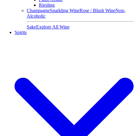
Riesling
Champagne
Sparkling Wine
Rose / Blush Wine
Non-
Alcoholic
Sake
Explore All Wine
Spirits