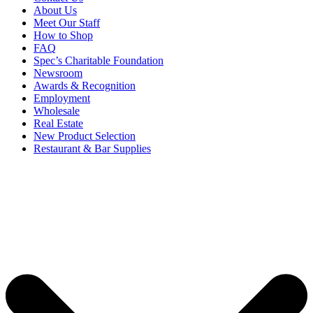
About Us
Meet Our Staff
How to Shop
FAQ
Spec’s Charitable Foundation
Newsroom
Awards & Recognition
Employment
Wholesale
Real Estate
New Product Selection
Restaurant & Bar Supplies