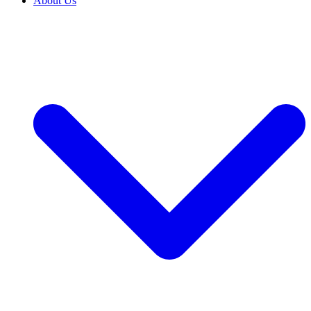
About Us