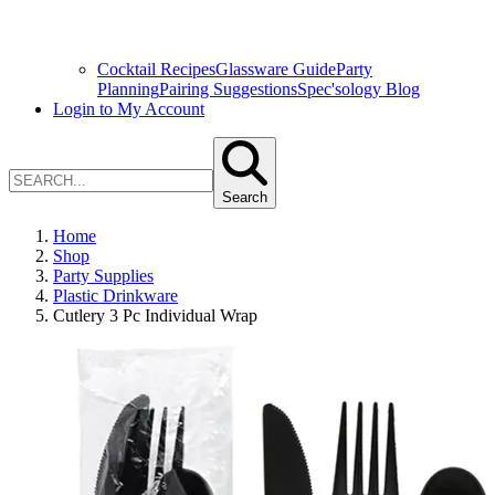
Cocktail Recipes
Glassware Guide
Party
Planning
Pairing Suggestions
Spec'sology Blog
Login to My Account
Search
Home
Shop
Party Supplies
Plastic Drinkware
Cutlery 3 Pc Individual Wrap