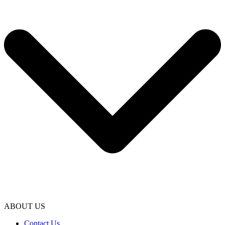
ABOUT US
Contact Us