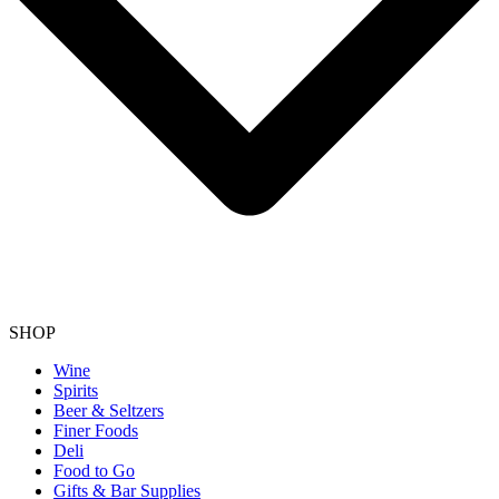
SHOP
Wine
Spirits
Beer & Seltzers
Finer Foods
Deli
Food to Go
Gifts & Bar Supplies