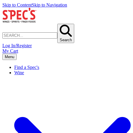
Skip to Content
Skip to Navigation
Search
Log In/Register
My Cart
Menu
Find a Spec's
Wine