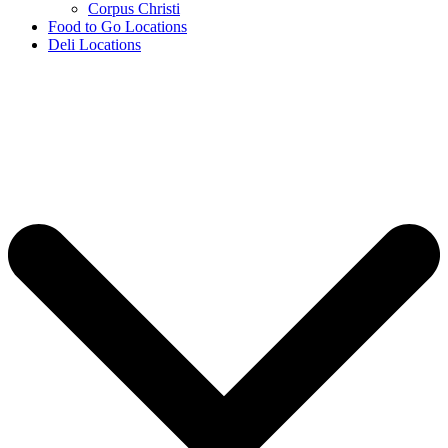
Corpus Christi
Food to Go Locations
Deli Locations