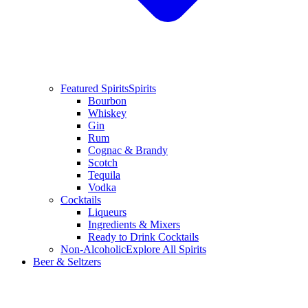
Featured Spirits
Spirits
Bourbon
Whiskey
Gin
Rum
Cognac & Brandy
Scotch
Tequila
Vodka
Cocktails
Liqueurs
Ingredients & Mixers
Ready to Drink Cocktails
Non-Alcoholic
Explore All Spirits
Beer & Seltzers