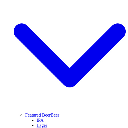
Featured Beer
Beer
IPA
Lager