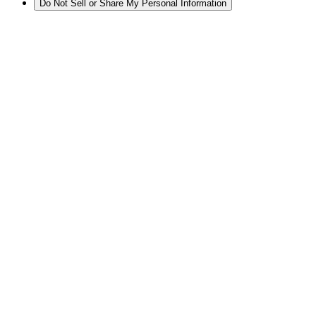
Do Not Sell or Share My Personal Information