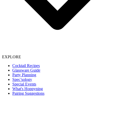
EXPLORE
Cocktail Recipes
Glassware Guide
Party Planning
Spec’sology
Special Events
What's Hoppyning
Pairing Suggestions