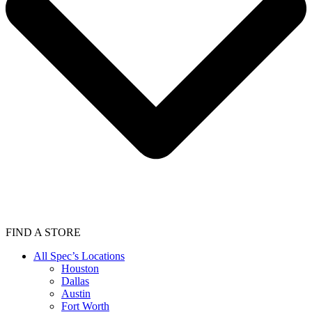
FIND A STORE
All Spec’s Locations
Houston
Dallas
Austin
Fort Worth