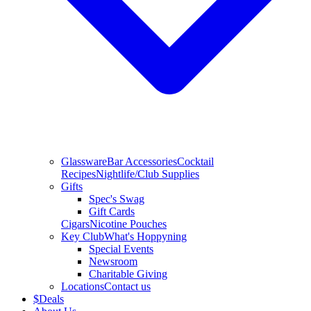
Glassware
Bar Accessories
Cocktail
Recipes
Nightlife/Club Supplies
Gifts
Spec's Swag
Gift Cards
Cigars
Nicotine Pouches
Key Club
What's Hoppyning
Special Events
Newsroom
Charitable Giving
Locations
Contact us
$
Deals