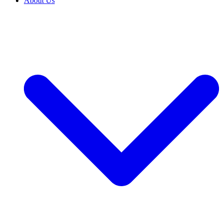
About Us