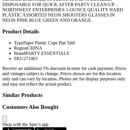
DISPOSABLE FOR QUICK AFTER PARTY CLEAN-UP. -
NORTHWEST ENTERPRISIES 1-OUNCE QUALITY HARD
PLASTIC ASSORTED NEON SHOOTERS GLASSES IN
NEON PINK BLUE GREEN AND ORANGE.
Product Details
Type
Paper Plastic Cups Plat Tabl
Region
CHINA
Brand
PARTY ESSENTIALS
SKU
271463
Receive an additional 5% discount in-store for cash payment. Prices
and vintages subject to change. Prices shown are for this location
only and can vary by location. Photos are for display purposes only
and may not reflect the actual product.
Similar Products
Customers Also Bought
Shop with the Spec's app