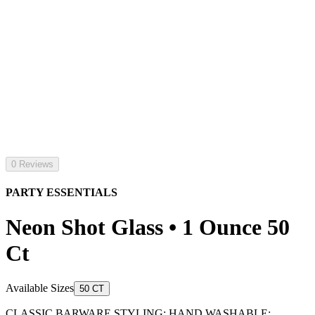
0 Reviews
PARTY ESSENTIALS
Neon Shot Glass • 1 Ounce 50
Ct
Available Sizes
50 CT
CLASSIC BARWARE STYLING: HAND WASHABLE;