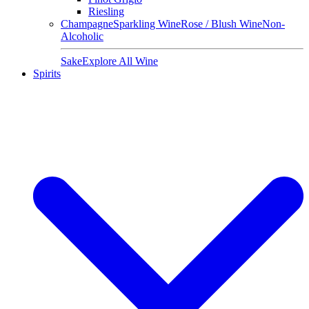
Riesling
Champagne
Sparkling Wine
Rose / Blush Wine
Non-
Alcoholic
Sake
Explore All Wine
Spirits