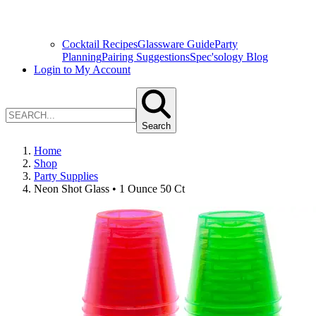
Cocktail Recipes
Glassware Guide
Party
Planning
Pairing Suggestions
Spec'sology Blog
Login to My Account
Search
Home
Shop
Party Supplies
Neon Shot Glass • 1 Ounce 50 Ct