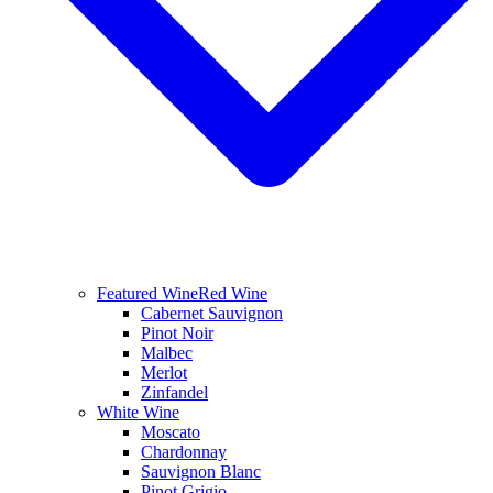
Featured Wine
Red Wine
Cabernet Sauvignon
Pinot Noir
Malbec
Merlot
Zinfandel
White Wine
Moscato
Chardonnay
Sauvignon Blanc
Pinot Grigio