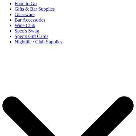
Food to Go
Gifts & Bar Supplies
Glassware
Bar Accessories
Wine Club
Spec’s Swag
Spec’s Gift Cards
Nightlife / Club Supplies