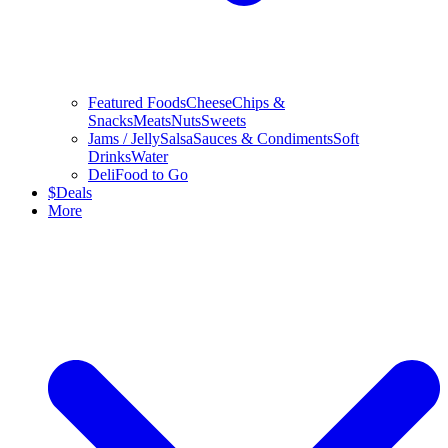
Featured Foods
Cheese
Chips &
Snacks
Meats
Nuts
Sweets
Jams / Jelly
Salsa
Sauces & Condiments
Soft
Drinks
Water
Deli
Food to Go
$
Deals
More