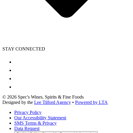
STAY CONNECTED
©
2026
Spec's Wines, Spirits & Fine Foods
Designed by the
Lee Tilford Agency
•
Powered by LTA
Privacy Policy
Our Accessibility Statement
SMS Terms & Privacy
Data Request