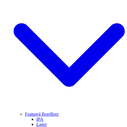
Featured Beer
Beer
IPA
Lager