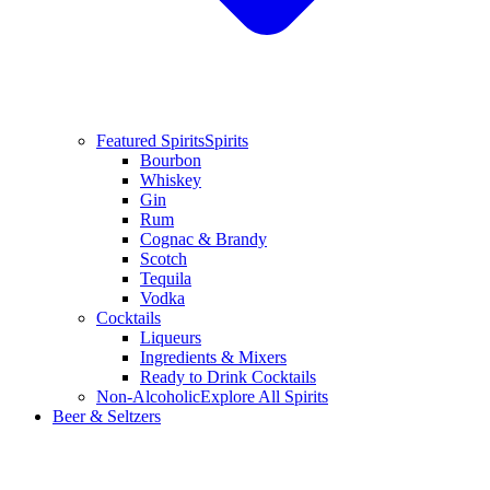
Featured Spirits
Spirits
Bourbon
Whiskey
Gin
Rum
Cognac & Brandy
Scotch
Tequila
Vodka
Cocktails
Liqueurs
Ingredients & Mixers
Ready to Drink Cocktails
Non-Alcoholic
Explore All Spirits
Beer & Seltzers