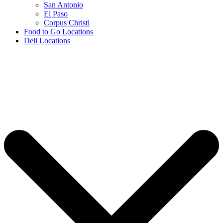
San Antonio
El Paso
Corpus Christi
Food to Go Locations
Deli Locations