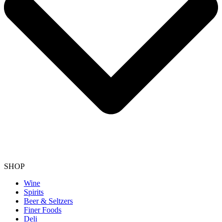
SHOP
Wine
Spirits
Beer & Seltzers
Finer Foods
Deli