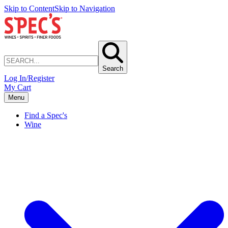
Skip to Content
Skip to Navigation
Search
Log In/Register
My Cart
Menu
Find a Spec's
Wine