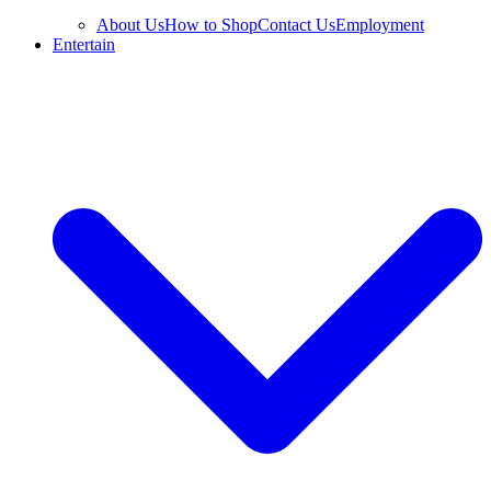
About Us
How to Shop
Contact Us
Employment
Entertain