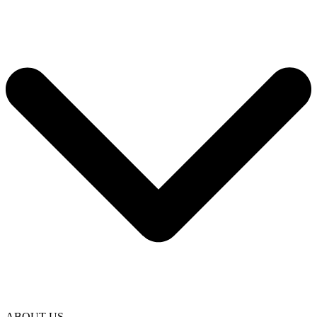
ABOUT US