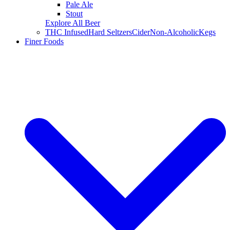
Pale Ale
Stout
Explore All Beer
THC Infused
Hard Seltzers
Cider
Non-Alcoholic
Kegs
Finer Foods