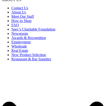
Contact Us
About Us
Meet Our Staff
How to Shop
FAQ
Spec’s Charitable Foundation
Newsroom
Awards & Recognition
Employment
Wholesale
Real Estate
New Product Selection
Restaurant & Bar Supplies