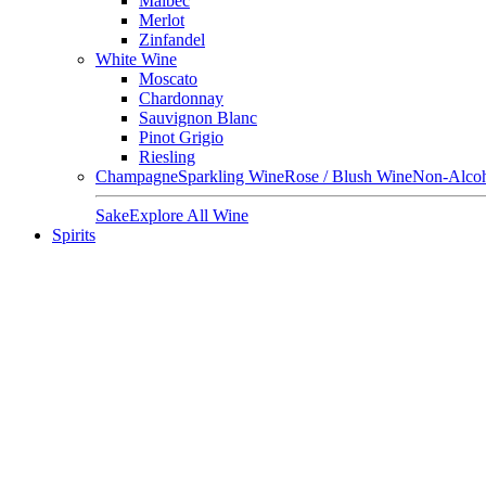
Malbec
Merlot
Zinfandel
White Wine
Moscato
Chardonnay
Sauvignon Blanc
Pinot Grigio
Riesling
Champagne
Sparkling Wine
Rose / Blush Wine
Non-Alcoh
Sake
Explore All Wine
Spirits