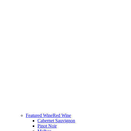
Featured Wine
Red Wine
Cabernet Sauvignon
Pinot Noir