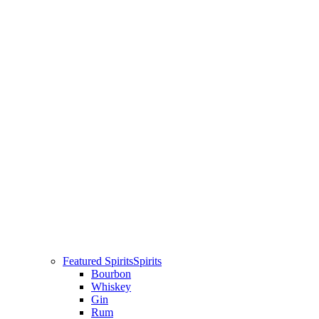
Featured Spirits
Spirits
Bourbon
Whiskey
Gin
Rum