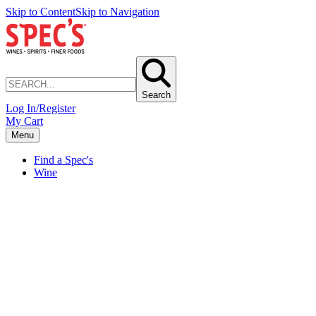
Skip to Content
Skip to Navigation
Search
Log In/Register
My Cart
Menu
Find a Spec's
Wine