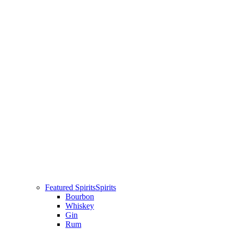
Featured Spirits
Spirits
Bourbon
Whiskey
Gin
Rum