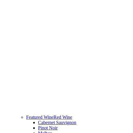
Featured Wine
Red Wine
Cabernet Sauvignon
Pinot Noir