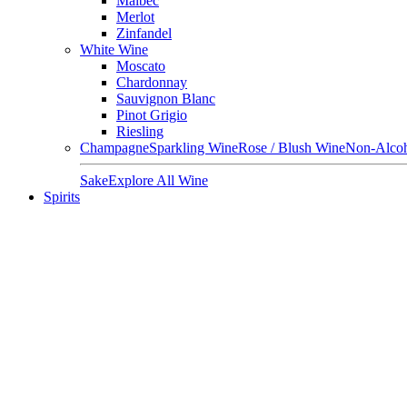
Malbec
Merlot
Zinfandel
White Wine
Moscato
Chardonnay
Sauvignon Blanc
Pinot Grigio
Riesling
Champagne
Sparkling Wine
Rose / Blush Wine
Non-Alcoh
Sake
Explore All Wine
Spirits