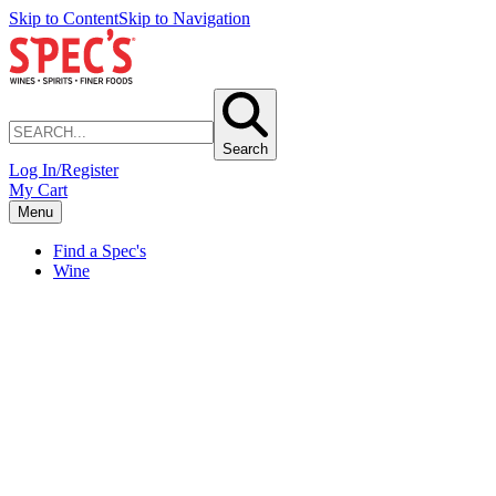
Skip to Content
Skip to Navigation
Search
Log In/Register
My Cart
Menu
Find a Spec's
Wine