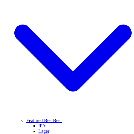
Featured Beer
Beer
IPA
Lager