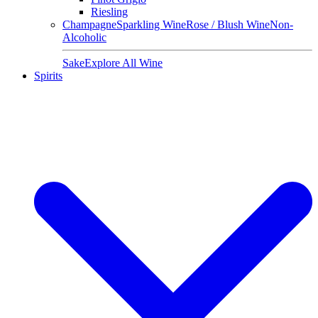
Riesling
Champagne
Sparkling Wine
Rose / Blush Wine
Non-
Alcoholic
Sake
Explore All Wine
Spirits