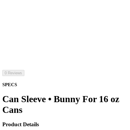
0 Reviews
SPECS
Can Sleeve • Bunny For 16 oz
Cans
Product Details