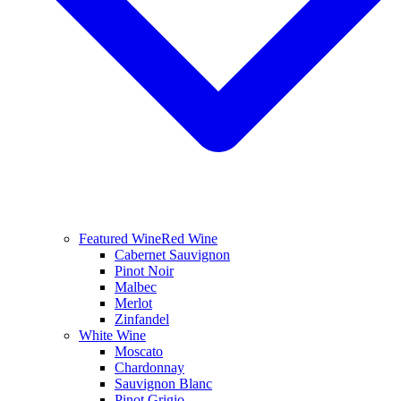
Featured Wine
Red Wine
Cabernet Sauvignon
Pinot Noir
Malbec
Merlot
Zinfandel
White Wine
Moscato
Chardonnay
Sauvignon Blanc
Pinot Grigio