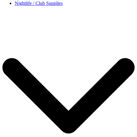
Nightlife / Club Supplies