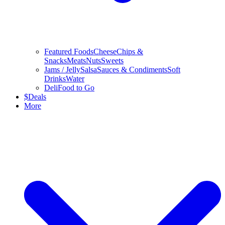
Featured Foods
Cheese
Chips &
Snacks
Meats
Nuts
Sweets
Jams / Jelly
Salsa
Sauces & Condiments
Soft
Drinks
Water
Deli
Food to Go
$
Deals
More