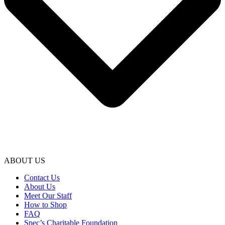
ABOUT US
Contact Us
About Us
Meet Our Staff
How to Shop
FAQ
Spec’s Charitable Foundation