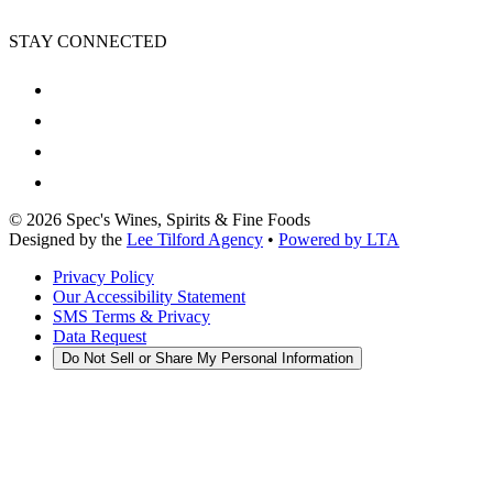
STAY CONNECTED
©
2026
Spec's Wines, Spirits & Fine Foods
Designed by the
Lee Tilford Agency
•
Powered by LTA
Privacy Policy
Our Accessibility Statement
SMS Terms & Privacy
Data Request
Do Not Sell or Share My Personal Information