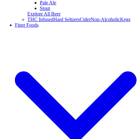
Pale Ale
Stout
Explore All Beer
THC Infused
Hard Seltzers
Cider
Non-Alcoholic
Kegs
Finer Foods