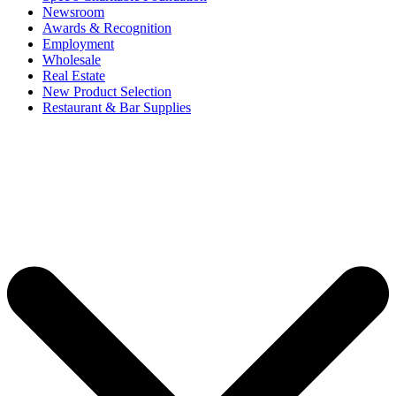
Newsroom
Awards & Recognition
Employment
Wholesale
Real Estate
New Product Selection
Restaurant & Bar Supplies