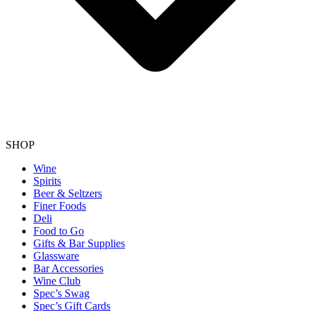
SHOP
Wine
Spirits
Beer & Seltzers
Finer Foods
Deli
Food to Go
Gifts & Bar Supplies
Glassware
Bar Accessories
Wine Club
Spec’s Swag
Spec’s Gift Cards