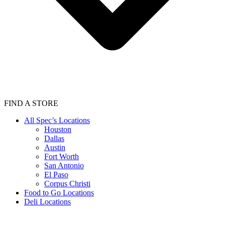
FIND A STORE
All Spec’s Locations
Houston
Dallas
Austin
Fort Worth
San Antonio
El Paso
Corpus Christi
Food to Go Locations
Deli Locations