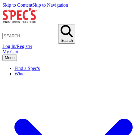
Skip to Content
Skip to Navigation
Search
Log In/Register
My Cart
Menu
Find a Spec's
Wine