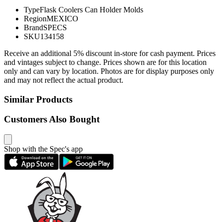
Type
Flask Coolers Can Holder Molds
Region
MEXICO
Brand
SPECS
SKU
134158
Receive an additional 5% discount in-store for cash payment. Prices
and vintages subject to change. Prices shown are for this location
only and can vary by location. Photos are for display purposes only
and may not reflect the actual product.
Similar Products
Customers Also Bought
Shop with the Spec's app