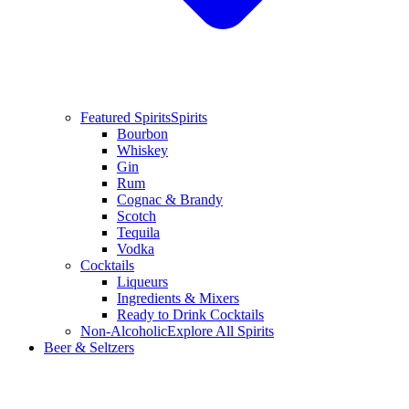
Featured Spirits
Spirits
Bourbon
Whiskey
Gin
Rum
Cognac & Brandy
Scotch
Tequila
Vodka
Cocktails
Liqueurs
Ingredients & Mixers
Ready to Drink Cocktails
Non-Alcoholic
Explore All Spirits
Beer & Seltzers