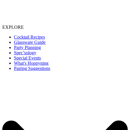
EXPLORE
Cocktail Recipes
Glassware Guide
Party Planning
Spec’sology
Special Events
What's Hoppyning
Pairing Suggestions