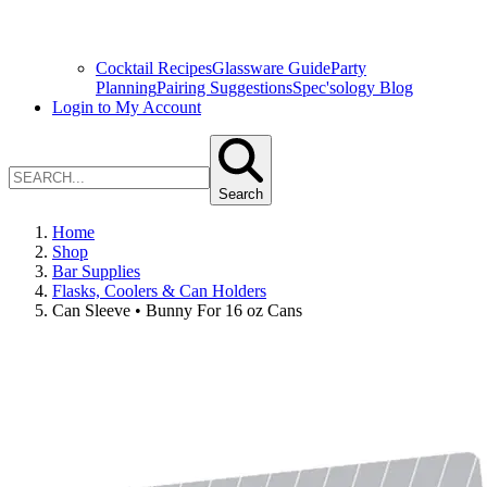
Cocktail Recipes
Glassware Guide
Party
Planning
Pairing Suggestions
Spec'sology Blog
Login to My Account
Search
Home
Shop
Bar Supplies
Flasks, Coolers & Can Holders
Can Sleeve • Bunny For 16 oz Cans