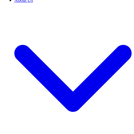
About Us