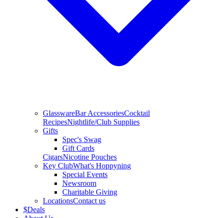
Glassware
Bar Accessories
Cocktail
Recipes
Nightlife/Club Supplies
Gifts
Spec's Swag
Gift Cards
Cigars
Nicotine Pouches
Key Club
What's Hoppyning
Special Events
Newsroom
Charitable Giving
Locations
Contact us
$
Deals