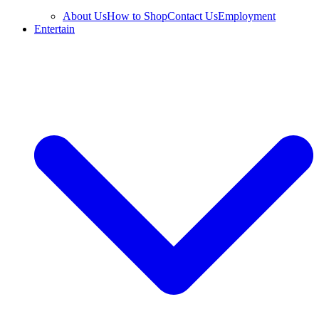
About Us
How to Shop
Contact Us
Employment
Entertain