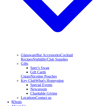
Glassware
Bar Accessories
Cocktail
Recipes
Nightlife/Club Supplies
Gifts
Spec's Swag
Gift Cards
Cigars
Nicotine Pouches
Key Club
What's Hoppyning
Special Events
Newsroom
Charitable Giving
Locations
Contact us
$
Deals