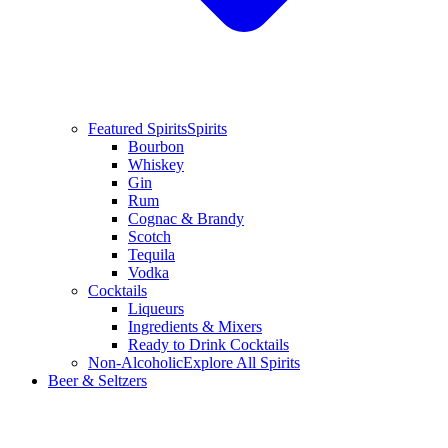
Featured Spirits
Spirits
Bourbon
Whiskey
Gin
Rum
Cognac & Brandy
Scotch
Tequila
Vodka
Cocktails
Liqueurs
Ingredients & Mixers
Ready to Drink Cocktails
Non-Alcoholic
Explore All Spirits
Beer & Seltzers