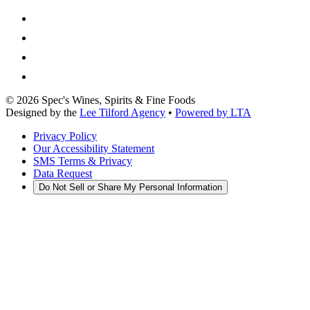
©
2026
Spec's Wines, Spirits & Fine Foods
Designed by the
Lee Tilford Agency
•
Powered by LTA
Privacy Policy
Our Accessibility Statement
SMS Terms & Privacy
Data Request
Do Not Sell or Share My Personal Information