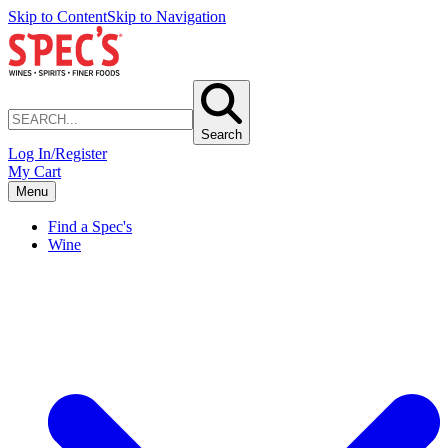
Skip to Content
Skip to Navigation
Search
Log In/Register
My Cart
Menu
Find a Spec's
Wine