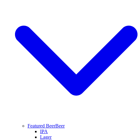
Featured Beer
Beer
IPA
Lager