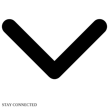
STAY CONNECTED