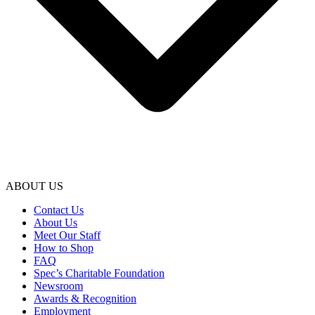
ABOUT US
Contact Us
About Us
Meet Our Staff
How to Shop
FAQ
Spec’s Charitable Foundation
Newsroom
Awards & Recognition
Employment