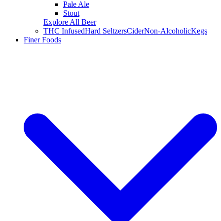
Pale Ale
Stout
Explore All Beer
THC Infused
Hard Seltzers
Cider
Non-Alcoholic
Kegs
Finer Foods