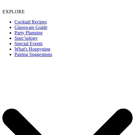
EXPLORE
Cocktail Recipes
Glassware Guide
Party Planning
Spec’sology
Special Events
What's Hoppyning
Pairing Suggestions