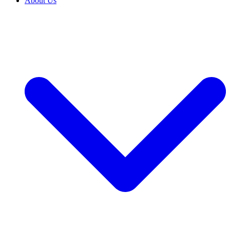
About Us