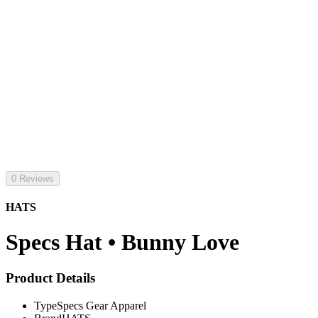
0 Reviews
HATS
Specs Hat • Bunny Love
Product Details
Type
Specs Gear Apparel