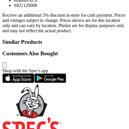
Brand
HATS
SKU
129008
Receive an additional 5% discount in-store for cash payment. Prices
and vintages subject to change. Prices shown are for this location
only and can vary by location. Photos are for display purposes only
and may not reflect the actual product.
Similar Products
Customers Also Bought
Shop with the Spec's app