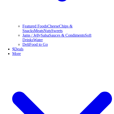
Featured Foods
Cheese
Chips &
Snacks
Meats
Nuts
Sweets
Jams / Jelly
Salsa
Sauces & Condiments
Soft
Drinks
Water
Deli
Food to Go
$
Deals
More