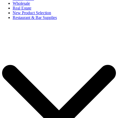
Wholesale
Real Estate
New Product Selection
Restaurant & Bar Supplies