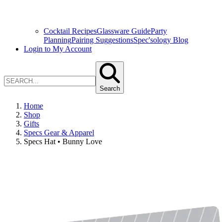
Cocktail Recipes
Glassware Guide
Party
Planning
Pairing Suggestions
Spec'sology Blog
Login to My Account
Search
Home
Shop
Gifts
Specs Gear & Apparel
Specs Hat • Bunny Love