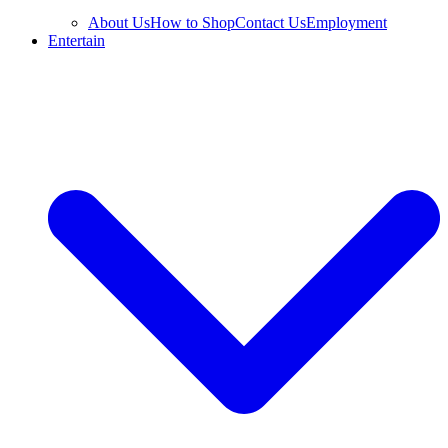
About Us
How to Shop
Contact Us
Employment
Entertain