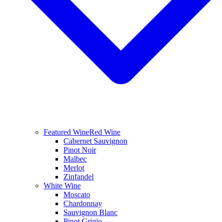
Featured Wine
Red Wine
Cabernet Sauvignon
Pinot Noir
Malbec
Merlot
Zinfandel
White Wine
Moscato
Chardonnay
Sauvignon Blanc
Pinot Grigio