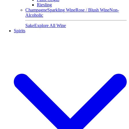
Riesling
Champagne
Sparkling Wine
Rose / Blush Wine
Non-
Alcoholic
Sake
Explore All Wine
Spirits