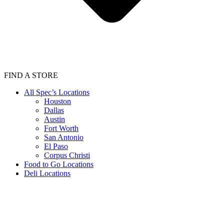
FIND A STORE
All Spec’s Locations
Houston
Dallas
Austin
Fort Worth
San Antonio
El Paso
Corpus Christi
Food to Go Locations
Deli Locations