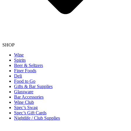
SHOP
Wine
Spirits
Beer & Seltzers
Finer Foods
Deli
Food to Go
Gifts & Bar Supplies
Glassware
Bar Accessories
Wine Club
Spec’s Swag
Spec’s Gift Cards
Nightlife / Club Supplies