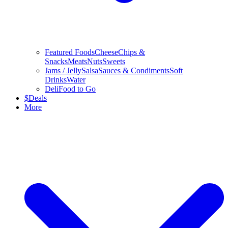
Featured Foods
Cheese
Chips &
Snacks
Meats
Nuts
Sweets
Jams / Jelly
Salsa
Sauces & Condiments
Soft
Drinks
Water
Deli
Food to Go
$
Deals
More