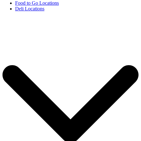
Food to Go Locations
Deli Locations