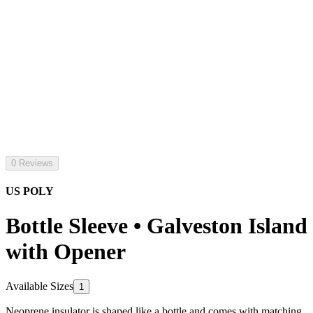
0 Reviews
US POLY
Bottle Sleeve • Galveston Island
with Opener
Available Sizes
1
Neoprene insulator is shaped like a bottle and comes with matching