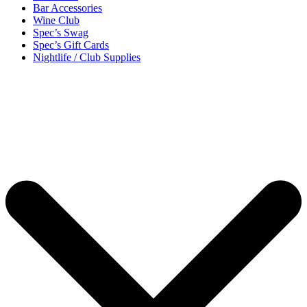
Bar Accessories
Wine Club
Spec’s Swag
Spec’s Gift Cards
Nightlife / Club Supplies