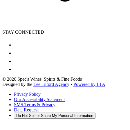
STAY CONNECTED
©
2026
Spec's Wines, Spirits & Fine Foods
Designed by the
Lee Tilford Agency
•
Powered by LTA
Privacy Policy
Our Accessibility Statement
SMS Terms & Privacy
Data Request
Do Not Sell or Share My Personal Information