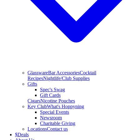
Glassware
Bar Accessories
Cocktail
Recipes
Nightlife/Club Supplies
Gifts
Spec's Swag
Gift Cards
Cigars
Nicotine Pouches
Key Club
What's Hoppyning
Special Events
Newsroom
Charitable Giving
Locations
Contact us
$
Deals