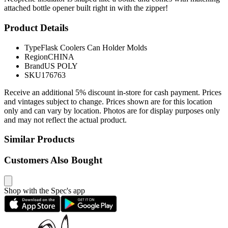
attached bottle opener built right in with the zipper!
Product Details
Type
Flask Coolers Can Holder Molds
Region
CHINA
Brand
US POLY
SKU
176763
Receive an additional 5% discount in-store for cash payment. Prices
and vintages subject to change. Prices shown are for this location
only and can vary by location. Photos are for display purposes only
and may not reflect the actual product.
Similar Products
Customers Also Bought
Shop with the Spec's app