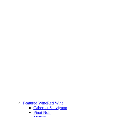
Featured Wine
Red Wine
Cabernet Sauvignon
Pinot Noir