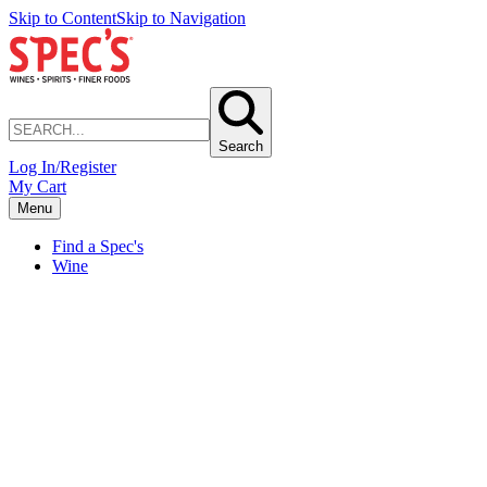
Skip to Content
Skip to Navigation
Search
Log In/Register
My Cart
Menu
Find a Spec's
Wine