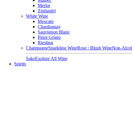
Malbec
Merlot
Zinfandel
White Wine
Moscato
Chardonnay
Sauvignon Blanc
Pinot Grigio
Riesling
Champagne
Sparkling Wine
Rose / Blush Wine
Non-Alcoh
Sake
Explore All Wine
Spirits