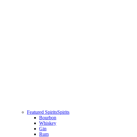
Featured Spirits
Spirits
Bourbon
Whiskey
Gin
Rum