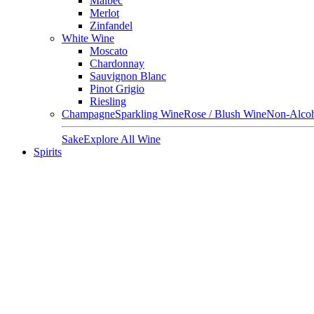
Malbec
Merlot
Zinfandel
White Wine
Moscato
Chardonnay
Sauvignon Blanc
Pinot Grigio
Riesling
Champagne
Sparkling Wine
Rose / Blush Wine
Non-Alcoh
Sake
Explore All Wine
Spirits