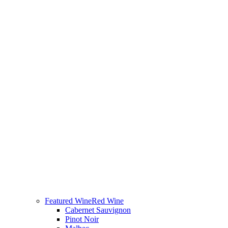
Featured Wine
Red Wine
Cabernet Sauvignon
Pinot Noir