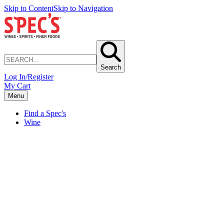
Skip to Content
Skip to Navigation
Search
Log In/Register
My Cart
Menu
Find a Spec's
Wine