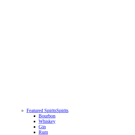
Featured Spirits
Spirits
Bourbon
Whiskey
Gin
Rum