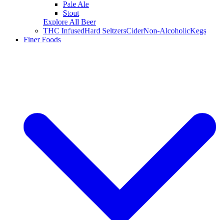
Pale Ale
Stout
Explore All Beer
THC Infused
Hard Seltzers
Cider
Non-Alcoholic
Kegs
Finer Foods