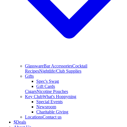
Glassware
Bar Accessories
Cocktail
Recipes
Nightlife/Club Supplies
Gifts
Spec's Swag
Gift Cards
Cigars
Nicotine Pouches
Key Club
What's Hoppyning
Special Events
Newsroom
Charitable Giving
Locations
Contact us
$
Deals