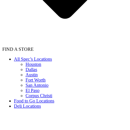
FIND A STORE
All Spec’s Locations
Houston
Dallas
Austin
Fort Worth
San Antonio
El Paso
Corpus Christi
Food to Go Locations
Deli Locations