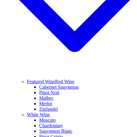
Featured Wine
Red Wine
Cabernet Sauvignon
Pinot Noir
Malbec
Merlot
Zinfandel
White Wine
Moscato
Chardonnay
Sauvignon Blanc
Pinot Grigio