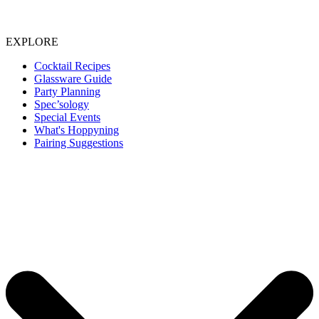
EXPLORE
Cocktail Recipes
Glassware Guide
Party Planning
Spec’sology
Special Events
What's Hoppyning
Pairing Suggestions