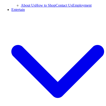
About Us
How to Shop
Contact Us
Employment
Entertain