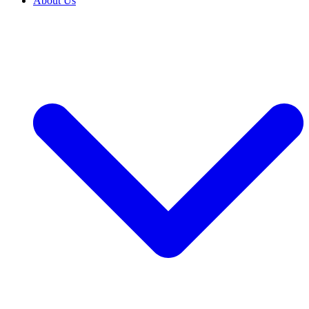
About Us