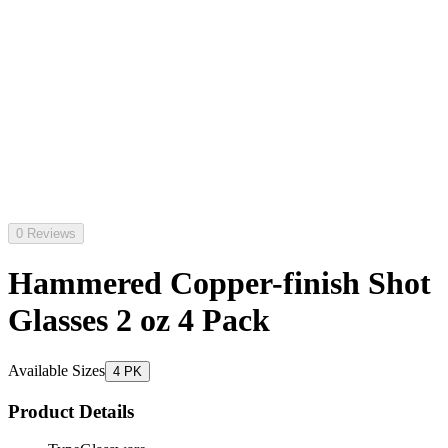
0 Reviews
Hammered Copper-finish Shot
Glasses 2 oz 4 Pack
Available Sizes
4 PK
Product Details