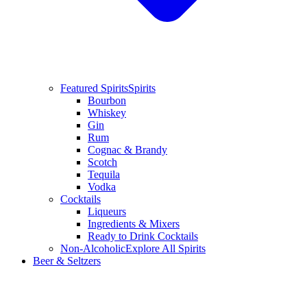
Featured Spirits
Spirits
Bourbon
Whiskey
Gin
Rum
Cognac & Brandy
Scotch
Tequila
Vodka
Cocktails
Liqueurs
Ingredients & Mixers
Ready to Drink Cocktails
Non-Alcoholic
Explore All Spirits
Beer & Seltzers