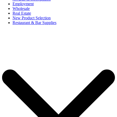
Employment
Wholesale
Real Estate
New Product Selection
Restaurant & Bar Supplies