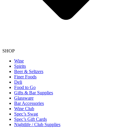
SHOP
Wine
Spirits
Beer & Seltzers
Finer Foods
Deli
Food to Go
Gifts & Bar Supplies
Glassware
Bar Accessories
Wine Club
Spec’s Swag
Spec’s Gift Cards
Nightlife / Club Supplies