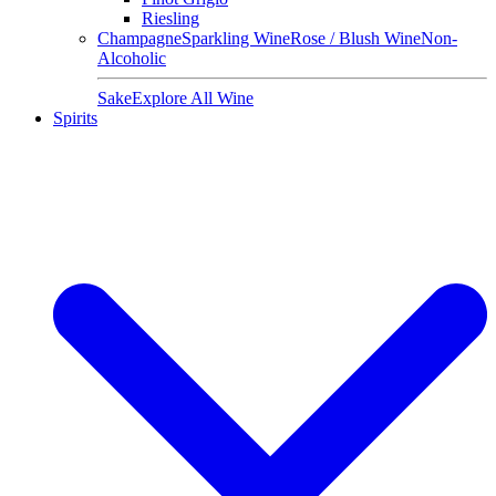
Riesling
Champagne
Sparkling Wine
Rose / Blush Wine
Non-
Alcoholic
Sake
Explore All Wine
Spirits