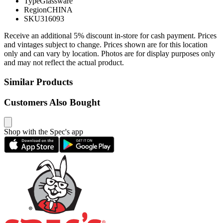
Type
Glassware
Region
CHINA
SKU
316093
Receive an additional 5% discount in-store for cash payment. Prices
and vintages subject to change. Prices shown are for this location
only and can vary by location. Photos are for display purposes only
and may not reflect the actual product.
Similar Products
Customers Also Bought
Shop with the Spec's app