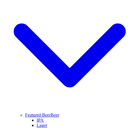
Featured Beer
Beer
IPA
Lager