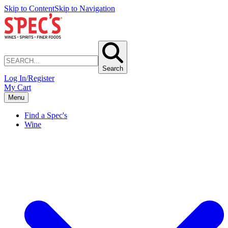
Skip to Content
Skip to Navigation
Search
Log In/Register
My Cart
Menu
Find a Spec's
Wine