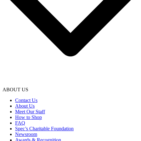
ABOUT US
Contact Us
About Us
Meet Our Staff
How to Shop
FAQ
Spec’s Charitable Foundation
Newsroom
Awards & Recognition