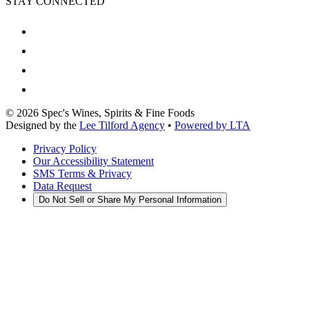
STAY CONNECTED
©
2026
Spec's Wines, Spirits & Fine Foods
Designed by the
Lee Tilford Agency
•
Powered by LTA
Privacy Policy
Our Accessibility Statement
SMS Terms & Privacy
Data Request
Do Not Sell or Share My Personal Information