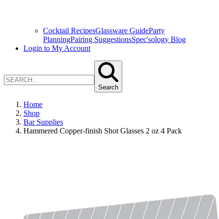
Cocktail Recipes
Glassware Guide
Party
Planning
Pairing Suggestions
Spec'sology Blog
Login to My Account
Search
Home
Shop
Bar Supplies
Hammered Copper-finish Shot Glasses 2 oz 4 Pack