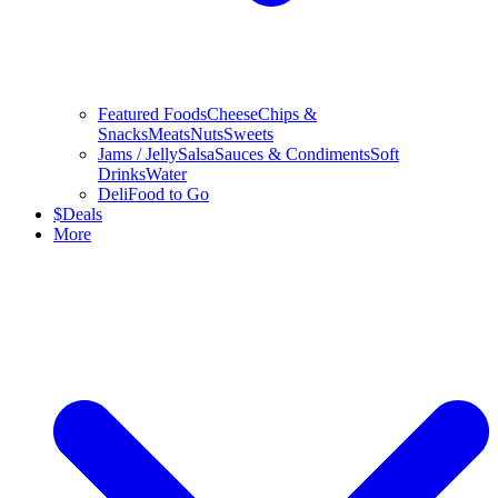
Featured Foods
Cheese
Chips &
Snacks
Meats
Nuts
Sweets
Jams / Jelly
Salsa
Sauces & Condiments
Soft
Drinks
Water
Deli
Food to Go
$
Deals
More