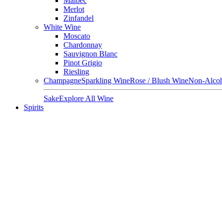
Malbec
Merlot
Zinfandel
White Wine
Moscato
Chardonnay
Sauvignon Blanc
Pinot Grigio
Riesling
Champagne
Sparkling Wine
Rose / Blush Wine
Non-Alcoh
Sake
Explore All Wine
Spirits