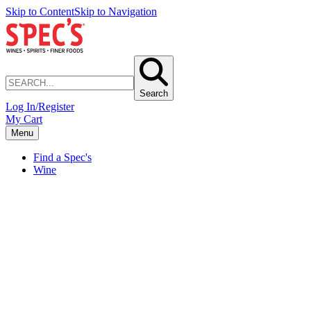
Skip to Content
Skip to Navigation
Search
Log In/Register
My Cart
Menu
Find a Spec's
Wine