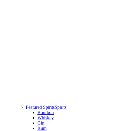
Featured Spirits
Spirits
Bourbon
Whiskey
Gin
Rum