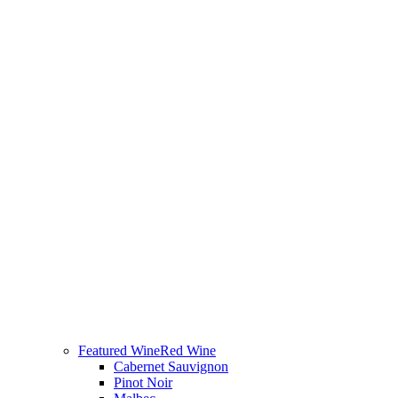
Featured Wine
Red Wine
Cabernet Sauvignon
Pinot Noir