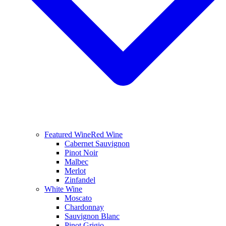
Featured Wine
Red Wine
Cabernet Sauvignon
Pinot Noir
Malbec
Merlot
Zinfandel
White Wine
Moscato
Chardonnay
Sauvignon Blanc
Pinot Grigio