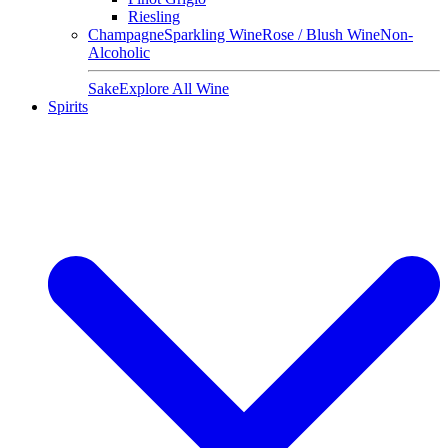
Riesling
Champagne
Sparkling Wine
Rose / Blush Wine
Non-
Alcoholic
Sake
Explore All Wine
Spirits