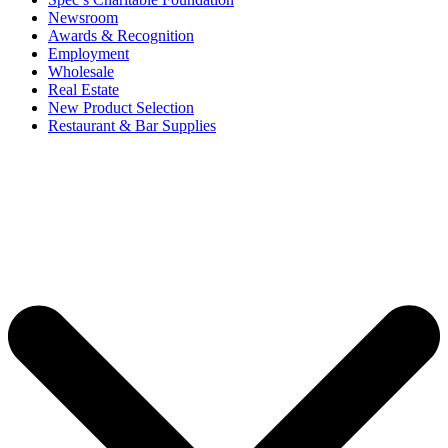
Newsroom
Awards & Recognition
Employment
Wholesale
Real Estate
New Product Selection
Restaurant & Bar Supplies