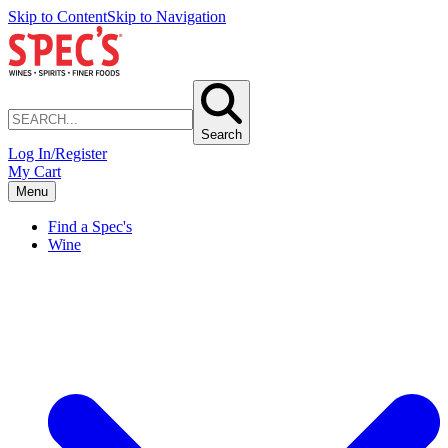
Skip to Content
Skip to Navigation
Search
Log In/Register
My Cart
Menu
Find a Spec's
Wine