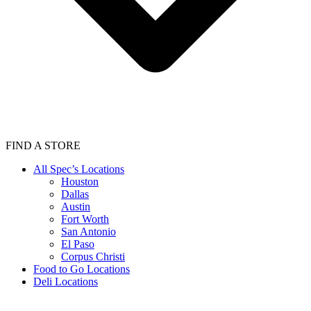
FIND A STORE
All Spec’s Locations
Houston
Dallas
Austin
Fort Worth
San Antonio
El Paso
Corpus Christi
Food to Go Locations
Deli Locations