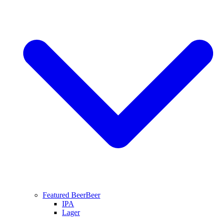
Featured Beer
Beer
IPA
Lager