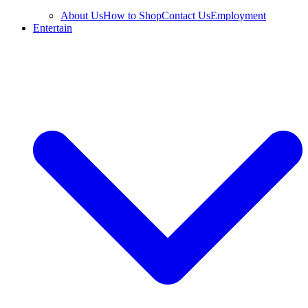
About Us
How to Shop
Contact Us
Employment
Entertain