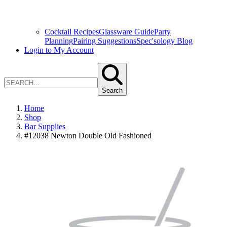
Cocktail Recipes
Glassware Guide
Party
Planning
Pairing Suggestions
Spec'sology Blog
Login to My Account
Search
Home
Shop
Bar Supplies
#12038 Newton Double Old Fashioned