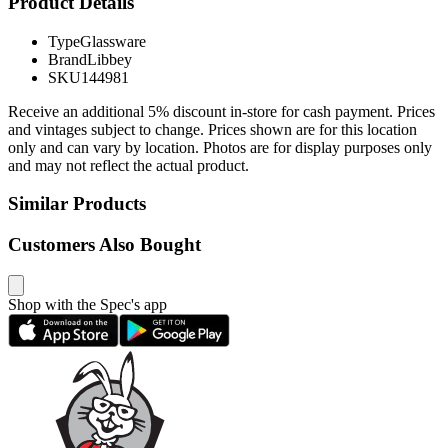
Product Details
Type
Glassware
Brand
Libbey
SKU
144981
Receive an additional 5% discount in-store for cash payment. Prices
and vintages subject to change. Prices shown are for this location
only and can vary by location. Photos are for display purposes only
and may not reflect the actual product.
Similar Products
Customers Also Bought
Shop with the Spec's app