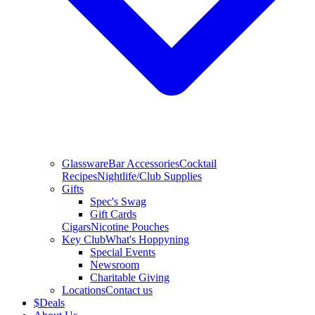
Glassware
Bar Accessories
Cocktail
Recipes
Nightlife/Club Supplies
Gifts
Spec's Swag
Gift Cards
Cigars
Nicotine Pouches
Key Club
What's Hoppyning
Special Events
Newsroom
Charitable Giving
Locations
Contact us
$
Deals