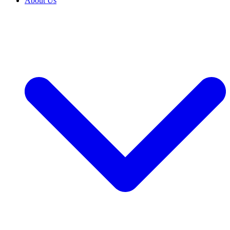
About Us