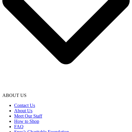
ABOUT US
Contact Us
About Us
Meet Our Staff
How to Shop
FAQ
Spec’s Charitable Foundation