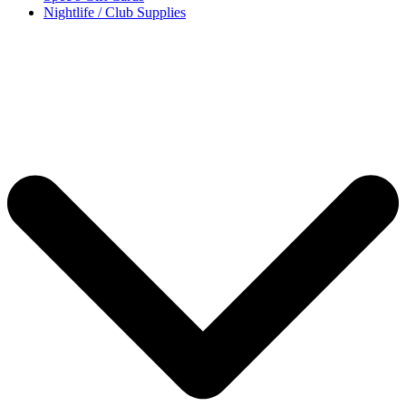
Nightlife / Club Supplies