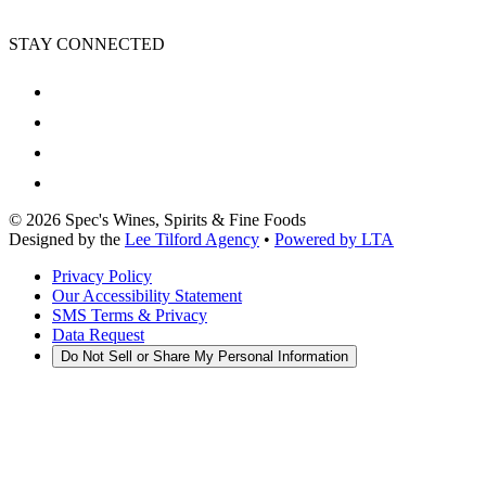
STAY CONNECTED
©
2026
Spec's Wines, Spirits & Fine Foods
Designed by the
Lee Tilford Agency
•
Powered by LTA
Privacy Policy
Our Accessibility Statement
SMS Terms & Privacy
Data Request
Do Not Sell or Share My Personal Information