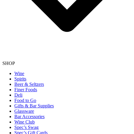
SHOP
Wine
Spirits
Beer & Seltzers
Finer Foods
Deli
Food to Go
Gifts & Bar Supplies
Glassware
Bar Accessories
Wine Club
Spec’s Swag
Spec’s Gift Cards