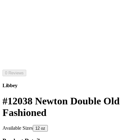
0 Reviews
Libbey
#12038 Newton Double Old
Fashioned
Available Sizes
12 oz