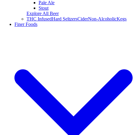
Pale Ale
Stout
Explore All Beer
THC Infused
Hard Seltzers
Cider
Non-Alcoholic
Kegs
Finer Foods