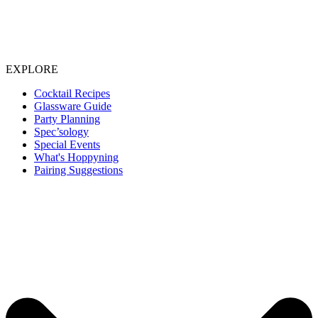
EXPLORE
Cocktail Recipes
Glassware Guide
Party Planning
Spec’sology
Special Events
What's Hoppyning
Pairing Suggestions