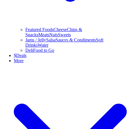
Featured Foods
Cheese
Chips &
Snacks
Meats
Nuts
Sweets
Jams / Jelly
Salsa
Sauces & Condiments
Soft
Drinks
Water
Deli
Food to Go
$
Deals
More