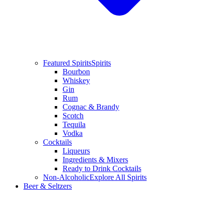
Featured Spirits
Spirits
Bourbon
Whiskey
Gin
Rum
Cognac & Brandy
Scotch
Tequila
Vodka
Cocktails
Liqueurs
Ingredients & Mixers
Ready to Drink Cocktails
Non-Alcoholic
Explore All Spirits
Beer & Seltzers