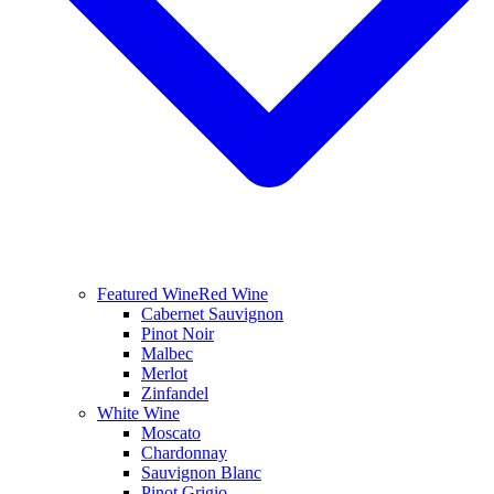
Featured Wine
Red Wine
Cabernet Sauvignon
Pinot Noir
Malbec
Merlot
Zinfandel
White Wine
Moscato
Chardonnay
Sauvignon Blanc
Pinot Grigio