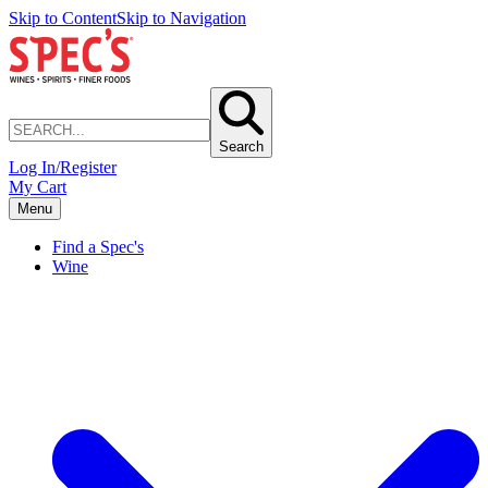
Skip to Content
Skip to Navigation
Search
Log In/Register
My Cart
Menu
Find a Spec's
Wine