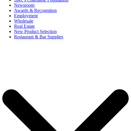
Newsroom
Awards & Recognition
Employment
Wholesale
Real Estate
New Product Selection
Restaurant & Bar Supplies