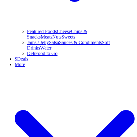
Featured Foods
Cheese
Chips &
Snacks
Meats
Nuts
Sweets
Jams / Jelly
Salsa
Sauces & Condiments
Soft
Drinks
Water
Deli
Food to Go
$
Deals
More