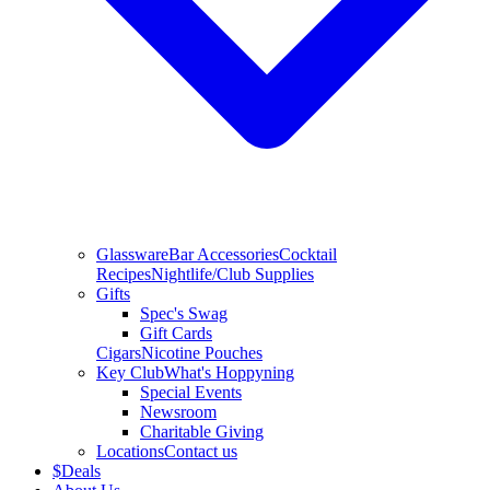
Glassware
Bar Accessories
Cocktail
Recipes
Nightlife/Club Supplies
Gifts
Spec's Swag
Gift Cards
Cigars
Nicotine Pouches
Key Club
What's Hoppyning
Special Events
Newsroom
Charitable Giving
Locations
Contact us
$
Deals