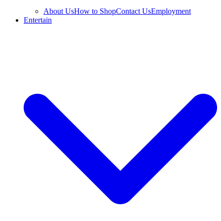
About Us
How to Shop
Contact Us
Employment
Entertain