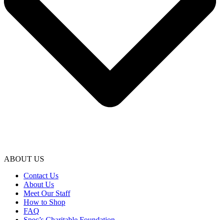
ABOUT US
Contact Us
About Us
Meet Our Staff
How to Shop
FAQ
Spec’s Charitable Foundation