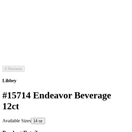
0 Reviews
Libbey
#15714 Endeavor Beverage
12ct
Available Sizes
14 oz