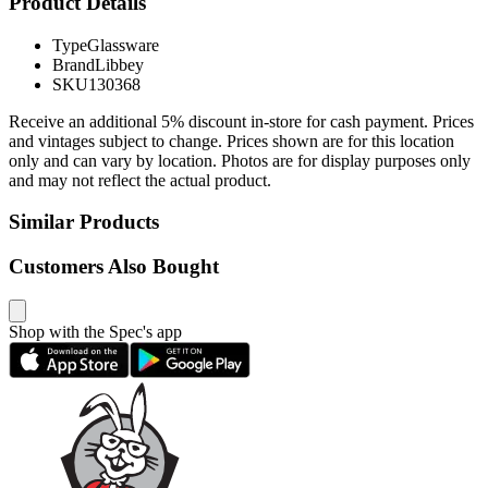
Product Details
Type
Glassware
Brand
Libbey
SKU
130368
Receive an additional 5% discount in-store for cash payment. Prices
and vintages subject to change. Prices shown are for this location
only and can vary by location. Photos are for display purposes only
and may not reflect the actual product.
Similar Products
Customers Also Bought
Shop with the Spec's app