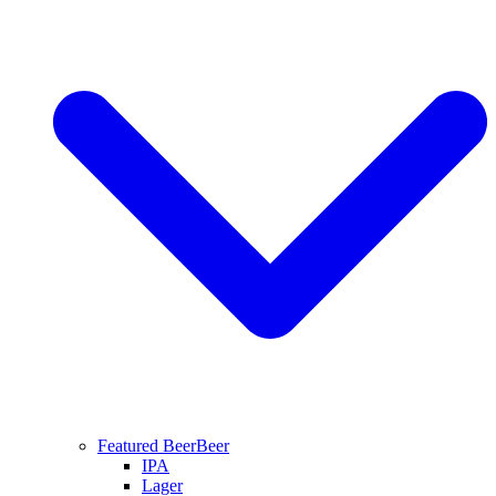
Featured Beer
Beer
IPA
Lager