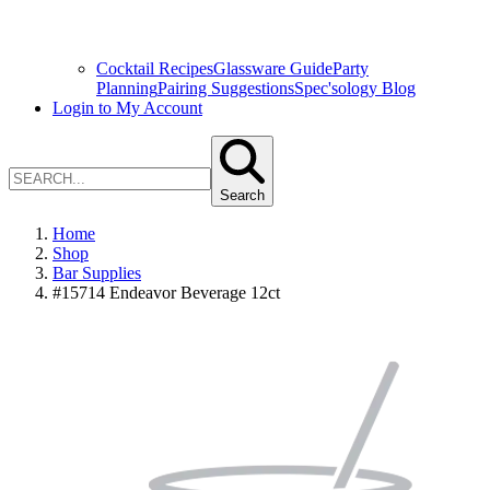
Cocktail Recipes
Glassware Guide
Party
Planning
Pairing Suggestions
Spec'sology Blog
Login to My Account
Search
Home
Shop
Bar Supplies
#15714 Endeavor Beverage 12ct