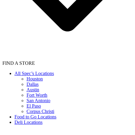
FIND A STORE
All Spec’s Locations
Houston
Dallas
Austin
Fort Worth
San Antonio
El Paso
Corpus Christi
Food to Go Locations
Deli Locations