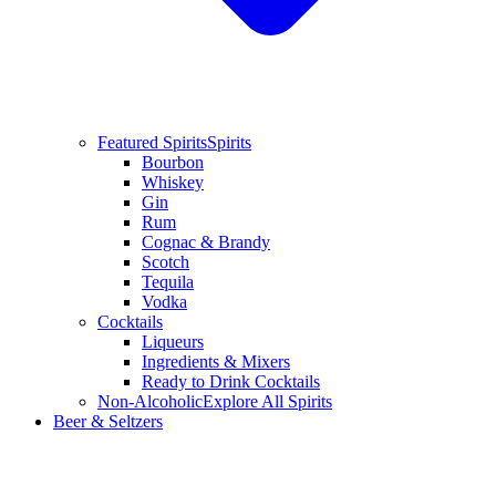
Featured Spirits
Spirits
Bourbon
Whiskey
Gin
Rum
Cognac & Brandy
Scotch
Tequila
Vodka
Cocktails
Liqueurs
Ingredients & Mixers
Ready to Drink Cocktails
Non-Alcoholic
Explore All Spirits
Beer & Seltzers