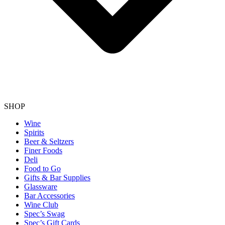
SHOP
Wine
Spirits
Beer & Seltzers
Finer Foods
Deli
Food to Go
Gifts & Bar Supplies
Glassware
Bar Accessories
Wine Club
Spec’s Swag
Spec’s Gift Cards