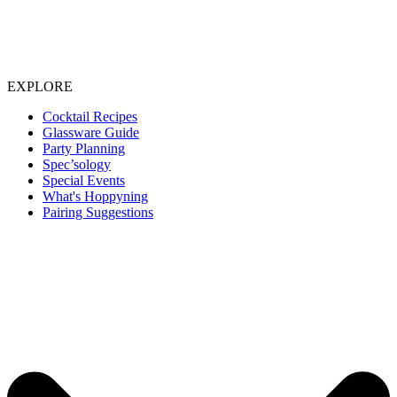
EXPLORE
Cocktail Recipes
Glassware Guide
Party Planning
Spec’sology
Special Events
What's Hoppyning
Pairing Suggestions