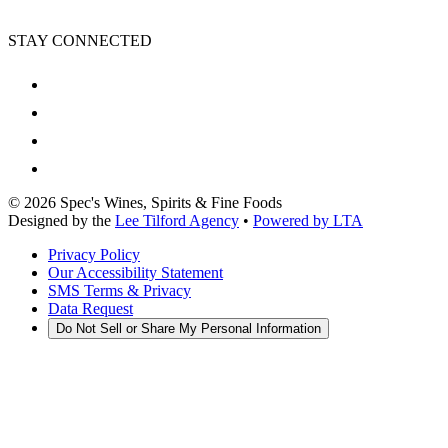
STAY CONNECTED
©
2026
Spec's Wines, Spirits & Fine Foods
Designed by the
Lee Tilford Agency
•
Powered by LTA
Privacy Policy
Our Accessibility Statement
SMS Terms & Privacy
Data Request
Do Not Sell or Share My Personal Information