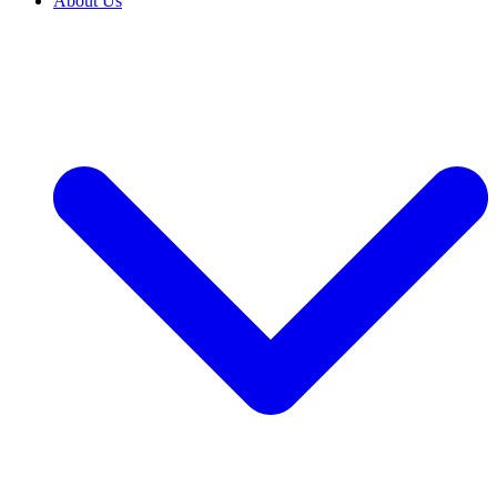
About Us