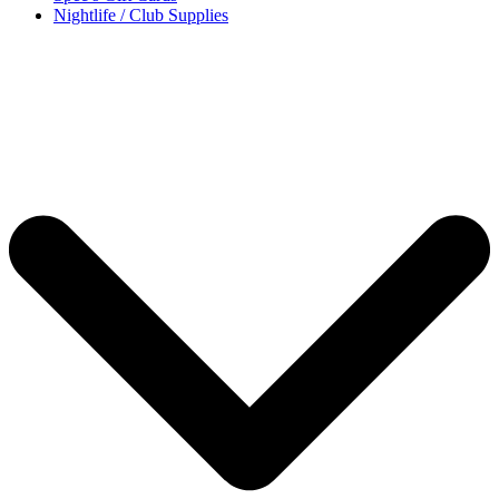
Nightlife / Club Supplies