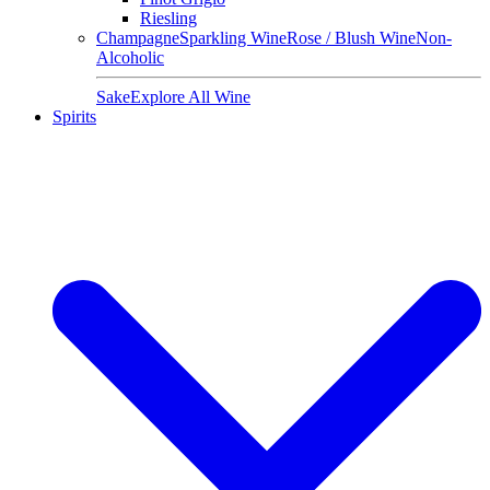
Riesling
Champagne
Sparkling Wine
Rose / Blush Wine
Non-
Alcoholic
Sake
Explore All Wine
Spirits