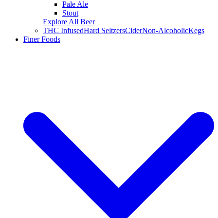
Pale Ale
Stout
Explore All Beer
THC Infused
Hard Seltzers
Cider
Non-Alcoholic
Kegs
Finer Foods