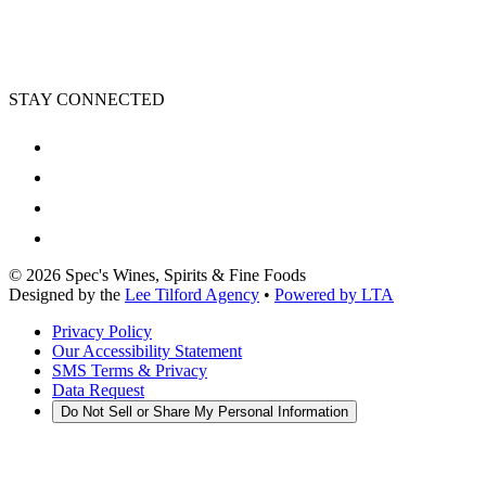
STAY CONNECTED
©
2026
Spec's Wines, Spirits & Fine Foods
Designed by the
Lee Tilford Agency
•
Powered by LTA
Privacy Policy
Our Accessibility Statement
SMS Terms & Privacy
Data Request
Do Not Sell or Share My Personal Information