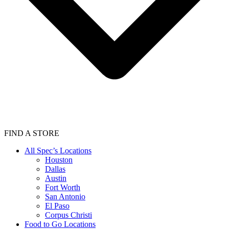
FIND A STORE
All Spec’s Locations
Houston
Dallas
Austin
Fort Worth
San Antonio
El Paso
Corpus Christi
Food to Go Locations