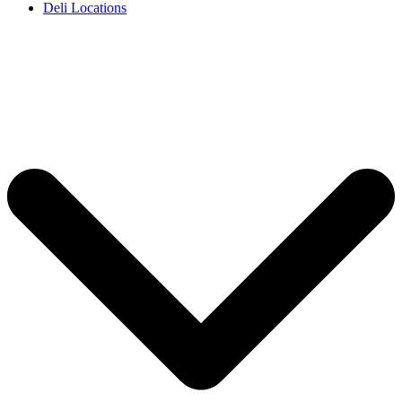
Deli Locations