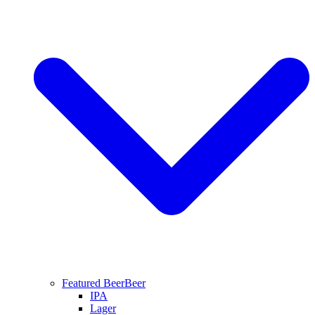
Featured Beer
Beer
IPA
Lager