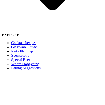
EXPLORE
Cocktail Recipes
Glassware Guide
Party Planning
Spec’sology
Special Events
What's Hoppyning
Pairing Suggestions