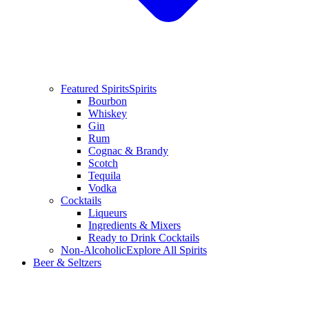
Featured Spirits
Spirits
Bourbon
Whiskey
Gin
Rum
Cognac & Brandy
Scotch
Tequila
Vodka
Cocktails
Liqueurs
Ingredients & Mixers
Ready to Drink Cocktails
Non-Alcoholic
Explore All Spirits
Beer & Seltzers