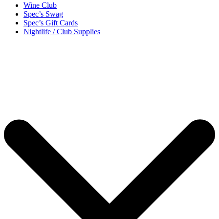
Wine Club
Spec’s Swag
Spec’s Gift Cards
Nightlife / Club Supplies