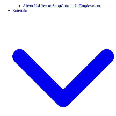
About Us
How to Shop
Contact Us
Employment
Entertain