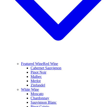
Featured Wine
Red Wine
Cabernet Sauvignon
Pinot Noir
Malbec
Merlot
Zinfandel
White Wine
Moscato
Chardonnay
Sauvignon Blanc
Pinot Grigio