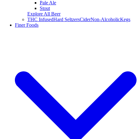
Pale Ale
Stout
Explore All Beer
THC Infused
Hard Seltzers
Cider
Non-Alcoholic
Kegs
Finer Foods