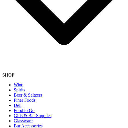
SHOP
Wine
Spirits
Beer & Seltzers
Finer Foods
Deli
Food to Go
Gifts & Bar Supplies
Glassware
Bar Accessories