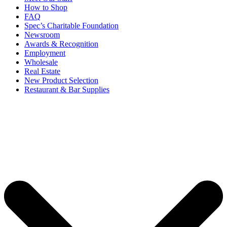
How to Shop
FAQ
Spec’s Charitable Foundation
Newsroom
Awards & Recognition
Employment
Wholesale
Real Estate
New Product Selection
Restaurant & Bar Supplies