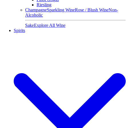
Riesling
Champagne
Sparkling Wine
Rose / Blush Wine
Non-
Alcoholic
Sake
Explore All Wine
Spirits