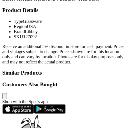
Product Details
Type
Glassware
Region
USA
Brand
Libbey
SKU
127092
Receive an additional 5% discount in-store for cash payment. Prices
and vintages subject to change. Prices shown are for this location
only and can vary by location. Photos are for display purposes only
and may not reflect the actual product.
Similar Products
Customers Also Bought
Shop with the Spec's app