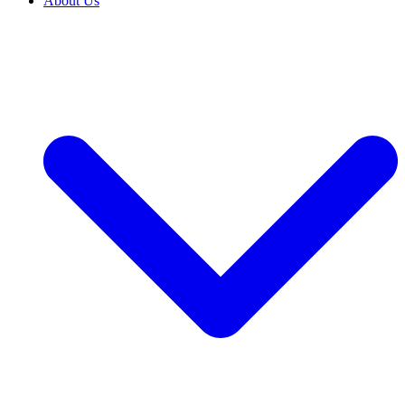
About Us