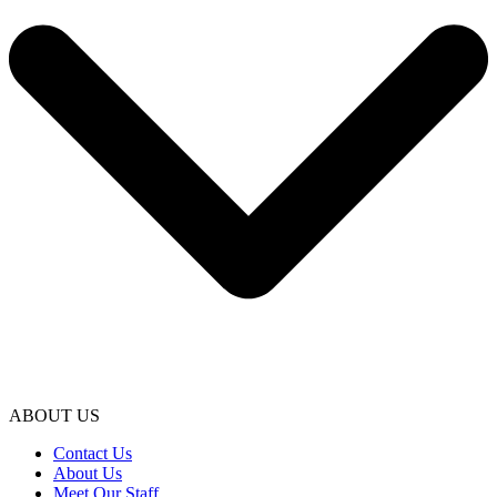
ABOUT US
Contact Us
About Us
Meet Our Staff