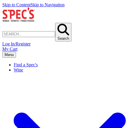
Skip to Content
Skip to Navigation
Search
Log In/Register
My Cart
Menu
Find a Spec's
Wine