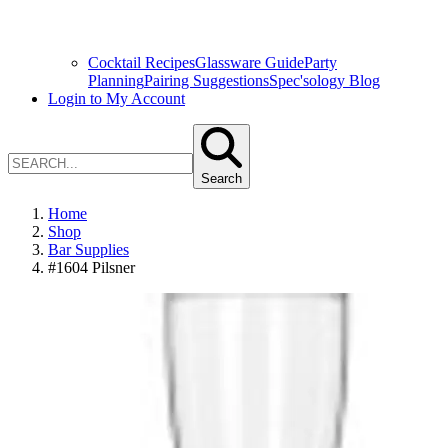
Cocktail Recipes
Glassware Guide
Party
Planning
Pairing Suggestions
Spec'sology Blog
Login to My Account
Search
Home
Shop
Bar Supplies
#1604 Pilsner