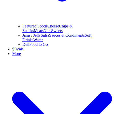
Featured Foods
Cheese
Chips &
Snacks
Meats
Nuts
Sweets
Jams / Jelly
Salsa
Sauces & Condiments
Soft
Drinks
Water
Deli
Food to Go
$
Deals
More