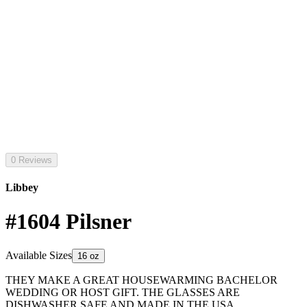
0 Reviews
Libbey
#1604 Pilsner
Available Sizes
16 oz
THEY MAKE A GREAT HOUSEWARMING BACHELOR
WEDDING OR HOST GIFT. THE GLASSES ARE
DISHWASHER SAFE AND MADE IN THE USA.