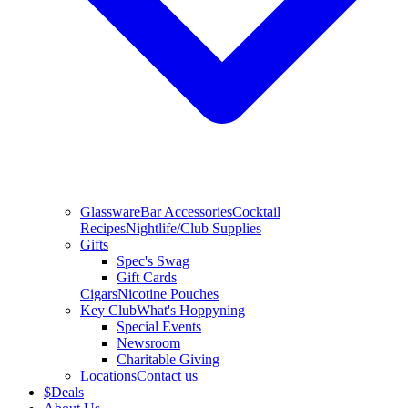
Glassware
Bar Accessories
Cocktail
Recipes
Nightlife/Club Supplies
Gifts
Spec's Swag
Gift Cards
Cigars
Nicotine Pouches
Key Club
What's Hoppyning
Special Events
Newsroom
Charitable Giving
Locations
Contact us
$
Deals