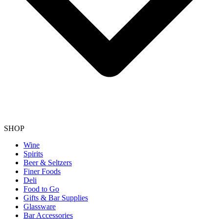
SHOP
Wine
Spirits
Beer & Seltzers
Finer Foods
Deli
Food to Go
Gifts & Bar Supplies
Glassware
Bar Accessories