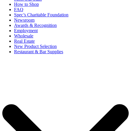
How to Shop
FAQ
Spec’s Charitable Foundation
Newsroom
Awards & Recognition
Employment
Wholesale
Real Estate
New Product Selection
Restaurant & Bar Supplies