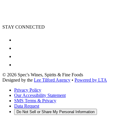
STAY CONNECTED
©
2026
Spec's Wines, Spirits & Fine Foods
Designed by the
Lee Tilford Agency
•
Powered by LTA
Privacy Policy
Our Accessibility Statement
SMS Terms & Privacy
Data Request
Do Not Sell or Share My Personal Information