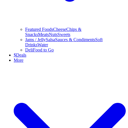
Featured Foods
Cheese
Chips &
Snacks
Meats
Nuts
Sweets
Jams / Jelly
Salsa
Sauces & Condiments
Soft
Drinks
Water
Deli
Food to Go
$
Deals
More