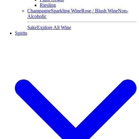
Riesling
Champagne
Sparkling Wine
Rose / Blush Wine
Non-
Alcoholic
Sake
Explore All Wine
Spirits