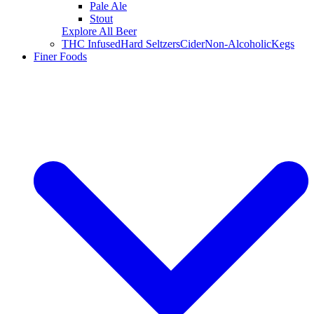
Pale Ale
Stout
Explore All Beer
THC Infused
Hard Seltzers
Cider
Non-Alcoholic
Kegs
Finer Foods