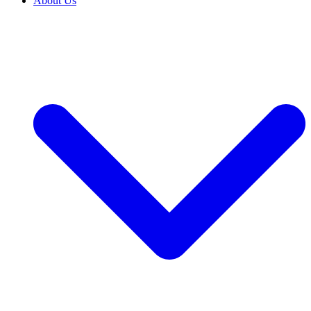
About Us