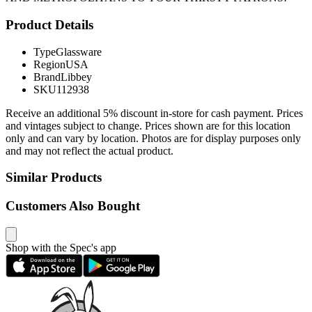
Product Details
Type
Glassware
Region
USA
Brand
Libbey
SKU
112938
Receive an additional 5% discount in-store for cash payment. Prices
and vintages subject to change. Prices shown are for this location
only and can vary by location. Photos are for display purposes only
and may not reflect the actual product.
Similar Products
Customers Also Bought
Shop with the Spec's app