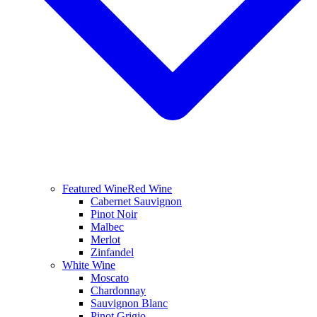
Featured Wine
Red Wine
Cabernet Sauvignon
Pinot Noir
Malbec
Merlot
Zinfandel
White Wine
Moscato
Chardonnay
Sauvignon Blanc
Pinot Grigio