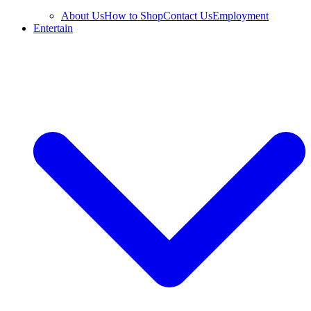
About Us
How to Shop
Contact Us
Employment
Entertain