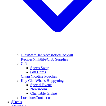
Glassware
Bar Accessories
Cocktail
Recipes
Nightlife/Club Supplies
Gifts
Spec's Swag
Gift Cards
Cigars
Nicotine Pouches
Key Club
What's Hoppyning
Special Events
Newsroom
Charitable Giving
Locations
Contact us
$
Deals