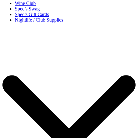
Wine Club
Spec’s Swag
Spec’s Gift Cards
Nightlife / Club Supplies