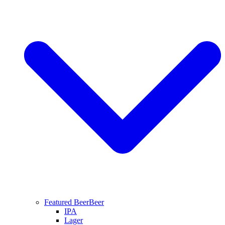
Featured Beer
Beer
IPA
Lager