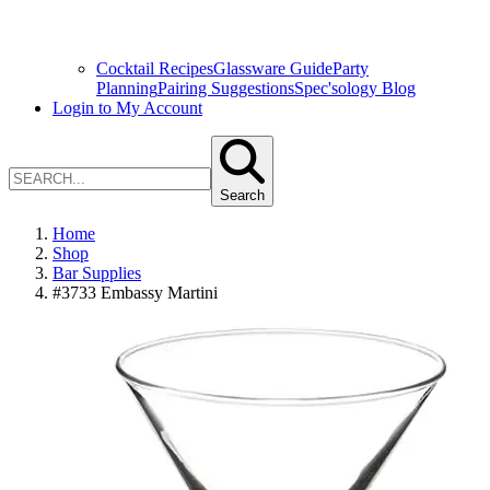
Cocktail Recipes
Glassware Guide
Party
Planning
Pairing Suggestions
Spec'sology Blog
Login to My Account
Search
Home
Shop
Bar Supplies
#3733 Embassy Martini