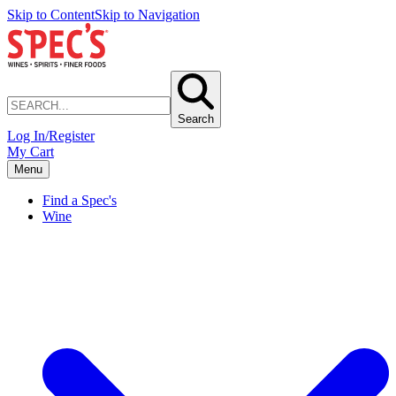
Skip to Content
Skip to Navigation
Search
Log In/Register
My Cart
Menu
Find a Spec's
Wine