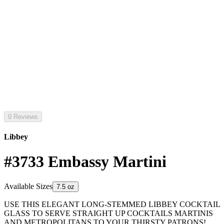
0 Reviews
Libbey
#3733 Embassy Martini
Available Sizes
7.5 oz
USE THIS ELEGANT LONG-STEMMED LIBBEY COCKTAIL
GLASS TO SERVE STRAIGHT UP COCKTAILS MARTINIS
AND METROPOLITANS TO YOUR THIRSTY PATRONS!