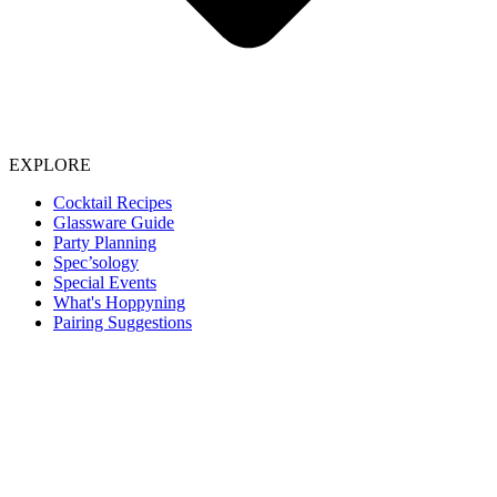
EXPLORE
Cocktail Recipes
Glassware Guide
Party Planning
Spec’sology
Special Events
What's Hoppyning
Pairing Suggestions