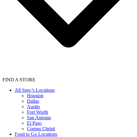
FIND A STORE
All Spec’s Locations
Houston
Dallas
Austin
Fort Worth
San Antonio
El Paso
Corpus Christi
Food to Go Locations