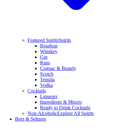
Featured Spirits
Spirits
Bourbon
Whiskey
Gin
Rum
Cognac & Brandy
Scotch
Tequila
Vodka
Cocktails
Liqueurs
Ingredients & Mixers
Ready to Drink Cocktails
Non-Alcoholic
Explore All Spirits
Beer & Seltzers