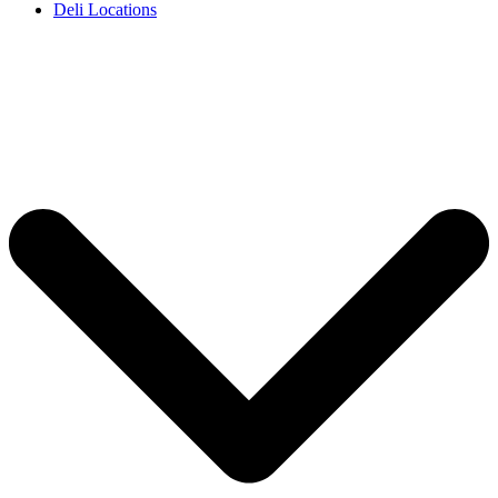
Deli Locations