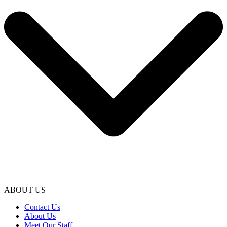
ABOUT US
Contact Us
About Us
Meet Our Staff