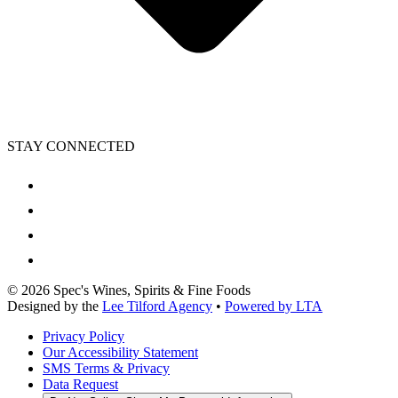
STAY CONNECTED
©
2026
Spec's Wines, Spirits & Fine Foods
Designed by the
Lee Tilford Agency
•
Powered by LTA
Privacy Policy
Our Accessibility Statement
SMS Terms & Privacy
Data Request