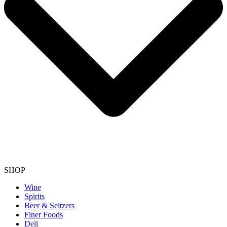
SHOP
Wine
Spirits
Beer & Seltzers
Finer Foods
Deli