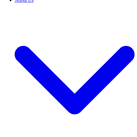
About Us