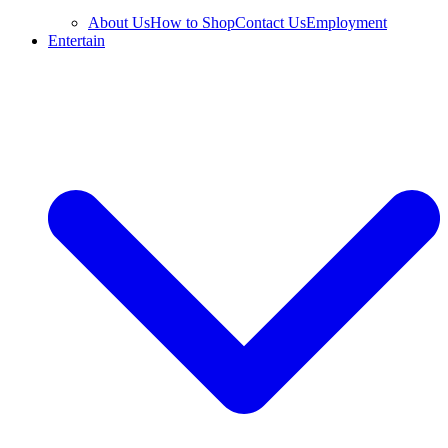
About Us
How to Shop
Contact Us
Employment
Entertain