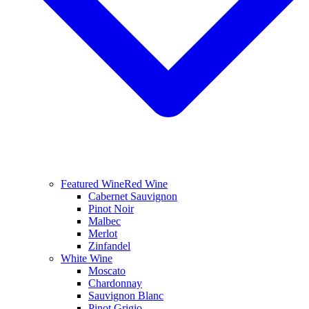
Featured Wine
Red Wine
Cabernet Sauvignon
Pinot Noir
Malbec
Merlot
Zinfandel
White Wine
Moscato
Chardonnay
Sauvignon Blanc
Pinot Grigio