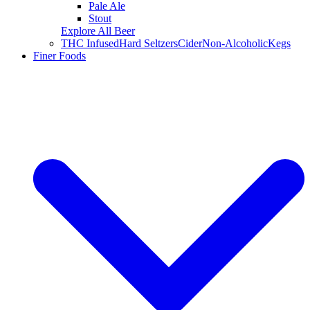
Pale Ale
Stout
Explore All Beer
THC Infused
Hard Seltzers
Cider
Non-Alcoholic
Kegs
Finer Foods