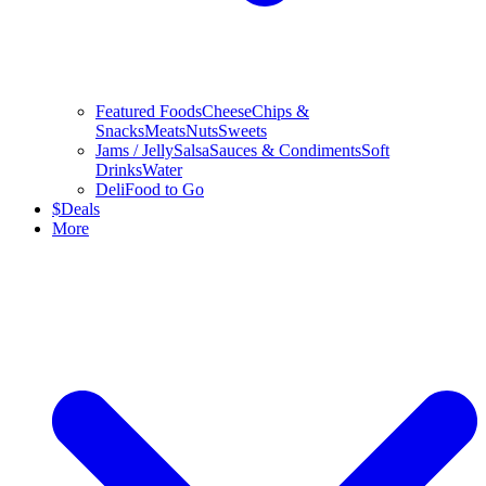
Featured Foods
Cheese
Chips &
Snacks
Meats
Nuts
Sweets
Jams / Jelly
Salsa
Sauces & Condiments
Soft
Drinks
Water
Deli
Food to Go
$
Deals
More