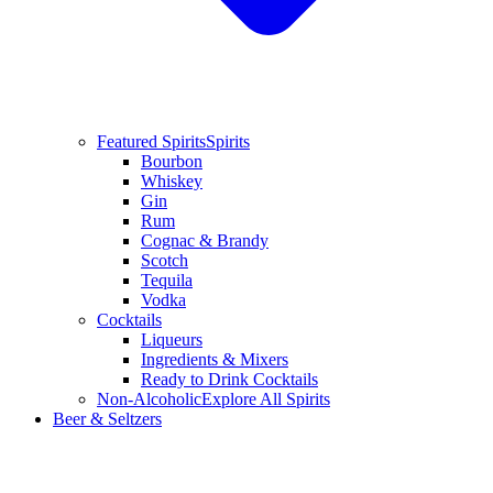
Featured Spirits
Spirits
Bourbon
Whiskey
Gin
Rum
Cognac & Brandy
Scotch
Tequila
Vodka
Cocktails
Liqueurs
Ingredients & Mixers
Ready to Drink Cocktails
Non-Alcoholic
Explore All Spirits
Beer & Seltzers