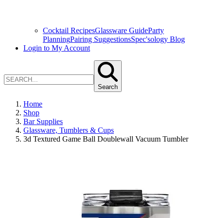
Cocktail Recipes
Glassware Guide
Party
Planning
Pairing Suggestions
Spec'sology Blog
Login to My Account
Search
Home
Shop
Bar Supplies
Glassware, Tumblers & Cups
3d Textured Game Ball Doublewall Vacuum Tumbler