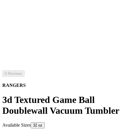
0 Reviews
RANGERS
3d Textured Game Ball
Doublewall Vacuum Tumbler
Available Sizes
32 oz