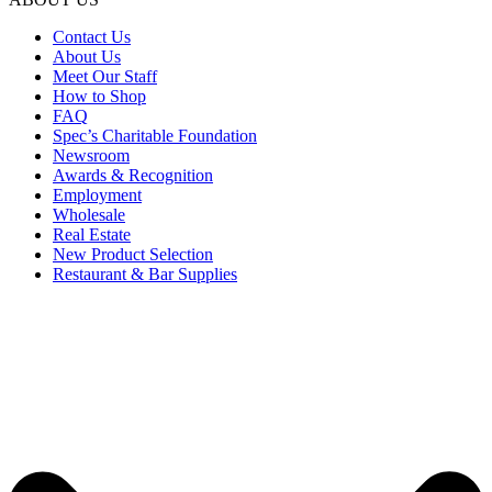
Contact Us
About Us
Meet Our Staff
How to Shop
FAQ
Spec’s Charitable Foundation
Newsroom
Awards & Recognition
Employment
Wholesale
Real Estate
New Product Selection
Restaurant & Bar Supplies