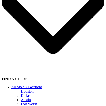
FIND A STORE
All Spec’s Locations
Houston
Dallas
Austin
Fort Worth