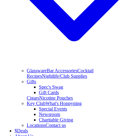
Glassware
Bar Accessories
Cocktail
Recipes
Nightlife/Club Supplies
Gifts
Spec's Swag
Gift Cards
Cigars
Nicotine Pouches
Key Club
What's Hoppyning
Special Events
Newsroom
Charitable Giving
Locations
Contact us
$
Deals