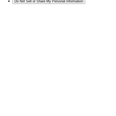
Do Not Sell or Share My Personal Information