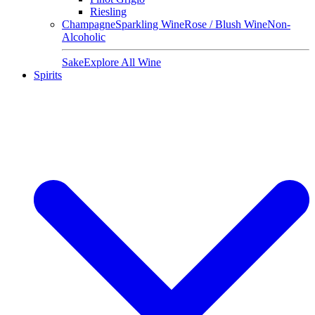
Riesling
Champagne
Sparkling Wine
Rose / Blush Wine
Non-
Alcoholic
Sake
Explore All Wine
Spirits