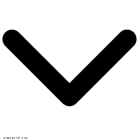
ABOUT US