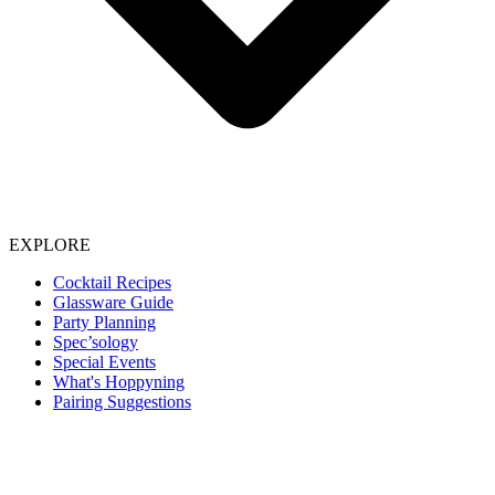
EXPLORE
Cocktail Recipes
Glassware Guide
Party Planning
Spec’sology
Special Events
What's Hoppyning
Pairing Suggestions