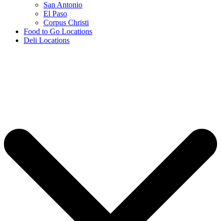
San Antonio
El Paso
Corpus Christi
Food to Go Locations
Deli Locations