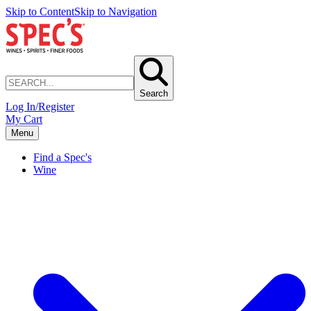
Skip to Content
Skip to Navigation
Search
Log In/Register
My Cart
Menu
Find a Spec's
Wine