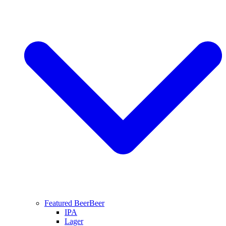
Featured Beer
Beer
IPA
Lager