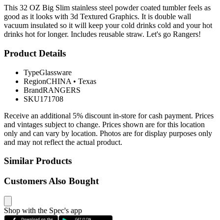
This 32 OZ Big Slim stainless steel powder coated tumbler feels as
good as it looks with 3d Textured Graphics. It is double wall
vacuum insulated so it will keep your cold drinks cold and your hot
drinks hot for longer. Includes reusable straw. Let's go Rangers!
Product Details
Type
Glassware
Region
CHINA
•
Texas
Brand
RANGERS
SKU
171708
Receive an additional 5% discount in-store for cash payment. Prices
and vintages subject to change. Prices shown are for this location
only and can vary by location. Photos are for display purposes only
and may not reflect the actual product.
Similar Products
Customers Also Bought
Shop with the Spec's app