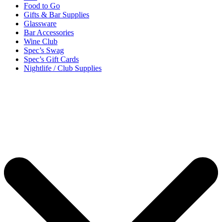
Food to Go
Gifts & Bar Supplies
Glassware
Bar Accessories
Wine Club
Spec’s Swag
Spec’s Gift Cards
Nightlife / Club Supplies