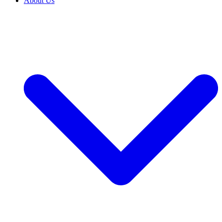
About Us