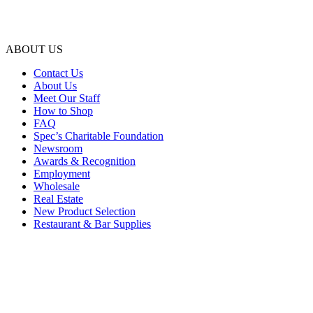
ABOUT US
Contact Us
About Us
Meet Our Staff
How to Shop
FAQ
Spec’s Charitable Foundation
Newsroom
Awards & Recognition
Employment
Wholesale
Real Estate
New Product Selection
Restaurant & Bar Supplies