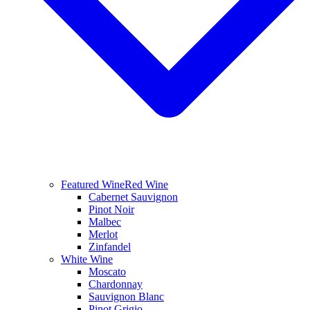
Featured Wine
Red Wine
Cabernet Sauvignon
Pinot Noir
Malbec
Merlot
Zinfandel
White Wine
Moscato
Chardonnay
Sauvignon Blanc
Pinot Grigio