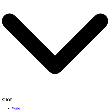
SHOP
Wine