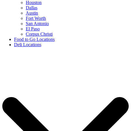
Houston
Dallas
Austin
Fort Worth
San Antonio
El Paso
Corpus Christi
Food to Go Locations
Deli Locations