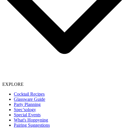
EXPLORE
Cocktail Recipes
Glassware Guide
Party Planning
Spec’sology
Special Events
What's Hoppyning
Pairing Suggestions