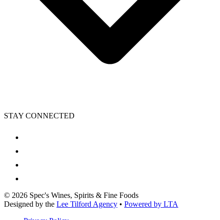
STAY CONNECTED
©
2026
Spec's Wines, Spirits & Fine Foods
Designed by the
Lee Tilford Agency
•
Powered by LTA