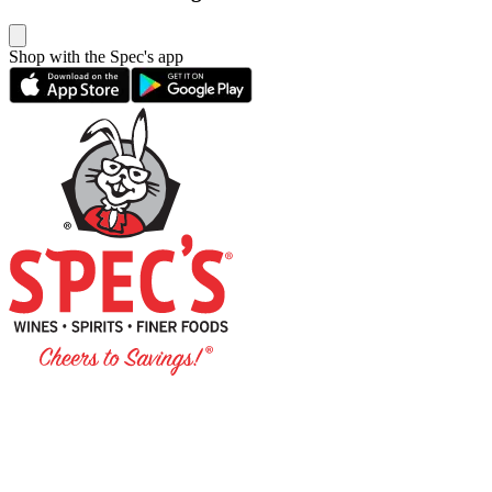
Shop with the Spec's app