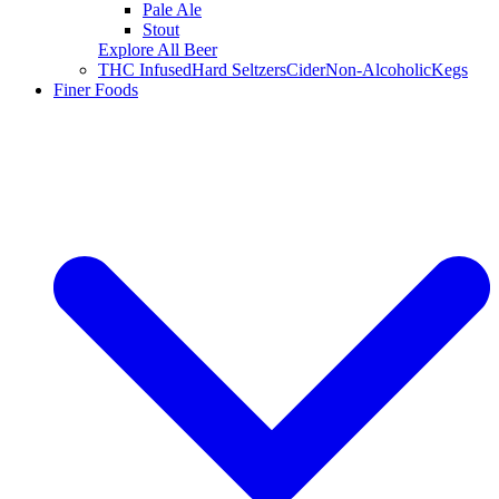
Pale Ale
Stout
Explore All Beer
THC Infused
Hard Seltzers
Cider
Non-Alcoholic
Kegs
Finer Foods