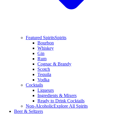
Featured Spirits
Spirits
Bourbon
Whiskey
Gin
Rum
Cognac & Brandy
Scotch
Tequila
Vodka
Cocktails
Liqueurs
Ingredients & Mixers
Ready to Drink Cocktails
Non-Alcoholic
Explore All Spirits
Beer & Seltzers