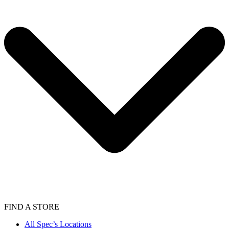
FIND A STORE
All Spec’s Locations