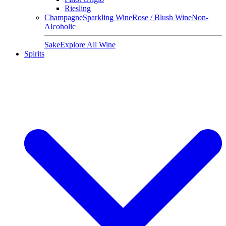
Riesling
Champagne
Sparkling Wine
Rose / Blush Wine
Non-
Alcoholic
Sake
Explore All Wine
Spirits