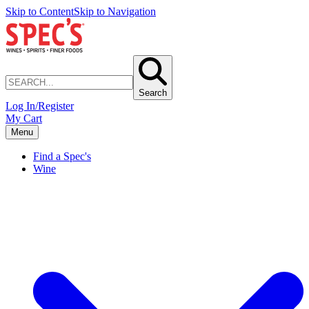
Skip to Content
Skip to Navigation
Search
Log In/Register
My Cart
Menu
Find a Spec's
Wine