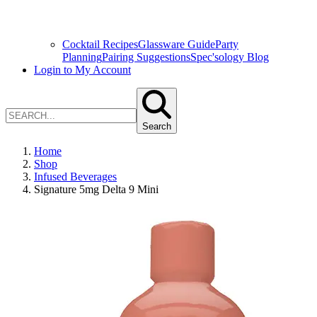
Cocktail Recipes
Glassware Guide
Party
Planning
Pairing Suggestions
Spec'sology Blog
Login to My Account
Search
Home
Shop
Infused Beverages
Signature 5mg Delta 9 Mini