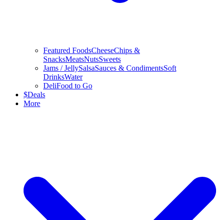
Featured Foods
Cheese
Chips &
Snacks
Meats
Nuts
Sweets
Jams / Jelly
Salsa
Sauces & Condiments
Soft
Drinks
Water
Deli
Food to Go
$
Deals
More