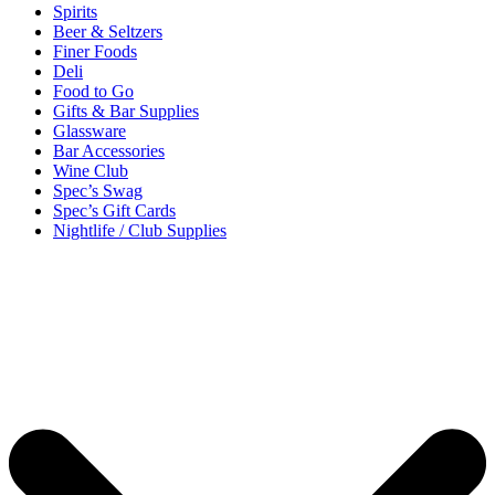
Spirits
Beer & Seltzers
Finer Foods
Deli
Food to Go
Gifts & Bar Supplies
Glassware
Bar Accessories
Wine Club
Spec’s Swag
Spec’s Gift Cards
Nightlife / Club Supplies