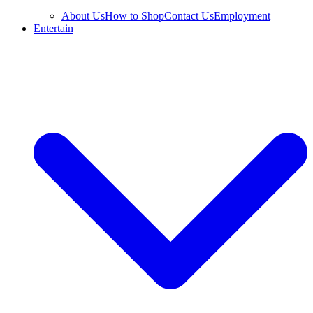
About Us
How to Shop
Contact Us
Employment
Entertain