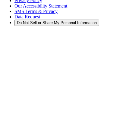
Privacy Policy
Our Accessibility Statement
SMS Terms & Privacy
Data Request
Do Not Sell or Share My Personal Information