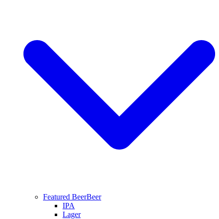
Featured Beer
Beer
IPA
Lager