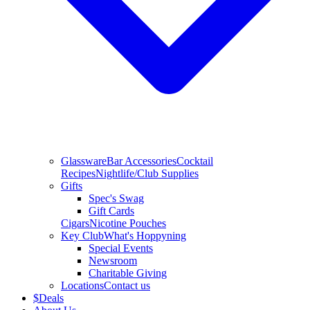
Glassware
Bar Accessories
Cocktail
Recipes
Nightlife/Club Supplies
Gifts
Spec's Swag
Gift Cards
Cigars
Nicotine Pouches
Key Club
What's Hoppyning
Special Events
Newsroom
Charitable Giving
Locations
Contact us
$
Deals