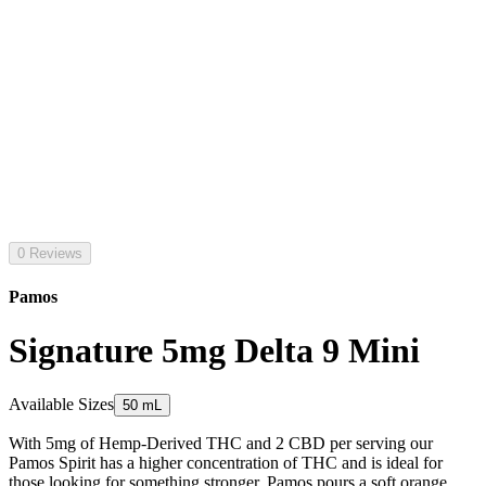
0 Reviews
Pamos
Signature 5mg Delta 9 Mini
Available Sizes
50 mL
With 5mg of Hemp-Derived THC and 2 CBD per serving our
Pamos Spirit has a higher concentration of THC and is ideal for
those looking for something stronger. Pamos pours a soft orange