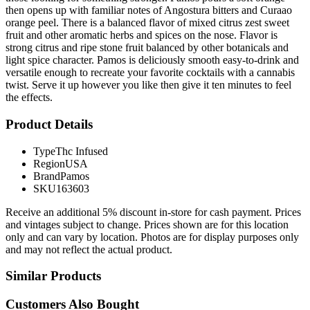
then opens up with familiar notes of Angostura bitters and Curaao
orange peel. There is a balanced flavor of mixed citrus zest sweet
fruit and other aromatic herbs and spices on the nose. Flavor is
strong citrus and ripe stone fruit balanced by other botanicals and
light spice character. Pamos is deliciously smooth easy-to-drink and
versatile enough to recreate your favorite cocktails with a cannabis
twist. Serve it up however you like then give it ten minutes to feel
the effects.
Product Details
Type
Thc Infused
Region
USA
Brand
Pamos
SKU
163603
Receive an additional 5% discount in-store for cash payment. Prices
and vintages subject to change. Prices shown are for this location
only and can vary by location. Photos are for display purposes only
and may not reflect the actual product.
Similar Products
Customers Also Bought