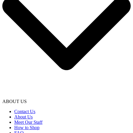
ABOUT US
Contact Us
About Us
Meet Our Staff
How to Shop
FAQ