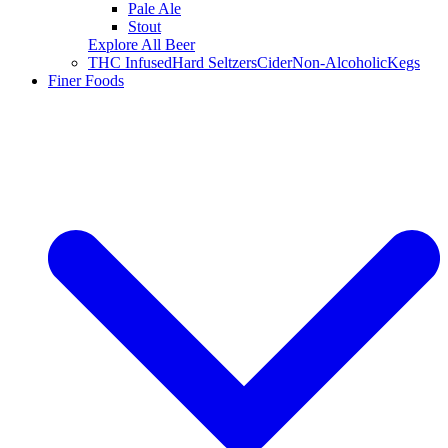
Pale Ale
Stout
Explore All Beer
THC Infused
Hard Seltzers
Cider
Non-Alcoholic
Kegs
Finer Foods