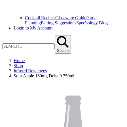
Cocktail Recipes
Glassware Guide
Party
Planning
Pairing Suggestions
Spec'sology Blog
Login to My Account
Search
Home
Shop
Infused Beverages
Sour Apple 160mg Delta 9 750ml