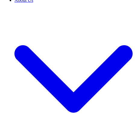
About Us