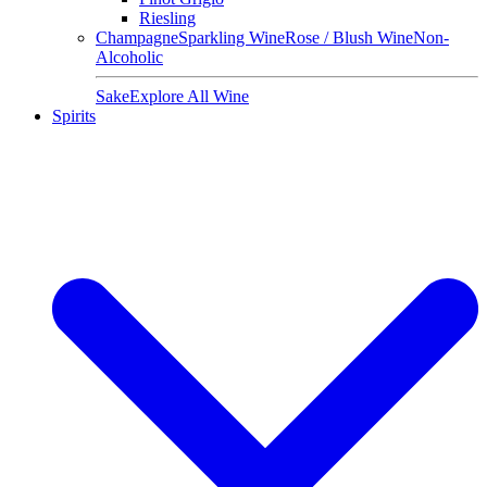
Riesling
Champagne
Sparkling Wine
Rose / Blush Wine
Non-
Alcoholic
Sake
Explore All Wine
Spirits