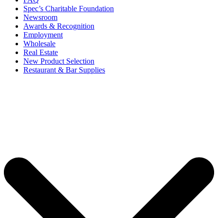
Spec’s Charitable Foundation
Newsroom
Awards & Recognition
Employment
Wholesale
Real Estate
New Product Selection
Restaurant & Bar Supplies