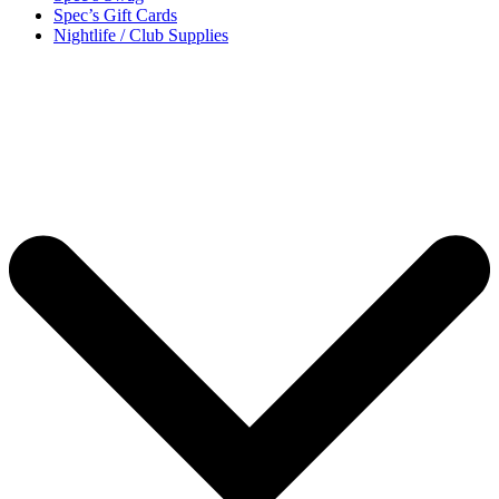
Spec’s Gift Cards
Nightlife / Club Supplies