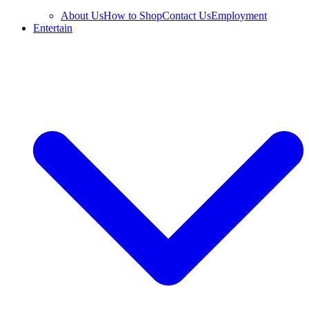
About Us
How to Shop
Contact Us
Employment
Entertain