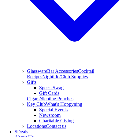
Glassware
Bar Accessories
Cocktail
Recipes
Nightlife/Club Supplies
Gifts
Spec's Swag
Gift Cards
Cigars
Nicotine Pouches
Key Club
What's Hoppyning
Special Events
Newsroom
Charitable Giving
Locations
Contact us
$
Deals