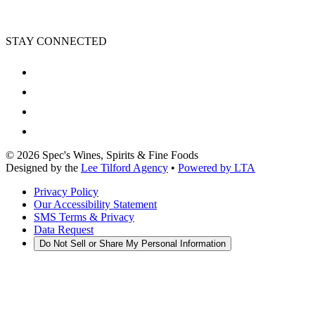
STAY CONNECTED
©
2026
Spec's Wines, Spirits & Fine Foods
Designed by the
Lee Tilford Agency
•
Powered by LTA
Privacy Policy
Our Accessibility Statement
SMS Terms & Privacy
Data Request
Do Not Sell or Share My Personal Information