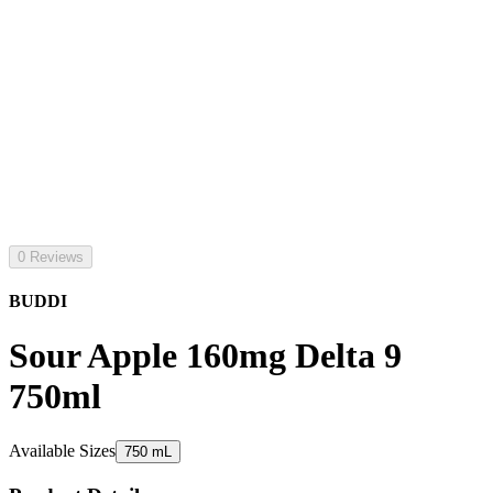
0 Reviews
BUDDI
Sour Apple 160mg Delta 9
750ml
Available Sizes
750 mL