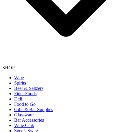
SHOP
Wine
Spirits
Beer & Seltzers
Finer Foods
Deli
Food to Go
Gifts & Bar Supplies
Glassware
Bar Accessories
Wine Club
Spec’s Swag