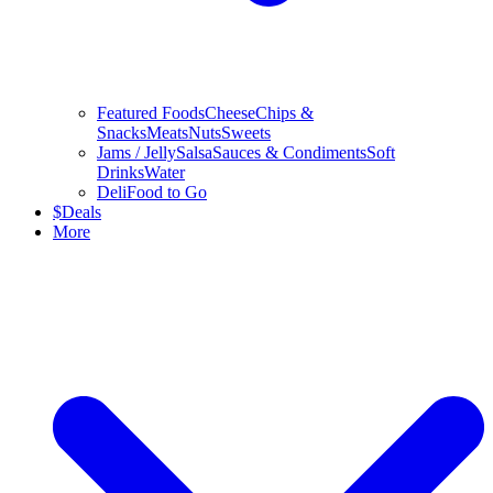
Featured Foods
Cheese
Chips &
Snacks
Meats
Nuts
Sweets
Jams / Jelly
Salsa
Sauces & Condiments
Soft
Drinks
Water
Deli
Food to Go
$
Deals
More