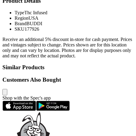
Product Details
Type
Thc Infused
Region
USA
Brand
BUDDI
SKU
177926
Receive an additional 5% discount in-store for cash payment. Prices
and vintages subject to change. Prices shown are for this location
only and can vary by location. Photos are for display purposes only
and may not reflect the actual product.
Similar Products
Customers Also Bought
Shop with the Spec's app