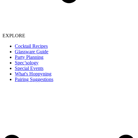
EXPLORE
Cocktail Recipes
Glassware Guide
Party Planning
Spec’sology
Special Events
What's Hoppyning
Pairing Suggestions