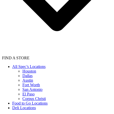
FIND A STORE
All Spec’s Locations
Houston
Dallas
Austin
Fort Worth
San Antonio
El Paso
Corpus Christi
Food to Go Locations
Deli Locations