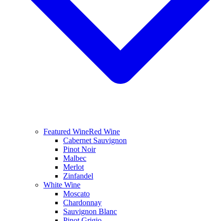
Featured Wine
Red Wine
Cabernet Sauvignon
Pinot Noir
Malbec
Merlot
Zinfandel
White Wine
Moscato
Chardonnay
Sauvignon Blanc
Pinot Grigio