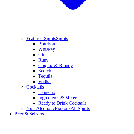
Featured Spirits
Spirits
Bourbon
Whiskey
Gin
Rum
Cognac & Brandy
Scotch
Tequila
Vodka
Cocktails
Liqueurs
Ingredients & Mixers
Ready to Drink Cocktails
Non-Alcoholic
Explore All Spirits
Beer & Seltzers