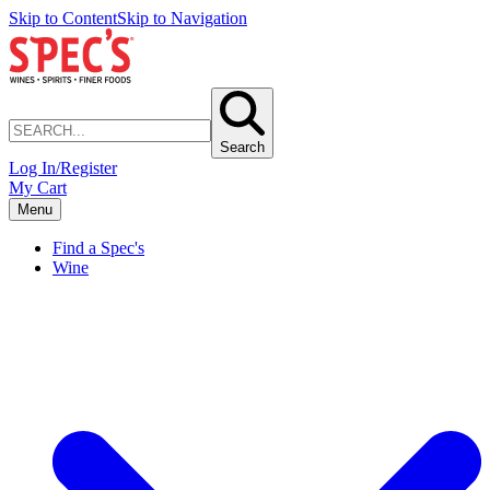
Skip to Content
Skip to Navigation
Search
Log In/Register
My Cart
Menu
Find a Spec's
Wine