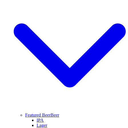
Featured Beer
Beer
IPA
Lager