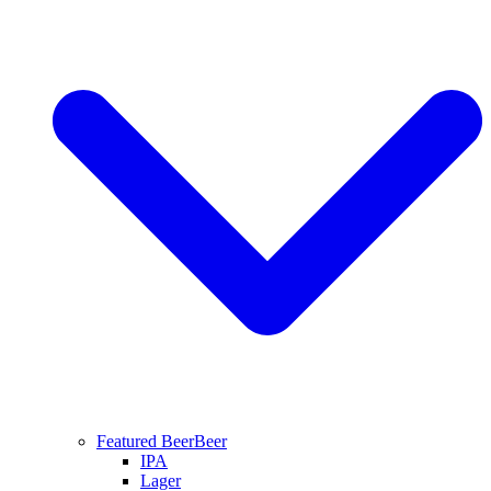
Featured Beer
Beer
IPA
Lager