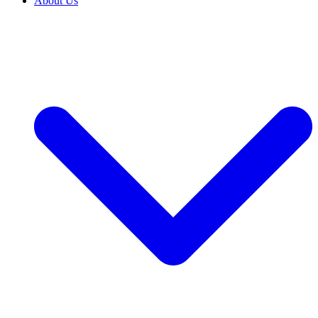
About Us