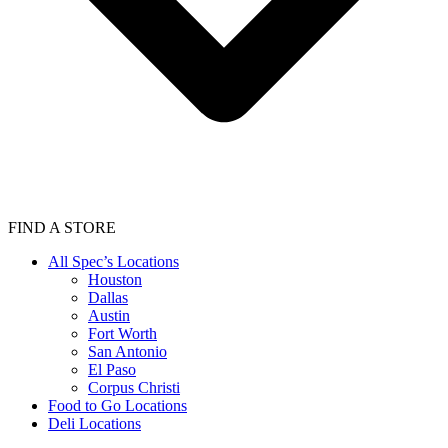
FIND A STORE
All Spec’s Locations
Houston
Dallas
Austin
Fort Worth
San Antonio
El Paso
Corpus Christi
Food to Go Locations
Deli Locations