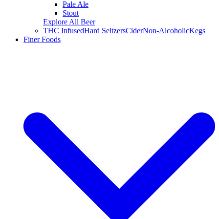
Pale Ale
Stout
Explore All Beer
THC Infused
Hard Seltzers
Cider
Non-Alcoholic
Kegs
Finer Foods