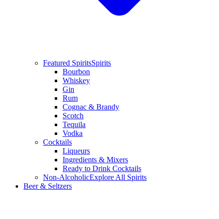
Featured Spirits
Spirits
Bourbon
Whiskey
Gin
Rum
Cognac & Brandy
Scotch
Tequila
Vodka
Cocktails
Liqueurs
Ingredients & Mixers
Ready to Drink Cocktails
Non-Alcoholic
Explore All Spirits
Beer & Seltzers