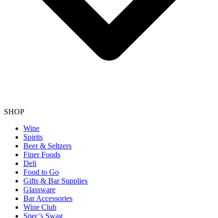
SHOP
Wine
Spirits
Beer & Seltzers
Finer Foods
Deli
Food to Go
Gifts & Bar Supplies
Glassware
Bar Accessories
Wine Club
Spec’s Swag