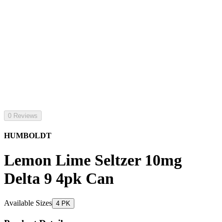
0 Reviews
HUMBOLDT
Lemon Lime Seltzer 10mg
Delta 9 4pk Can
Available Sizes
4 PK