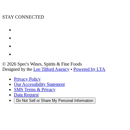
STAY CONNECTED
©
2026
Spec's Wines, Spirits & Fine Foods
Designed by the
Lee Tilford Agency
•
Powered by LTA
Privacy Policy
Our Accessibility Statement
SMS Terms & Privacy
Data Request
Do Not Sell or Share My Personal Information