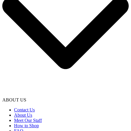
ABOUT US
Contact Us
About Us
Meet Our Staff
How to Shop
FAQ