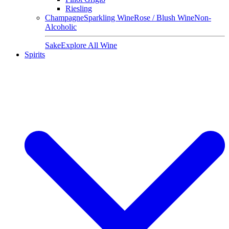
Riesling
Champagne
Sparkling Wine
Rose / Blush Wine
Non-
Alcoholic
Sake
Explore All Wine
Spirits