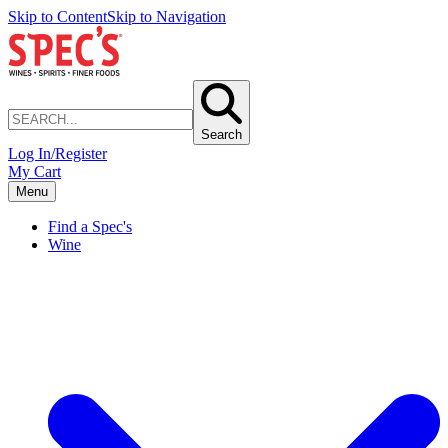
Skip to Content
Skip to Navigation
Search
Log In/Register
My Cart
Menu
Find a Spec's
Wine