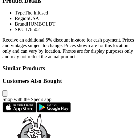
Product Details
Type
Thc Infused
Region
USA
Brand
HUMBOLDT
SKU
176502
Receive an additional 5% discount in-store for cash payment. Prices
and vintages subject to change. Prices shown are for this location
only and can vary by location. Photos are for display purposes only
and may not reflect the actual product.
Similar Products
Customers Also Bought
Shop with the Spec's app