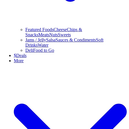
Featured Foods
Cheese
Chips &
Snacks
Meats
Nuts
Sweets
Jams / Jelly
Salsa
Sauces & Condiments
Soft
Drinks
Water
Deli
Food to Go
$
Deals
More