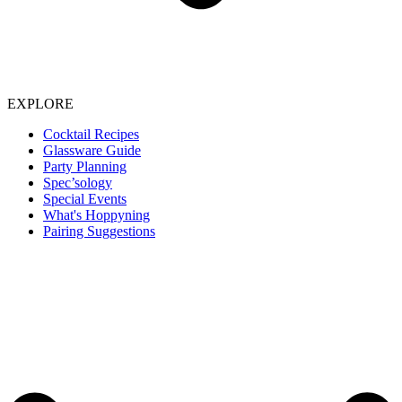
EXPLORE
Cocktail Recipes
Glassware Guide
Party Planning
Spec’sology
Special Events
What's Hoppyning
Pairing Suggestions