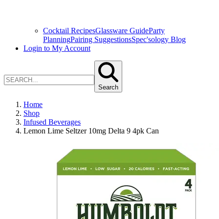
Cocktail Recipes
Glassware Guide
Party
Planning
Pairing Suggestions
Spec'sology Blog
Login to My Account
Search
Home
Shop
Infused Beverages
Lemon Lime Seltzer 10mg Delta 9 4pk Can