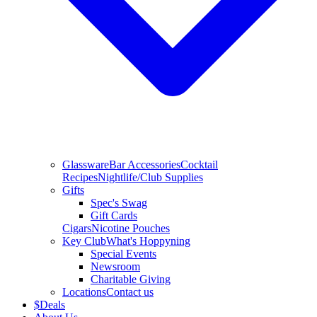
Glassware
Bar Accessories
Cocktail
Recipes
Nightlife/Club Supplies
Gifts
Spec's Swag
Gift Cards
Cigars
Nicotine Pouches
Key Club
What's Hoppyning
Special Events
Newsroom
Charitable Giving
Locations
Contact us
$
Deals