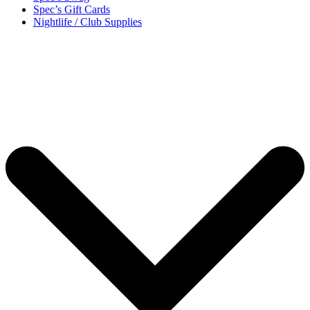
Spec’s Gift Cards
Nightlife / Club Supplies