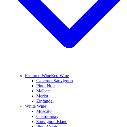
Featured Wine
Red Wine
Cabernet Sauvignon
Pinot Noir
Malbec
Merlot
Zinfandel
White Wine
Moscato
Chardonnay
Sauvignon Blanc
Pinot Grigio