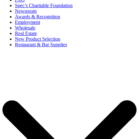
Spec’s Charitable Foundation
Newsroom
Awards & Recognition
Employment
Wholesale
Real Estate
New Product Selection
Restaurant & Bar Supplies