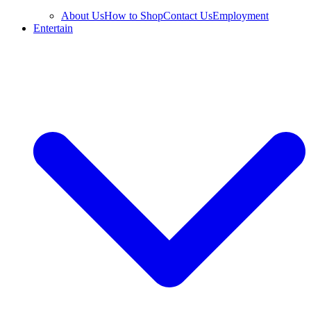
About Us
How to Shop
Contact Us
Employment
Entertain