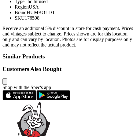
Type
Thc Infused
Region
USA
Brand
HUMBOLDT
SKU
176508
Receive an additional 5% discount in-store for cash payment. Prices
and vintages subject to change. Prices shown are for this location
only and can vary by location. Photos are for display purposes only
and may not reflect the actual product.
Similar Products
Customers Also Bought
Shop with the Spec's app