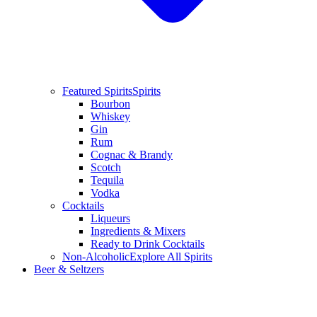
Featured Spirits
Spirits
Bourbon
Whiskey
Gin
Rum
Cognac & Brandy
Scotch
Tequila
Vodka
Cocktails
Liqueurs
Ingredients & Mixers
Ready to Drink Cocktails
Non-Alcoholic
Explore All Spirits
Beer & Seltzers