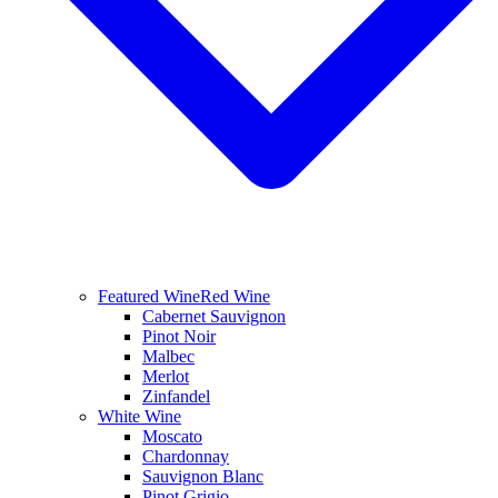
Featured Wine
Red Wine
Cabernet Sauvignon
Pinot Noir
Malbec
Merlot
Zinfandel
White Wine
Moscato
Chardonnay
Sauvignon Blanc
Pinot Grigio