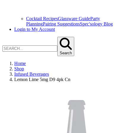
Cocktail Recipes
Glassware Guide
Party
Planning
Pairing Suggestions
Spec'sology Blog
Login to My Account
Search
Home
Shop
Infused Beverages
Lemon Lime 5mg D9 4pk Cn