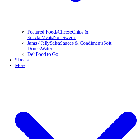
Featured Foods
Cheese
Chips &
Snacks
Meats
Nuts
Sweets
Jams / Jelly
Salsa
Sauces & Condiments
Soft
Drinks
Water
Deli
Food to Go
$
Deals
More