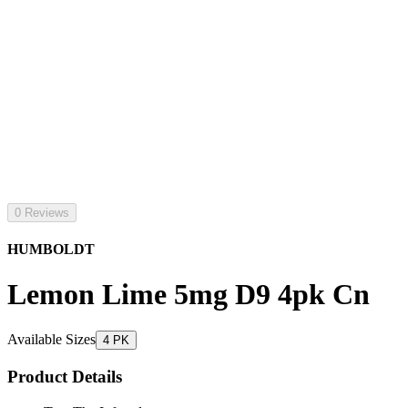
0 Reviews
HUMBOLDT
Lemon Lime 5mg D9 4pk Cn
Available Sizes
4 PK
Product Details