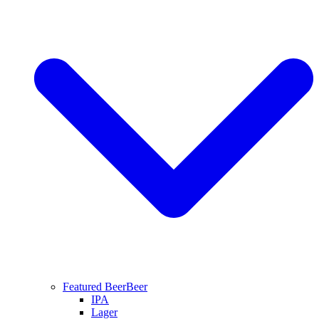
Featured Beer
Beer
IPA
Lager