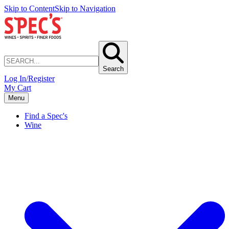
Skip to Content
Skip to Navigation
Search
Log In/Register
My Cart
Menu
Find a Spec's
Wine