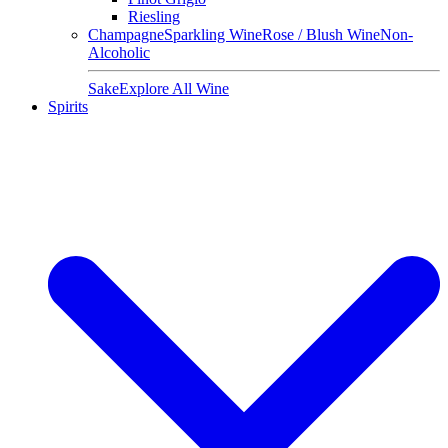
Riesling
Champagne
Sparkling Wine
Rose / Blush Wine
Non-
Alcoholic
Sake
Explore All Wine
Spirits