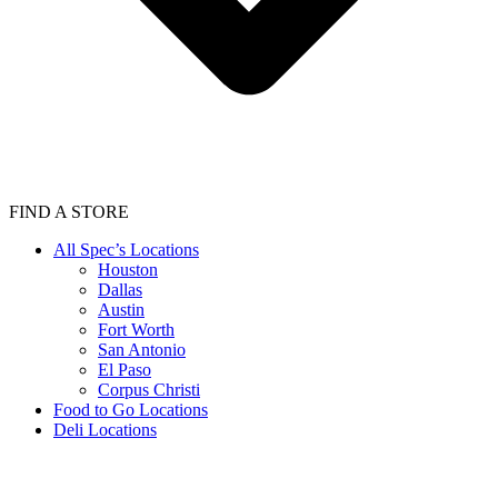
FIND A STORE
All Spec’s Locations
Houston
Dallas
Austin
Fort Worth
San Antonio
El Paso
Corpus Christi
Food to Go Locations
Deli Locations