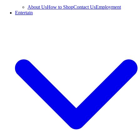
About Us
How to Shop
Contact Us
Employment
Entertain