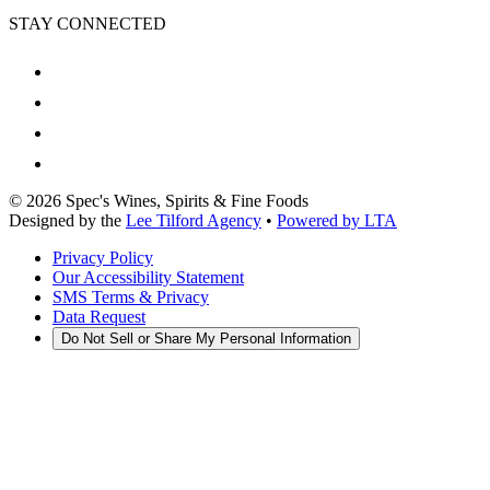
STAY CONNECTED
©
2026
Spec's Wines, Spirits & Fine Foods
Designed by the
Lee Tilford Agency
•
Powered by LTA
Privacy Policy
Our Accessibility Statement
SMS Terms & Privacy
Data Request
Do Not Sell or Share My Personal Information