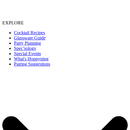
EXPLORE
Cocktail Recipes
Glassware Guide
Party Planning
Spec’sology
Special Events
What's Hoppyning
Pairing Suggestions