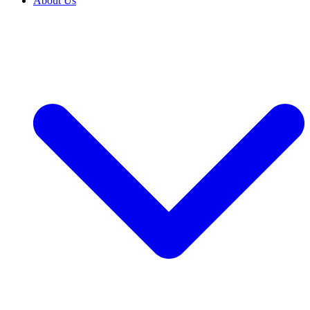
About Us