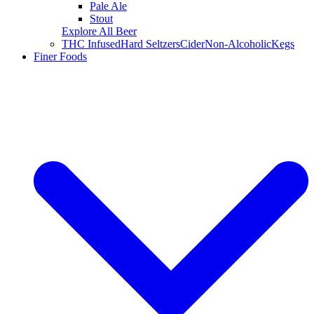
Pale Ale
Stout
Explore All Beer
THC Infused
Hard Seltzers
Cider
Non-Alcoholic
Kegs
Finer Foods