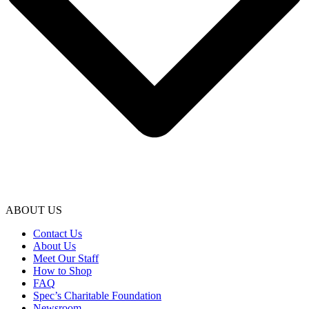
ABOUT US
Contact Us
About Us
Meet Our Staff
How to Shop
FAQ
Spec’s Charitable Foundation
Newsroom