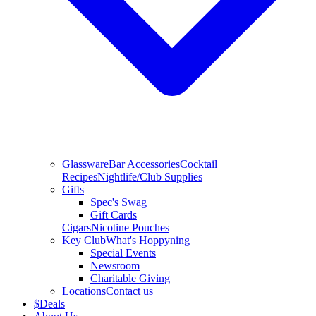
Glassware
Bar Accessories
Cocktail
Recipes
Nightlife/Club Supplies
Gifts
Spec's Swag
Gift Cards
Cigars
Nicotine Pouches
Key Club
What's Hoppyning
Special Events
Newsroom
Charitable Giving
Locations
Contact us
$
Deals