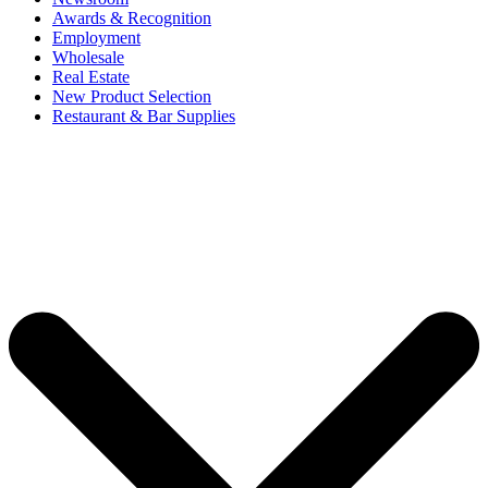
Awards & Recognition
Employment
Wholesale
Real Estate
New Product Selection
Restaurant & Bar Supplies