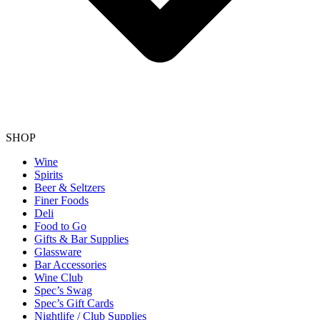
SHOP
Wine
Spirits
Beer & Seltzers
Finer Foods
Deli
Food to Go
Gifts & Bar Supplies
Glassware
Bar Accessories
Wine Club
Spec’s Swag
Spec’s Gift Cards
Nightlife / Club Supplies