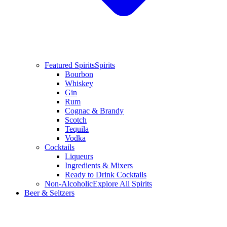
Featured Spirits
Spirits
Bourbon
Whiskey
Gin
Rum
Cognac & Brandy
Scotch
Tequila
Vodka
Cocktails
Liqueurs
Ingredients & Mixers
Ready to Drink Cocktails
Non-Alcoholic
Explore All Spirits
Beer & Seltzers