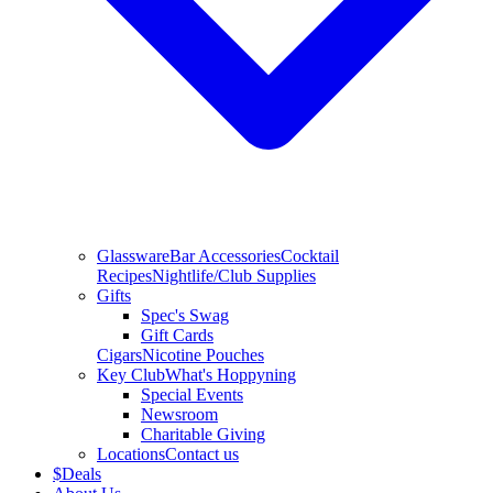
Glassware
Bar Accessories
Cocktail
Recipes
Nightlife/Club Supplies
Gifts
Spec's Swag
Gift Cards
Cigars
Nicotine Pouches
Key Club
What's Hoppyning
Special Events
Newsroom
Charitable Giving
Locations
Contact us
$
Deals