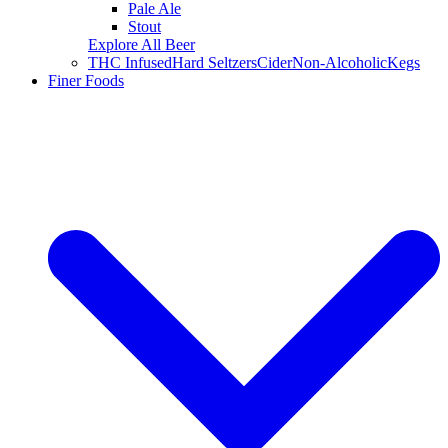
Pale Ale
Stout
Explore All Beer
THC Infused
Hard Seltzers
Cider
Non-Alcoholic
Kegs
Finer Foods