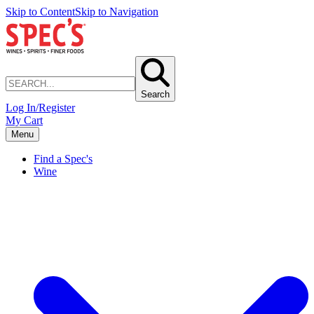
Skip to Content
Skip to Navigation
Search
Log In/Register
My Cart
Menu
Find a Spec's
Wine