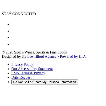
STAY CONNECTED
©
2026
Spec's Wines, Spirits & Fine Foods
Designed by the
Lee Tilford Agency
•
Powered by LTA
Privacy Policy
Our Accessibility Statement
SMS Terms & Privacy
Data Request
Do Not Sell or Share My Personal Information