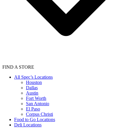
FIND A STORE
All Spec’s Locations
Houston
Dallas
Austin
Fort Worth
San Antonio
El Paso
Corpus Christi
Food to Go Locations
Deli Locations