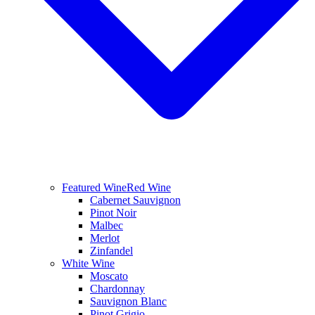
Featured Wine
Red Wine
Cabernet Sauvignon
Pinot Noir
Malbec
Merlot
Zinfandel
White Wine
Moscato
Chardonnay
Sauvignon Blanc
Pinot Grigio