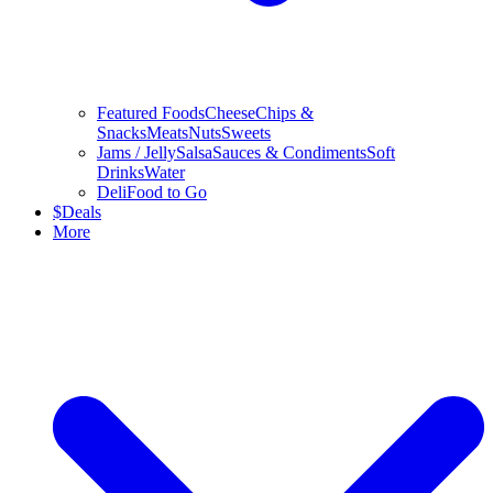
Featured Foods
Cheese
Chips &
Snacks
Meats
Nuts
Sweets
Jams / Jelly
Salsa
Sauces & Condiments
Soft
Drinks
Water
Deli
Food to Go
$
Deals
More