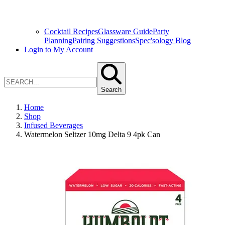
Cocktail Recipes
Glassware Guide
Party
Planning
Pairing Suggestions
Spec'sology Blog
Login to My Account
Search
Home
Shop
Infused Beverages
Watermelon Seltzer 10mg Delta 9 4pk Can