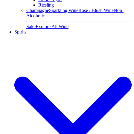
Riesling
Champagne
Sparkling Wine
Rose / Blush Wine
Non-
Alcoholic
Sake
Explore All Wine
Spirits