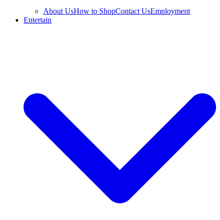
About Us
How to Shop
Contact Us
Employment
Entertain