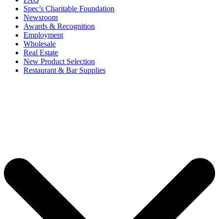
Spec’s Charitable Foundation
Newsroom
Awards & Recognition
Employment
Wholesale
Real Estate
New Product Selection
Restaurant & Bar Supplies