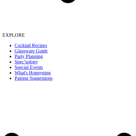
EXPLORE
Cocktail Recipes
Glassware Guide
Party Planning
Spec’sology
Special Events
What's Hoppyning
Pairing Suggestions