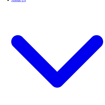
About Us