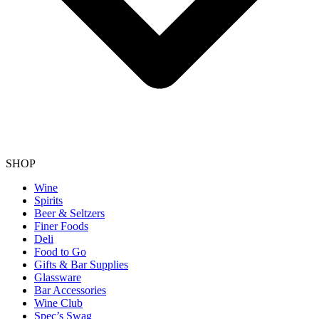
SHOP
Wine
Spirits
Beer & Seltzers
Finer Foods
Deli
Food to Go
Gifts & Bar Supplies
Glassware
Bar Accessories
Wine Club
Spec’s Swag