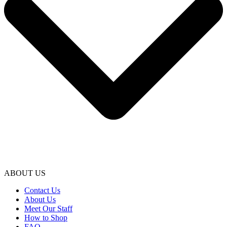
ABOUT US
Contact Us
About Us
Meet Our Staff
How to Shop
FAQ