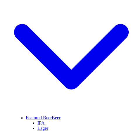
Featured Beer
Beer
IPA
Lager