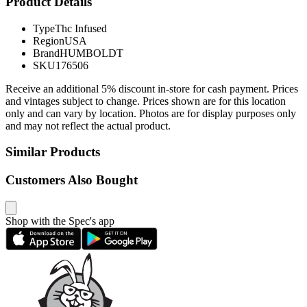
Product Details
Type
Thc Infused
Region
USA
Brand
HUMBOLDT
SKU
176506
Receive an additional 5% discount in-store for cash payment. Prices
and vintages subject to change. Prices shown are for this location
only and can vary by location. Photos are for display purposes only
and may not reflect the actual product.
Similar Products
Customers Also Bought
Shop with the Spec's app