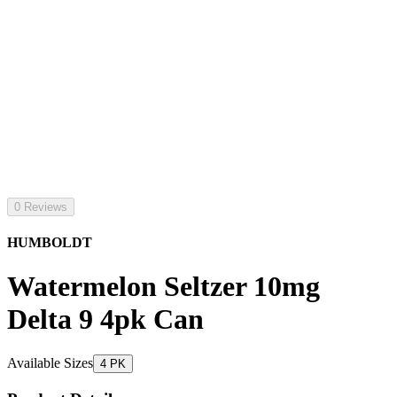
0 Reviews
HUMBOLDT
Watermelon Seltzer 10mg
Delta 9 4pk Can
Available Sizes
4 PK