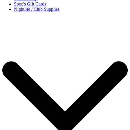
Spec’s Gift Cards
Nightlife / Club Supplies