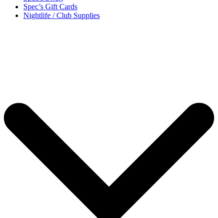
Spec’s Gift Cards
Nightlife / Club Supplies