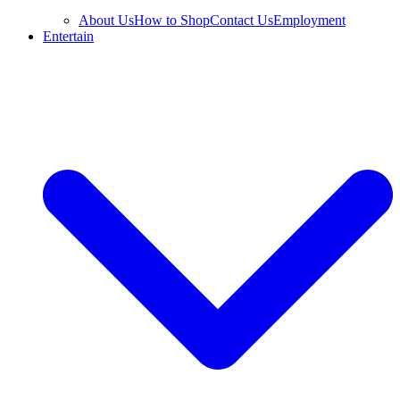
About Us
How to Shop
Contact Us
Employment
Entertain