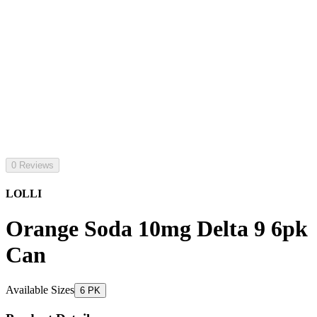
0 Reviews
LOLLI
Orange Soda 10mg Delta 9 6pk
Can
Available Sizes
6 PK