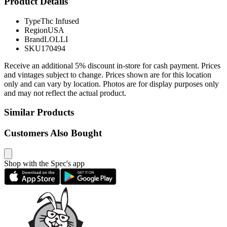
Product Details
Type
Thc Infused
Region
USA
Brand
LOLLI
SKU
170494
Receive an additional 5% discount in-store for cash payment. Prices
and vintages subject to change. Prices shown are for this location
only and can vary by location. Photos are for display purposes only
and may not reflect the actual product.
Similar Products
Customers Also Bought
Shop with the Spec's app