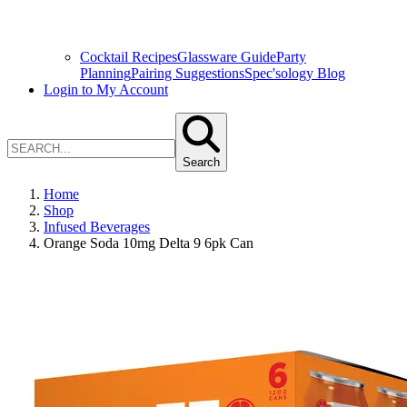
Cocktail Recipes
Glassware Guide
Party
Planning
Pairing Suggestions
Spec'sology Blog
Login to My Account
Search
Home
Shop
Infused Beverages
Orange Soda 10mg Delta 9 6pk Can