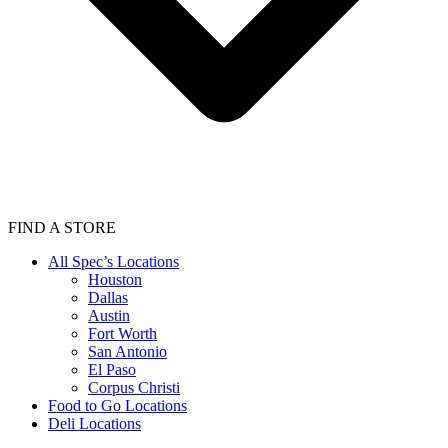
FIND A STORE
All Spec’s Locations
Houston
Dallas
Austin
Fort Worth
San Antonio
El Paso
Corpus Christi
Food to Go Locations
Deli Locations