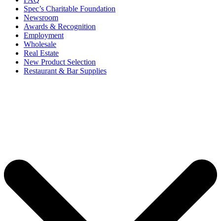
Spec’s Charitable Foundation
Newsroom
Awards & Recognition
Employment
Wholesale
Real Estate
New Product Selection
Restaurant & Bar Supplies