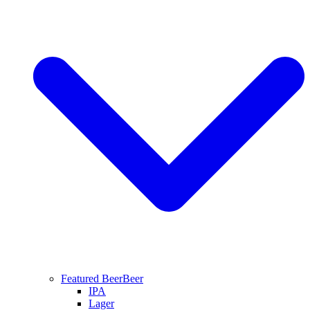
Featured Beer
Beer
IPA
Lager