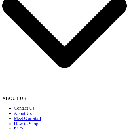
ABOUT US
Contact Us
About Us
Meet Our Staff
How to Shop
FAQ