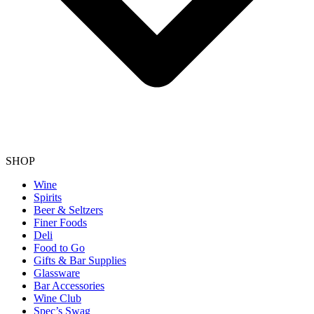
SHOP
Wine
Spirits
Beer & Seltzers
Finer Foods
Deli
Food to Go
Gifts & Bar Supplies
Glassware
Bar Accessories
Wine Club
Spec’s Swag