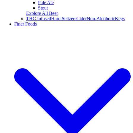
Pale Ale
Stout
Explore All Beer
THC Infused
Hard Seltzers
Cider
Non-Alcoholic
Kegs
Finer Foods