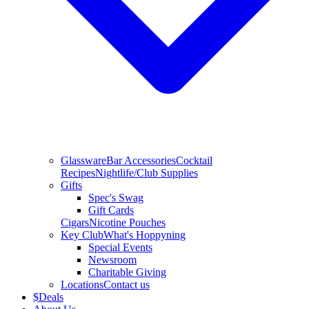
Glassware
Bar Accessories
Cocktail
Recipes
Nightlife/Club Supplies
Gifts
Spec's Swag
Gift Cards
Cigars
Nicotine Pouches
Key Club
What's Hoppyning
Special Events
Newsroom
Charitable Giving
Locations
Contact us
$
Deals