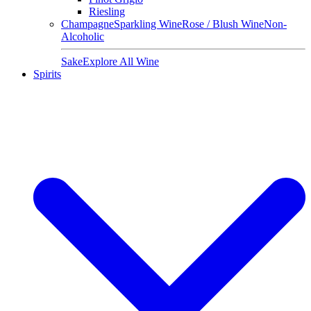
Riesling
Champagne
Sparkling Wine
Rose / Blush Wine
Non-
Alcoholic
Sake
Explore All Wine
Spirits