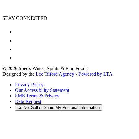
STAY CONNECTED
©
2026
Spec's Wines, Spirits & Fine Foods
Designed by the
Lee Tilford Agency
•
Powered by LTA
Privacy Policy
Our Accessibility Statement
SMS Terms & Privacy
Data Request
Do Not Sell or Share My Personal Information