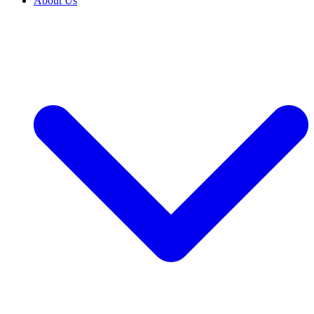
About Us