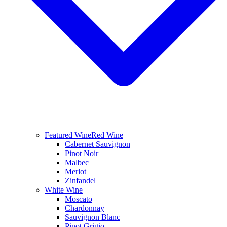
Featured Wine
Red Wine
Cabernet Sauvignon
Pinot Noir
Malbec
Merlot
Zinfandel
White Wine
Moscato
Chardonnay
Sauvignon Blanc
Pinot Grigio