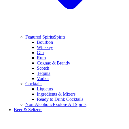
Featured Spirits
Spirits
Bourbon
Whiskey
Gin
Rum
Cognac & Brandy
Scotch
Tequila
Vodka
Cocktails
Liqueurs
Ingredients & Mixers
Ready to Drink Cocktails
Non-Alcoholic
Explore All Spirits
Beer & Seltzers