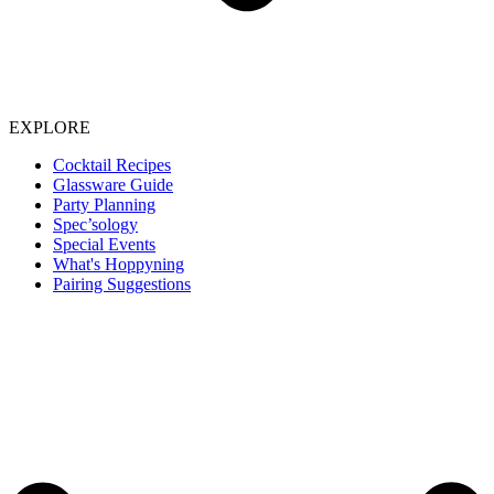
EXPLORE
Cocktail Recipes
Glassware Guide
Party Planning
Spec’sology
Special Events
What's Hoppyning
Pairing Suggestions