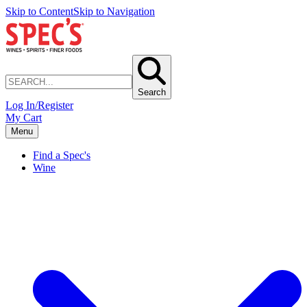
Skip to Content
Skip to Navigation
Search
Log In/Register
My Cart
Menu
Find a Spec's
Wine