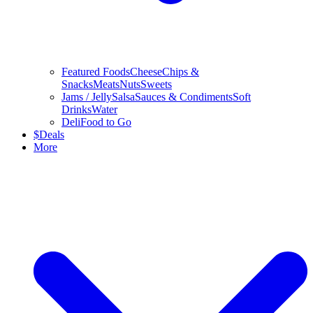
Featured Foods
Cheese
Chips &
Snacks
Meats
Nuts
Sweets
Jams / Jelly
Salsa
Sauces & Condiments
Soft
Drinks
Water
Deli
Food to Go
$
Deals
More