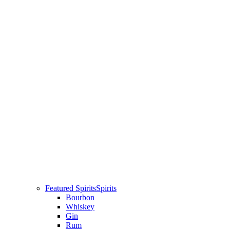
Featured Spirits
Spirits
Bourbon
Whiskey
Gin
Rum