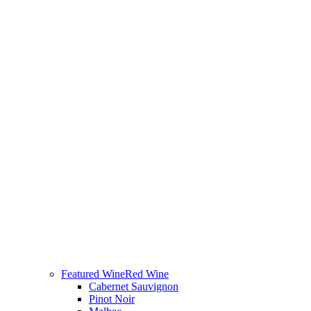
Featured Wine
Red Wine
Cabernet Sauvignon
Pinot Noir