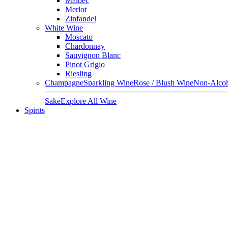
Malbec
Merlot
Zinfandel
White Wine
Moscato
Chardonnay
Sauvignon Blanc
Pinot Grigio
Riesling
Champagne
Sparkling Wine
Rose / Blush Wine
Non-Alcoh
Sake
Explore All Wine
Spirits