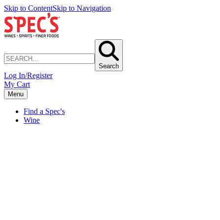
Skip to Content
Skip to Navigation
Search
Log In/Register
My Cart
Menu
Find a Spec's
Wine