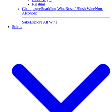
Riesling
Champagne
Sparkling Wine
Rose / Blush Wine
Non-
Alcoholic
Sake
Explore All Wine
Spirits