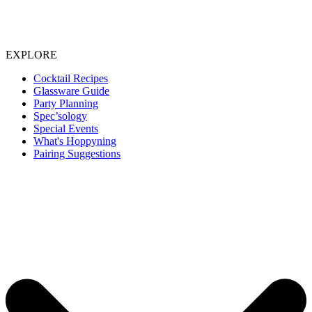
EXPLORE
Cocktail Recipes
Glassware Guide
Party Planning
Spec’sology
Special Events
What's Hoppyning
Pairing Suggestions