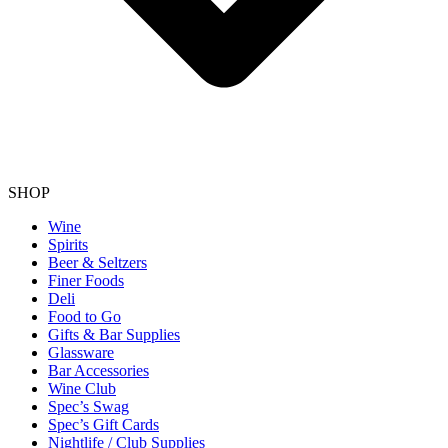
SHOP
Wine
Spirits
Beer & Seltzers
Finer Foods
Deli
Food to Go
Gifts & Bar Supplies
Glassware
Bar Accessories
Wine Club
Spec’s Swag
Spec’s Gift Cards
Nightlife / Club Supplies