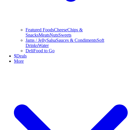
Featured Foods
Cheese
Chips &
Snacks
Meats
Nuts
Sweets
Jams / Jelly
Salsa
Sauces & Condiments
Soft
Drinks
Water
Deli
Food to Go
$
Deals
More