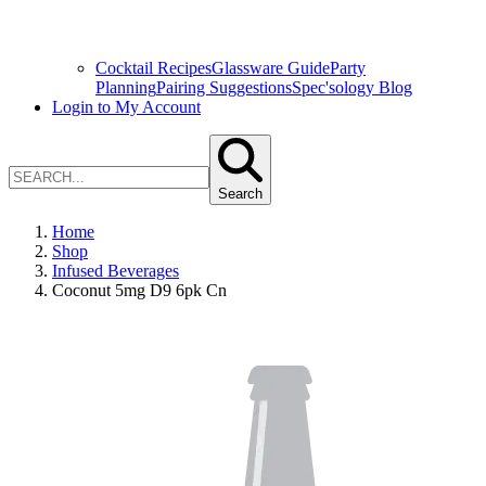
Cocktail Recipes
Glassware Guide
Party
Planning
Pairing Suggestions
Spec'sology Blog
Login to My Account
Search
Home
Shop
Infused Beverages
Coconut 5mg D9 6pk Cn