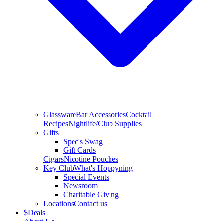
Glassware
Bar Accessories
Cocktail
Recipes
Nightlife/Club Supplies
Gifts
Spec's Swag
Gift Cards
Cigars
Nicotine Pouches
Key Club
What's Hoppyning
Special Events
Newsroom
Charitable Giving
Locations
Contact us
$
Deals