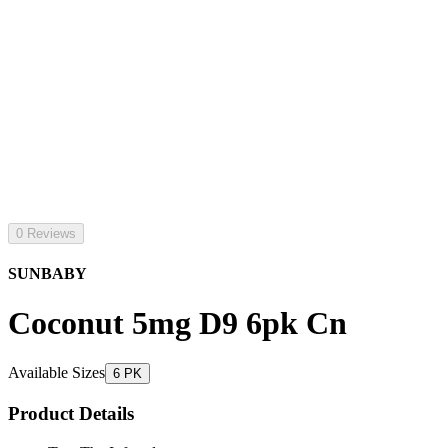
0 Reviews
SUNBABY
Coconut 5mg D9 6pk Cn
Available Sizes
6 PK
Product Details