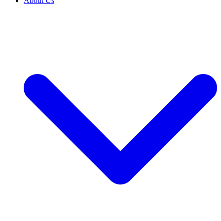
About Us