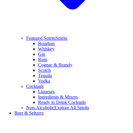
Featured Spirits
Spirits
Bourbon
Whiskey
Gin
Rum
Cognac & Brandy
Scotch
Tequila
Vodka
Cocktails
Liqueurs
Ingredients & Mixers
Ready to Drink Cocktails
Non-Alcoholic
Explore All Spirits
Beer & Seltzers