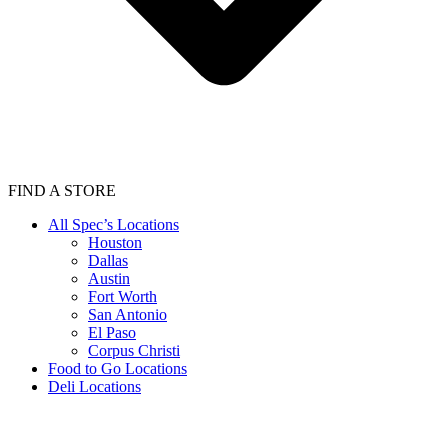
FIND A STORE
All Spec’s Locations
Houston
Dallas
Austin
Fort Worth
San Antonio
El Paso
Corpus Christi
Food to Go Locations
Deli Locations