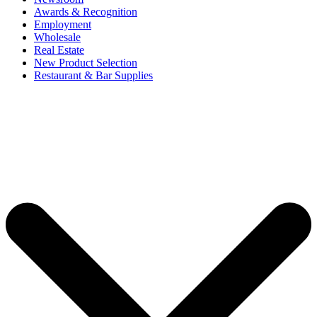
Awards & Recognition
Employment
Wholesale
Real Estate
New Product Selection
Restaurant & Bar Supplies