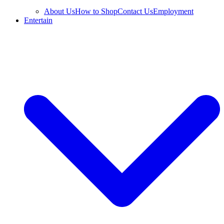
About Us
How to Shop
Contact Us
Employment
Entertain