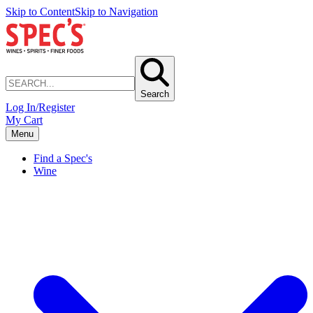
Skip to Content
Skip to Navigation
Search
Log In/Register
My Cart
Menu
Find a Spec's
Wine