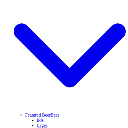
Featured Beer
Beer
IPA
Lager