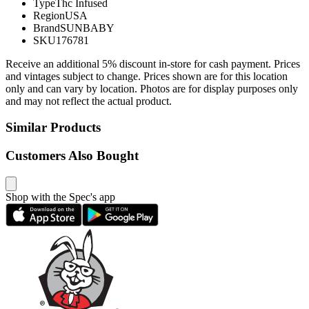
Type
Thc Infused
Region
USA
Brand
SUNBABY
SKU
176781
Receive an additional 5% discount in-store for cash payment. Prices
and vintages subject to change. Prices shown are for this location
only and can vary by location. Photos are for display purposes only
and may not reflect the actual product.
Similar Products
Customers Also Bought
Shop with the Spec's app