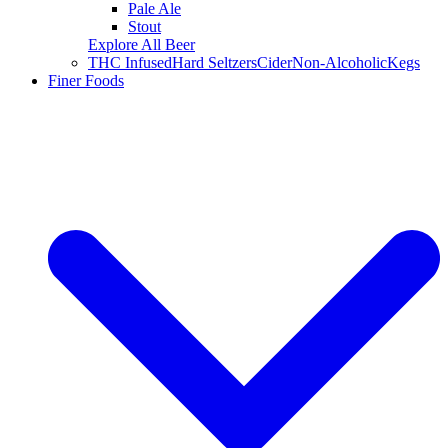
Pale Ale
Stout
Explore All Beer
THC Infused
Hard Seltzers
Cider
Non-Alcoholic
Kegs
Finer Foods