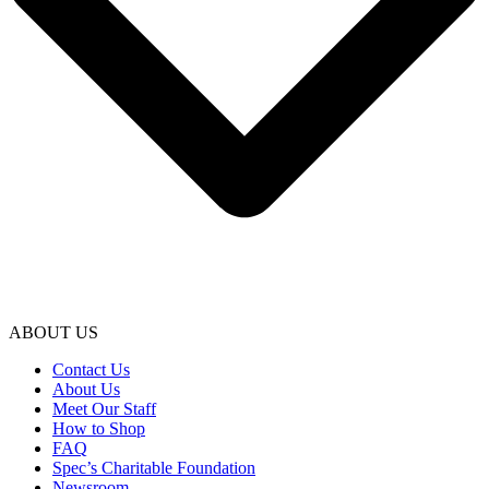
ABOUT US
Contact Us
About Us
Meet Our Staff
How to Shop
FAQ
Spec’s Charitable Foundation
Newsroom