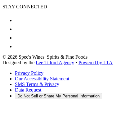
STAY CONNECTED
©
2026
Spec's Wines, Spirits & Fine Foods
Designed by the
Lee Tilford Agency
•
Powered by LTA
Privacy Policy
Our Accessibility Statement
SMS Terms & Privacy
Data Request
Do Not Sell or Share My Personal Information