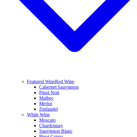
Featured Wine
Red Wine
Cabernet Sauvignon
Pinot Noir
Malbec
Merlot
Zinfandel
White Wine
Moscato
Chardonnay
Sauvignon Blanc
Pinot Grigio