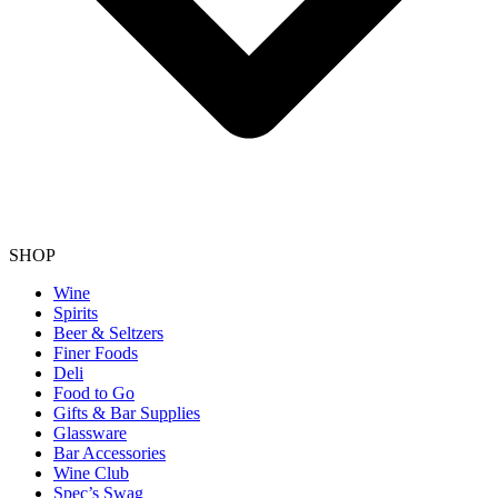
SHOP
Wine
Spirits
Beer & Seltzers
Finer Foods
Deli
Food to Go
Gifts & Bar Supplies
Glassware
Bar Accessories
Wine Club
Spec’s Swag