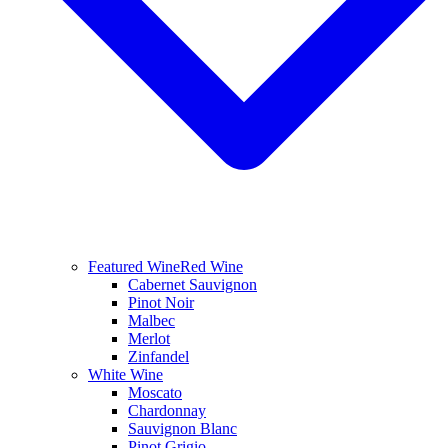
Featured Wine
Red Wine
Cabernet Sauvignon
Pinot Noir
Malbec
Merlot
Zinfandel
White Wine
Moscato
Chardonnay
Sauvignon Blanc
Pinot Grigio