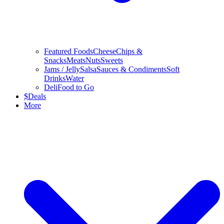
Featured Foods
Cheese
Chips &
Snacks
Meats
Nuts
Sweets
Jams / Jelly
Salsa
Sauces & Condiments
Soft
Drinks
Water
Deli
Food to Go
$
Deals
More