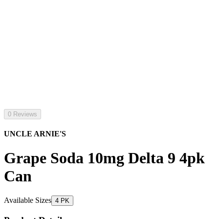
0 Reviews
UNCLE ARNIE'S
Grape Soda 10mg Delta 9 4pk
Can
Available Sizes
4 PK