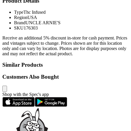
Product Details
Type
Thc Infused
Region
USA
Brand
UNCLE ARNIE'S
SKU
176303
Receive an additional 5% discount in-store for cash payment. Prices
and vintages subject to change. Prices shown are for this location
only and can vary by location. Photos are for display purposes only
and may not reflect the actual product.
Similar Products
Customers Also Bought
Shop with the Spec's app