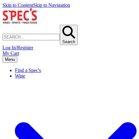
Skip to Content
Skip to Navigation
Search
Log In/Register
My Cart
Menu
Find a Spec's
Wine