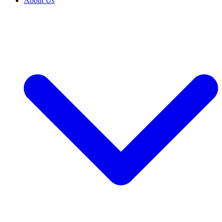
About Us