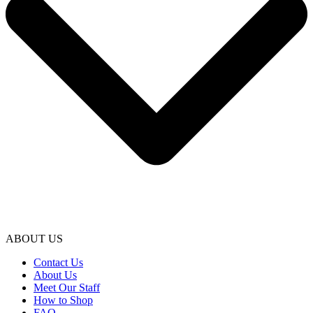
ABOUT US
Contact Us
About Us
Meet Our Staff
How to Shop
FAQ