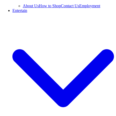
About Us
How to Shop
Contact Us
Employment
Entertain