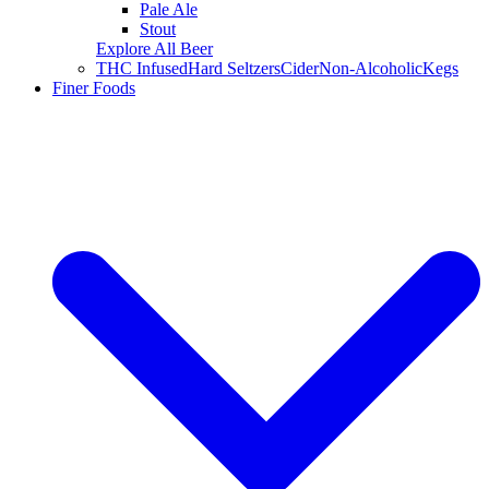
Pale Ale
Stout
Explore All Beer
THC Infused
Hard Seltzers
Cider
Non-Alcoholic
Kegs
Finer Foods