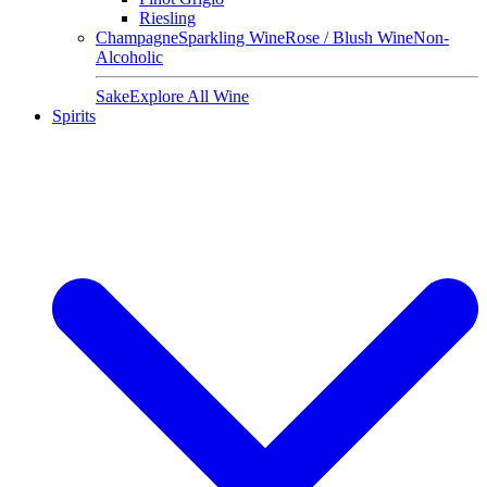
Riesling
Champagne
Sparkling Wine
Rose / Blush Wine
Non-
Alcoholic
Sake
Explore All Wine
Spirits