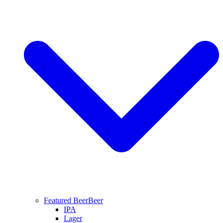
Featured Beer
Beer
IPA
Lager