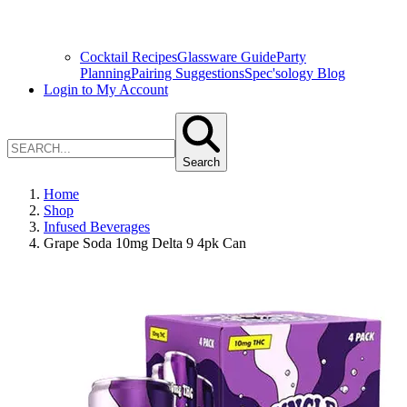
Cocktail Recipes
Glassware Guide
Party
Planning
Pairing Suggestions
Spec'sology Blog
Login to My Account
Search
Home
Shop
Infused Beverages
Grape Soda 10mg Delta 9 4pk Can