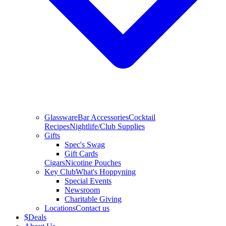
Glassware
Bar Accessories
Cocktail
Recipes
Nightlife/Club Supplies
Gifts
Spec's Swag
Gift Cards
Cigars
Nicotine Pouches
Key Club
What's Hoppyning
Special Events
Newsroom
Charitable Giving
Locations
Contact us
$
Deals