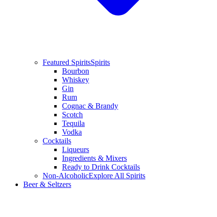
Featured Spirits
Spirits
Bourbon
Whiskey
Gin
Rum
Cognac & Brandy
Scotch
Tequila
Vodka
Cocktails
Liqueurs
Ingredients & Mixers
Ready to Drink Cocktails
Non-Alcoholic
Explore All Spirits
Beer & Seltzers