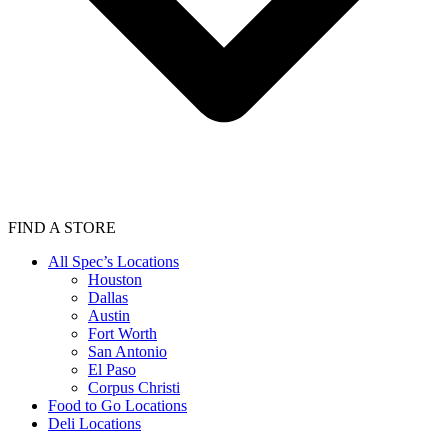
FIND A STORE
All Spec’s Locations
Houston
Dallas
Austin
Fort Worth
San Antonio
El Paso
Corpus Christi
Food to Go Locations
Deli Locations