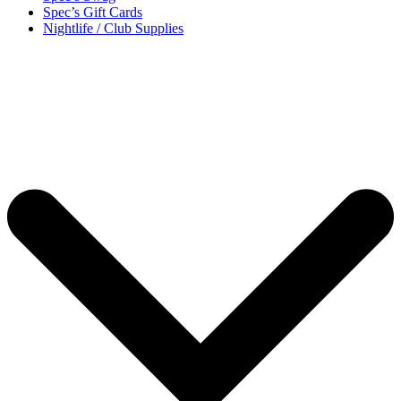
Spec’s Gift Cards
Nightlife / Club Supplies