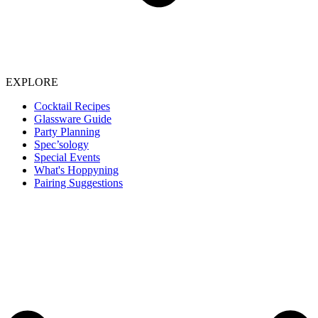
EXPLORE
Cocktail Recipes
Glassware Guide
Party Planning
Spec’sology
Special Events
What's Hoppyning
Pairing Suggestions