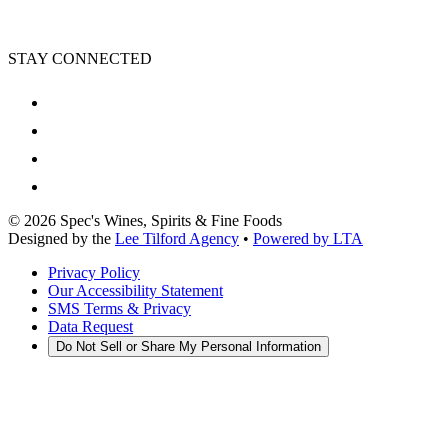
STAY CONNECTED
©
2026
Spec's Wines, Spirits & Fine Foods
Designed by the
Lee Tilford Agency
•
Powered by LTA
Privacy Policy
Our Accessibility Statement
SMS Terms & Privacy
Data Request
Do Not Sell or Share My Personal Information