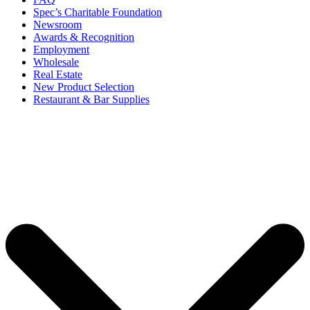
Spec’s Charitable Foundation
Newsroom
Awards & Recognition
Employment
Wholesale
Real Estate
New Product Selection
Restaurant & Bar Supplies