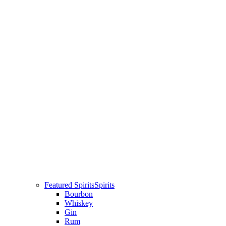
Featured Spirits
Spirits
Bourbon
Whiskey
Gin
Rum