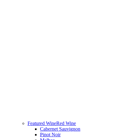
Featured Wine
Red Wine
Cabernet Sauvignon
Pinot Noir