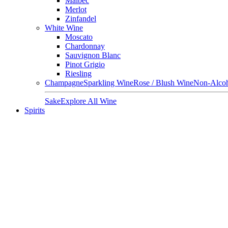
Malbec
Merlot
Zinfandel
White Wine
Moscato
Chardonnay
Sauvignon Blanc
Pinot Grigio
Riesling
Champagne
Sparkling Wine
Rose / Blush Wine
Non-Alcoh
Sake
Explore All Wine
Spirits