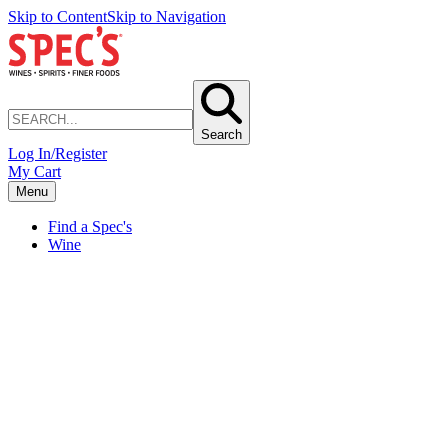
Skip to Content
Skip to Navigation
Search
Log In/Register
My Cart
Menu
Find a Spec's
Wine