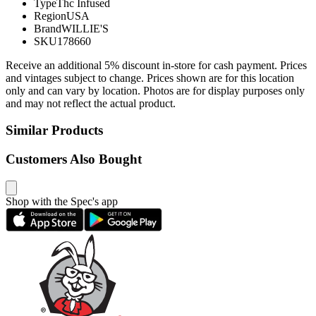
Type
Thc Infused
Region
USA
Brand
WILLIE'S
SKU
178660
Receive an additional 5% discount in-store for cash payment. Prices
and vintages subject to change. Prices shown are for this location
only and can vary by location. Photos are for display purposes only
and may not reflect the actual product.
Similar Products
Customers Also Bought
Shop with the Spec's app