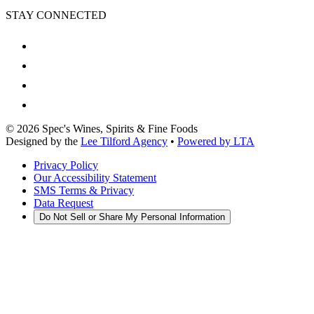
STAY CONNECTED
©
2026
Spec's Wines, Spirits & Fine Foods
Designed by the
Lee Tilford Agency
•
Powered by LTA
Privacy Policy
Our Accessibility Statement
SMS Terms & Privacy
Data Request
Do Not Sell or Share My Personal Information