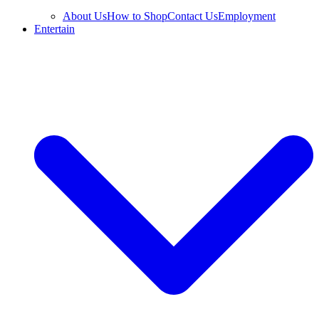
About Us
How to Shop
Contact Us
Employment
Entertain