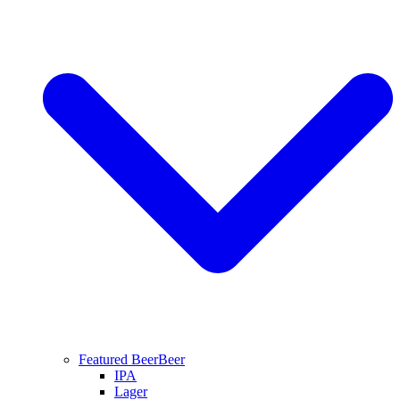
Featured Beer
Beer
IPA
Lager