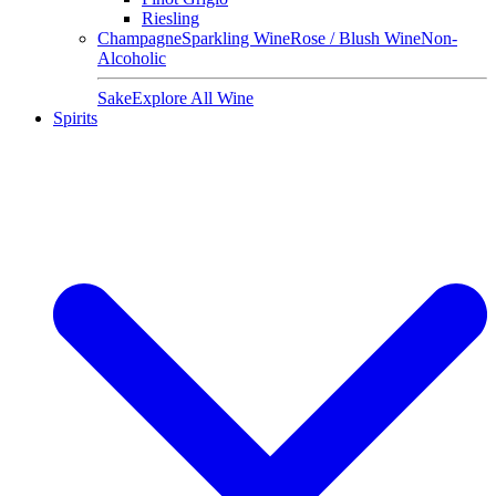
Riesling
Champagne
Sparkling Wine
Rose / Blush Wine
Non-
Alcoholic
Sake
Explore All Wine
Spirits