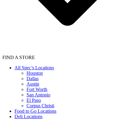
FIND A STORE
All Spec’s Locations
Houston
Dallas
Austin
Fort Worth
San Antonio
El Paso
Corpus Christi
Food to Go Locations
Deli Locations