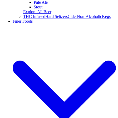
Pale Ale
Stout
Explore All Beer
THC Infused
Hard Seltzers
Cider
Non-Alcoholic
Kegs
Finer Foods