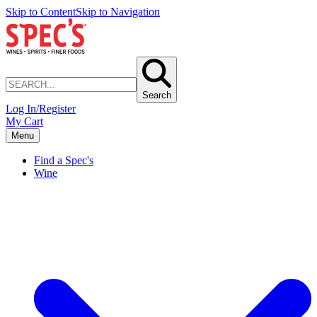
Skip to Content
Skip to Navigation
Search
Log In/Register
My Cart
Menu
Find a Spec's
Wine