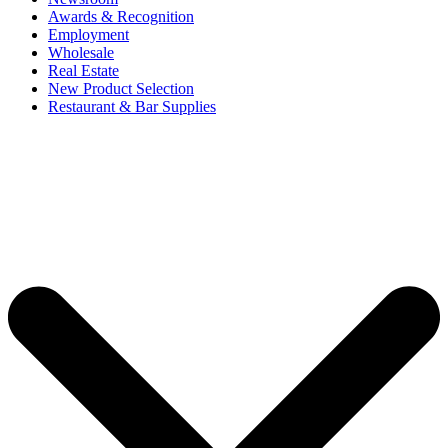
Awards & Recognition
Employment
Wholesale
Real Estate
New Product Selection
Restaurant & Bar Supplies