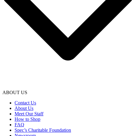
ABOUT US
Contact Us
About Us
Meet Our Staff
How to Shop
FAQ
Spec’s Charitable Foundation
Newsroom