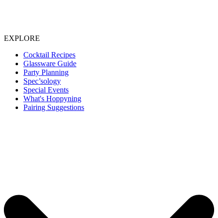
EXPLORE
Cocktail Recipes
Glassware Guide
Party Planning
Spec’sology
Special Events
What's Hoppyning
Pairing Suggestions