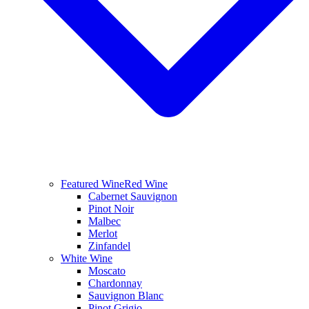
Featured Wine
Red Wine
Cabernet Sauvignon
Pinot Noir
Malbec
Merlot
Zinfandel
White Wine
Moscato
Chardonnay
Sauvignon Blanc
Pinot Grigio