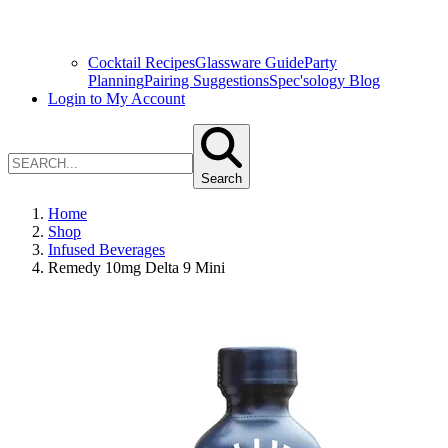
Cocktail Recipes
Glassware Guide
Party
Planning
Pairing Suggestions
Spec'sology Blog
Login to My Account
Search
Home
Shop
Infused Beverages
Remedy 10mg Delta 9 Mini