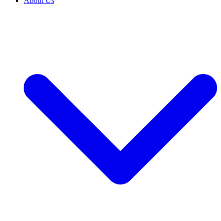
About Us