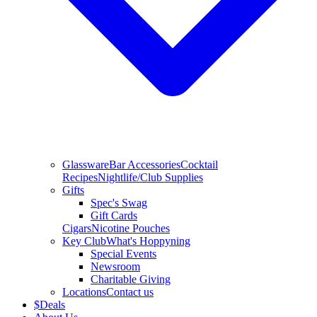
Glassware
Bar Accessories
Cocktail
Recipes
Nightlife/Club Supplies
Gifts
Spec's Swag
Gift Cards
Cigars
Nicotine Pouches
Key Club
What's Hoppyning
Special Events
Newsroom
Charitable Giving
Locations
Contact us
$
Deals