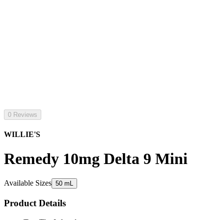
0 Reviews
WILLIE'S
Remedy 10mg Delta 9 Mini
Available Sizes
50 mL
Product Details