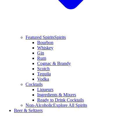
Featured Spirits
Spirits
Bourbon
Whiskey
Gin
Rum
Cognac & Brandy
Scotch
Tequila
Vodka
Cocktails
Liqueurs
Ingredients & Mixers
Ready to Drink Cocktails
Non-Alcoholic
Explore All Spirits
Beer & Seltzers