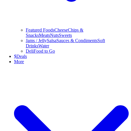
Featured Foods
Cheese
Chips &
Snacks
Meats
Nuts
Sweets
Jams / Jelly
Salsa
Sauces & Condiments
Soft
Drinks
Water
Deli
Food to Go
$
Deals
More