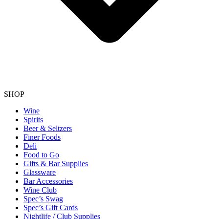
SHOP
Wine
Spirits
Beer & Seltzers
Finer Foods
Deli
Food to Go
Gifts & Bar Supplies
Glassware
Bar Accessories
Wine Club
Spec’s Swag
Spec’s Gift Cards
Nightlife / Club Supplies