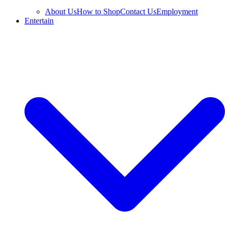
About Us
How to Shop
Contact Us
Employment
Entertain