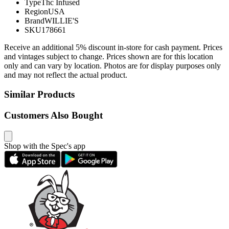
Type
Thc Infused
Region
USA
Brand
WILLIE'S
SKU
178661
Receive an additional 5% discount in-store for cash payment. Prices
and vintages subject to change. Prices shown are for this location
only and can vary by location. Photos are for display purposes only
and may not reflect the actual product.
Similar Products
Customers Also Bought
Shop with the Spec's app