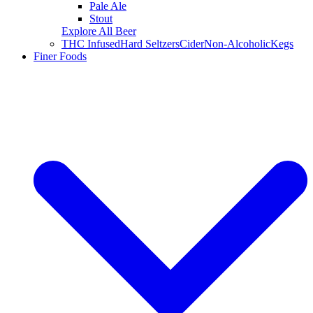
Pale Ale
Stout
Explore All Beer
THC Infused
Hard Seltzers
Cider
Non-Alcoholic
Kegs
Finer Foods