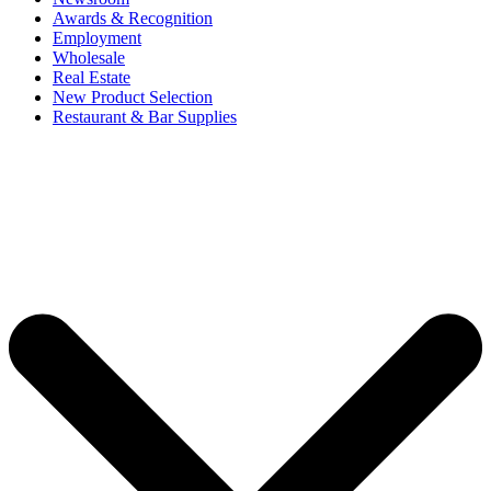
Awards & Recognition
Employment
Wholesale
Real Estate
New Product Selection
Restaurant & Bar Supplies