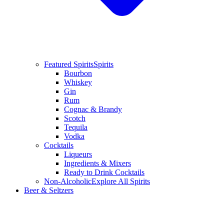
Featured Spirits
Spirits
Bourbon
Whiskey
Gin
Rum
Cognac & Brandy
Scotch
Tequila
Vodka
Cocktails
Liqueurs
Ingredients & Mixers
Ready to Drink Cocktails
Non-Alcoholic
Explore All Spirits
Beer & Seltzers