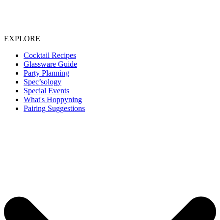
EXPLORE
Cocktail Recipes
Glassware Guide
Party Planning
Spec’sology
Special Events
What's Hoppyning
Pairing Suggestions