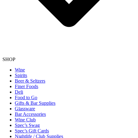
SHOP
Wine
Spirits
Beer & Seltzers
Finer Foods
Deli
Food to Go
Gifts & Bar Supplies
Glassware
Bar Accessories
Wine Club
Spec’s Swag
Spec’s Gift Cards
Nightlife / Club Supplies