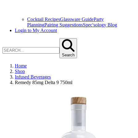
Cocktail Recipes
Glassware Guide
Party
Planning
Pairing Suggestions
Spec'sology Blog
Login to My Account
Search
Home
Shop
Infused Beverages
Remedy 85mg Delta 9 750ml