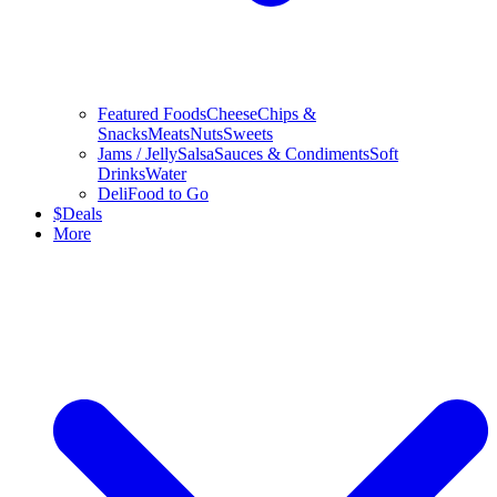
Featured Foods
Cheese
Chips &
Snacks
Meats
Nuts
Sweets
Jams / Jelly
Salsa
Sauces & Condiments
Soft
Drinks
Water
Deli
Food to Go
$
Deals
More