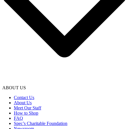
ABOUT US
Contact Us
About Us
Meet Our Staff
How to Shop
FAQ
Spec’s Charitable Foundation
Newsroom