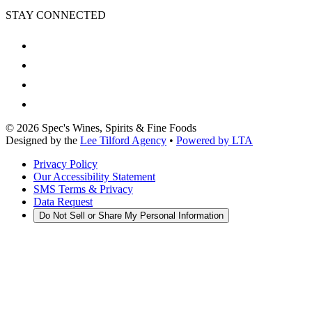
STAY CONNECTED
©
2026
Spec's Wines, Spirits & Fine Foods
Designed by the
Lee Tilford Agency
•
Powered by LTA
Privacy Policy
Our Accessibility Statement
SMS Terms & Privacy
Data Request
Do Not Sell or Share My Personal Information