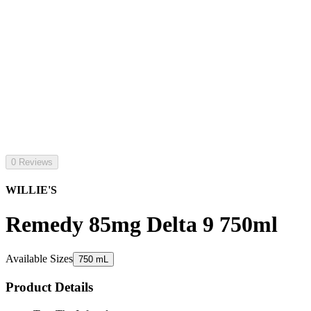
0 Reviews
WILLIE'S
Remedy 85mg Delta 9 750ml
Available Sizes
750 mL
Product Details