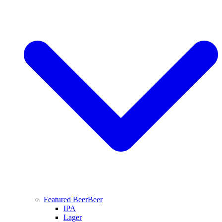
Featured Beer
Beer
IPA
Lager