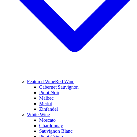
Featured Wine
Red Wine
Cabernet Sauvignon
Pinot Noir
Malbec
Merlot
Zinfandel
White Wine
Moscato
Chardonnay
Sauvignon Blanc
Pinot Grigio