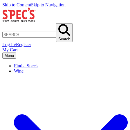
Skip to Content
Skip to Navigation
Search
Log In/Register
My Cart
Menu
Find a Spec's
Wine