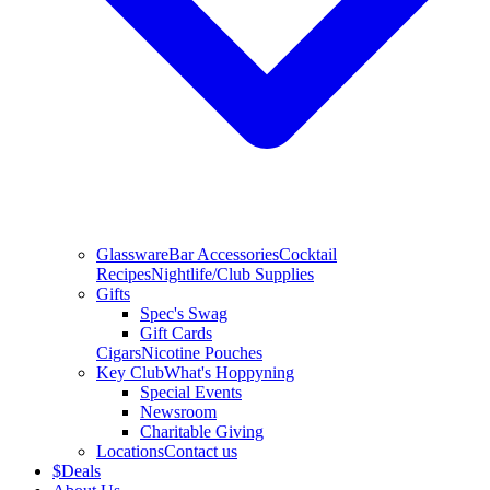
Glassware
Bar Accessories
Cocktail
Recipes
Nightlife/Club Supplies
Gifts
Spec's Swag
Gift Cards
Cigars
Nicotine Pouches
Key Club
What's Hoppyning
Special Events
Newsroom
Charitable Giving
Locations
Contact us
$
Deals