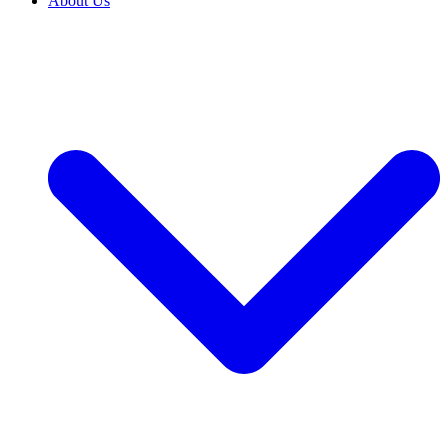
About Us