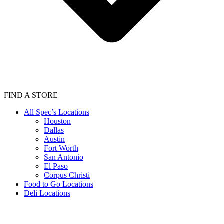
FIND A STORE
All Spec’s Locations
Houston
Dallas
Austin
Fort Worth
San Antonio
El Paso
Corpus Christi
Food to Go Locations
Deli Locations