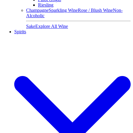
Riesling
Champagne
Sparkling Wine
Rose / Blush Wine
Non-
Alcoholic
Sake
Explore All Wine
Spirits