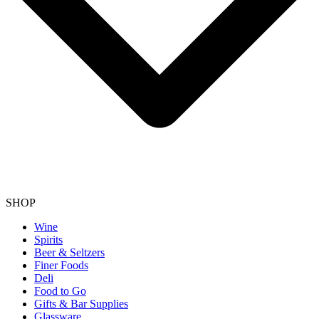
SHOP
Wine
Spirits
Beer & Seltzers
Finer Foods
Deli
Food to Go
Gifts & Bar Supplies
Glassware