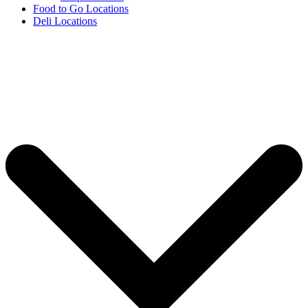
Food to Go Locations
Deli Locations