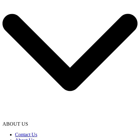
ABOUT US
Contact Us