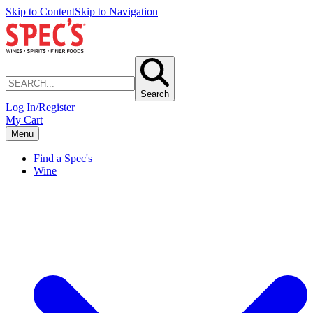
Skip to Content
Skip to Navigation
Search
Log In/Register
My Cart
Menu
Find a Spec's
Wine