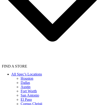
FIND A STORE
All Spec’s Locations
Houston
Dallas
Austin
Fort Worth
San Antonio
El Paso
Corpus Christi