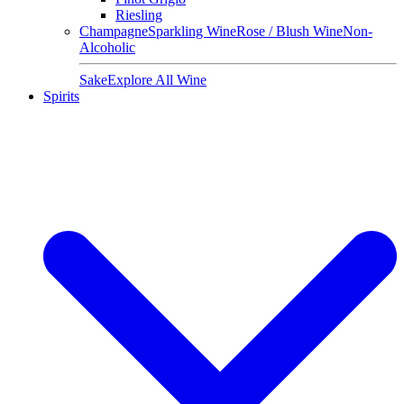
Riesling
Champagne
Sparkling Wine
Rose / Blush Wine
Non-
Alcoholic
Sake
Explore All Wine
Spirits