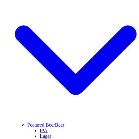
Featured Beer
Beer
IPA
Lager