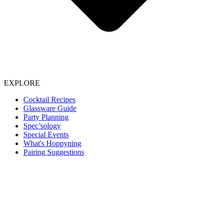
EXPLORE
Cocktail Recipes
Glassware Guide
Party Planning
Spec’sology
Special Events
What's Hoppyning
Pairing Suggestions