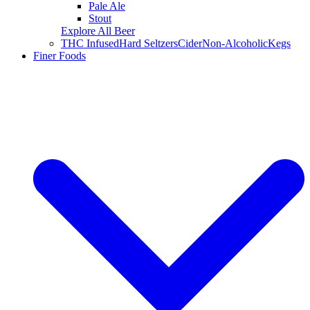
Pale Ale
Stout
Explore All Beer
THC Infused
Hard Seltzers
Cider
Non-Alcoholic
Kegs
Finer Foods