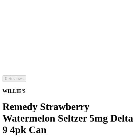
0 Reviews
WILLIE'S
Remedy Strawberry
Watermelon Seltzer 5mg Delta
9 4pk Can