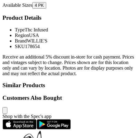
Available Sizes
4 PK
Product Details
Type
Thc Infused
Region
USA
Brand
WILLIE'S
SKU
178654
Receive an additional 5% discount in-store for cash payment. Prices
and vintages subject to change. Prices shown are for this location
only and can vary by location. Photos are for display purposes only
and may not reflect the actual product.
Similar Products
Customers Also Bought
Shop with the Spec's app