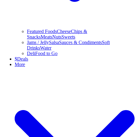
Featured Foods
Cheese
Chips &
Snacks
Meats
Nuts
Sweets
Jams / Jelly
Salsa
Sauces & Condiments
Soft
Drinks
Water
Deli
Food to Go
$
Deals
More