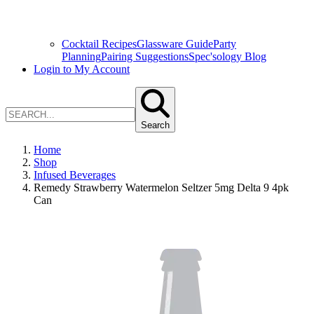
Cocktail Recipes
Glassware Guide
Party
Planning
Pairing Suggestions
Spec'sology Blog
Login to My Account
Search
Home
Shop
Infused Beverages
Remedy Strawberry Watermelon Seltzer 5mg Delta 9 4pk
Can