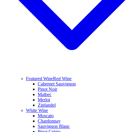
Featured Wine
Red Wine
Cabernet Sauvignon
Pinot Noir
Malbec
Merlot
Zinfandel
White Wine
Moscato
Chardonnay
Sauvignon Blanc
Pinot Grigio