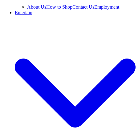
About Us
How to Shop
Contact Us
Employment
Entertain