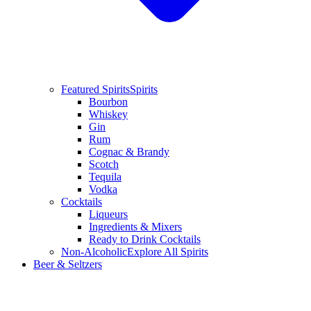
Featured Spirits
Spirits
Bourbon
Whiskey
Gin
Rum
Cognac & Brandy
Scotch
Tequila
Vodka
Cocktails
Liqueurs
Ingredients & Mixers
Ready to Drink Cocktails
Non-Alcoholic
Explore All Spirits
Beer & Seltzers