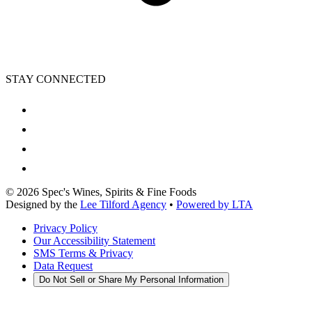
STAY CONNECTED
©
2026
Spec's Wines, Spirits & Fine Foods
Designed by the
Lee Tilford Agency
•
Powered by LTA
Privacy Policy
Our Accessibility Statement
SMS Terms & Privacy
Data Request
Do Not Sell or Share My Personal Information