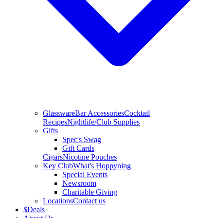
Glassware
Bar Accessories
Cocktail
Recipes
Nightlife/Club Supplies
Gifts
Spec's Swag
Gift Cards
Cigars
Nicotine Pouches
Key Club
What's Hoppyning
Special Events
Newsroom
Charitable Giving
Locations
Contact us
$
Deals