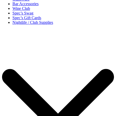
Bar Accessories
Wine Club
Spec’s Swag
Spec’s Gift Cards
Nightlife / Club Supplies