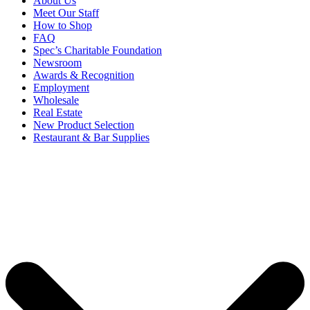
About Us
Meet Our Staff
How to Shop
FAQ
Spec’s Charitable Foundation
Newsroom
Awards & Recognition
Employment
Wholesale
Real Estate
New Product Selection
Restaurant & Bar Supplies