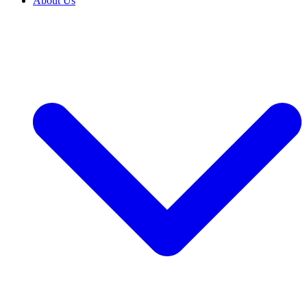
About Us