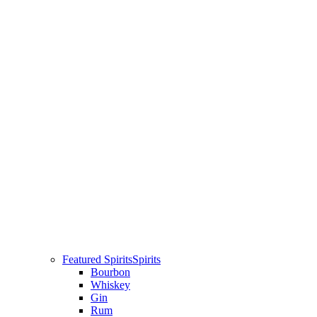
Featured Spirits
Spirits
Bourbon
Whiskey
Gin
Rum