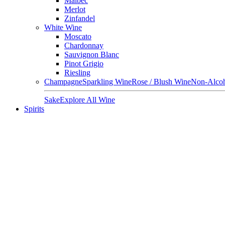
Malbec
Merlot
Zinfandel
White Wine
Moscato
Chardonnay
Sauvignon Blanc
Pinot Grigio
Riesling
Champagne
Sparkling Wine
Rose / Blush Wine
Non-Alcoh
Sake
Explore All Wine
Spirits