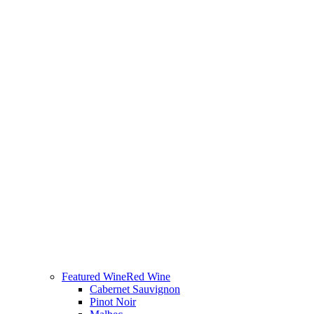
Featured Wine
Red Wine
Cabernet Sauvignon
Pinot Noir