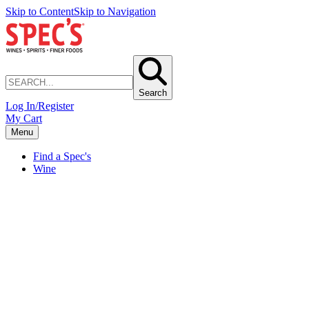
Skip to Content
Skip to Navigation
Search
Log In/Register
My Cart
Menu
Find a Spec's
Wine