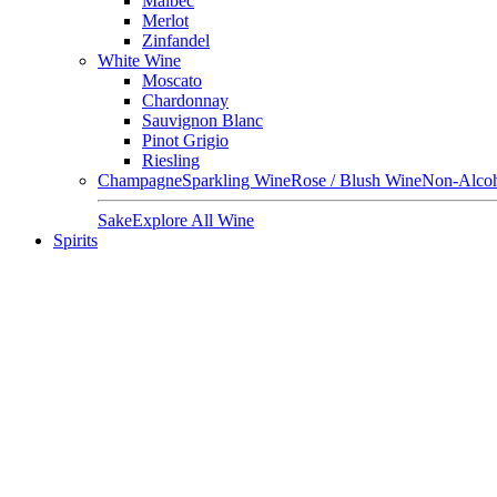
Malbec
Merlot
Zinfandel
White Wine
Moscato
Chardonnay
Sauvignon Blanc
Pinot Grigio
Riesling
Champagne
Sparkling Wine
Rose / Blush Wine
Non-Alcoh
Sake
Explore All Wine
Spirits