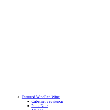
Featured Wine
Red Wine
Cabernet Sauvignon
Pinot Noir