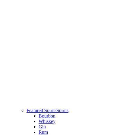
Featured Spirits
Spirits
Bourbon
Whiskey
Gin
Rum