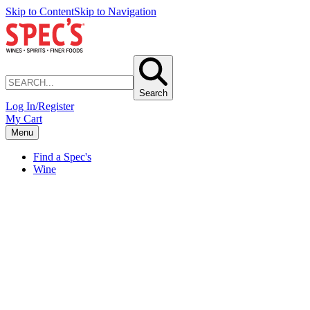
Skip to Content
Skip to Navigation
Search
Log In/Register
My Cart
Menu
Find a Spec's
Wine