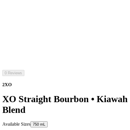
0 Reviews
2XO
XO Straight Bourbon • Kiawah
Blend
Available Sizes
750 mL