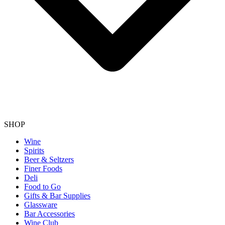
SHOP
Wine
Spirits
Beer & Seltzers
Finer Foods
Deli
Food to Go
Gifts & Bar Supplies
Glassware
Bar Accessories
Wine Club