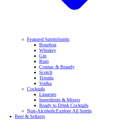
Featured Spirits
Spirits
Bourbon
Whiskey
Gin
Rum
Cognac & Brandy
Scotch
Tequila
Vodka
Cocktails
Liqueurs
Ingredients & Mixers
Ready to Drink Cocktails
Non-Alcoholic
Explore All Spirits
Beer & Seltzers