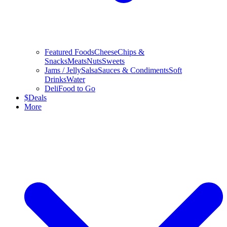
Featured Foods
Cheese
Chips &
Snacks
Meats
Nuts
Sweets
Jams / Jelly
Salsa
Sauces & Condiments
Soft
Drinks
Water
Deli
Food to Go
$
Deals
More