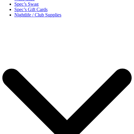
Spec’s Swag
Spec’s Gift Cards
Nightlife / Club Supplies