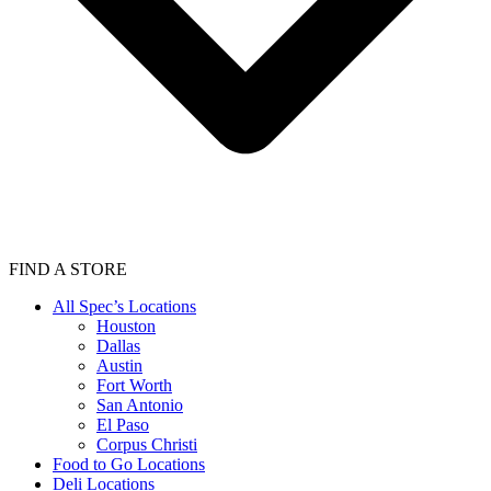
FIND A STORE
All Spec’s Locations
Houston
Dallas
Austin
Fort Worth
San Antonio
El Paso
Corpus Christi
Food to Go Locations
Deli Locations