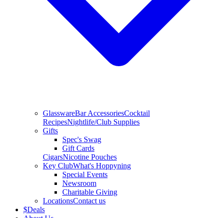
Glassware
Bar Accessories
Cocktail
Recipes
Nightlife/Club Supplies
Gifts
Spec's Swag
Gift Cards
Cigars
Nicotine Pouches
Key Club
What's Hoppyning
Special Events
Newsroom
Charitable Giving
Locations
Contact us
$
Deals