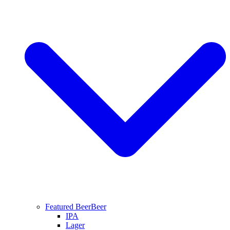
Featured Beer
Beer
IPA
Lager