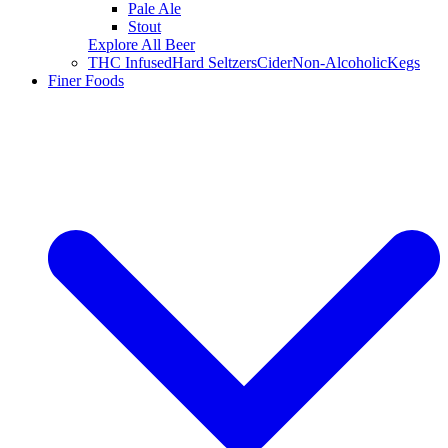
Pale Ale
Stout
Explore All Beer
THC Infused
Hard Seltzers
Cider
Non-Alcoholic
Kegs
Finer Foods