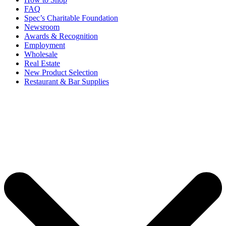
FAQ
Spec’s Charitable Foundation
Newsroom
Awards & Recognition
Employment
Wholesale
Real Estate
New Product Selection
Restaurant & Bar Supplies