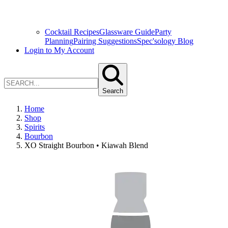
Cocktail Recipes
Glassware Guide
Party
Planning
Pairing Suggestions
Spec'sology Blog
Login to My Account
Search
Home
Shop
Spirits
Bourbon
XO Straight Bourbon • Kiawah Blend