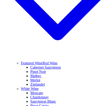
Featured Wine
Red Wine
Cabernet Sauvignon
Pinot Noir
Malbec
Merlot
Zinfandel
White Wine
Moscato
Chardonnay
Sauvignon Blanc
Pinot Grigio