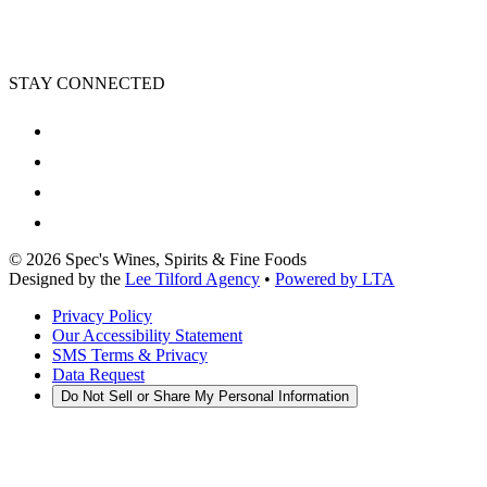
STAY CONNECTED
©
2026
Spec's Wines, Spirits & Fine Foods
Designed by the
Lee Tilford Agency
•
Powered by LTA
Privacy Policy
Our Accessibility Statement
SMS Terms & Privacy
Data Request
Do Not Sell or Share My Personal Information