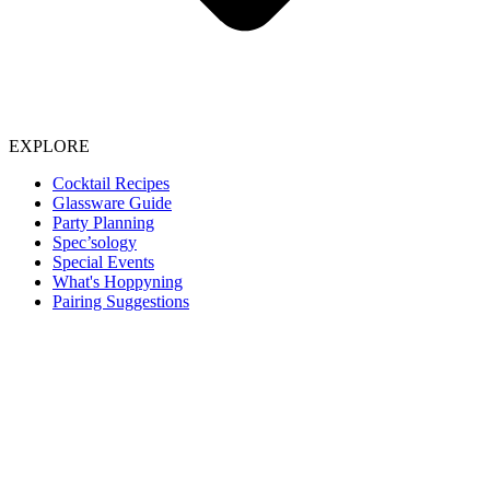
EXPLORE
Cocktail Recipes
Glassware Guide
Party Planning
Spec’sology
Special Events
What's Hoppyning
Pairing Suggestions