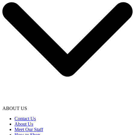
ABOUT US
Contact Us
About Us
Meet Our Staff
How to Shop