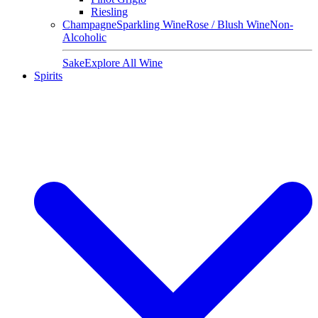
Riesling
Champagne
Sparkling Wine
Rose / Blush Wine
Non-
Alcoholic
Sake
Explore All Wine
Spirits