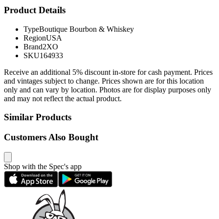
Product Details
Type
Boutique Bourbon & Whiskey
Region
USA
Brand
2XO
SKU
164933
Receive an additional 5% discount in-store for cash payment. Prices
and vintages subject to change. Prices shown are for this location
only and can vary by location. Photos are for display purposes only
and may not reflect the actual product.
Similar Products
Customers Also Bought
Shop with the Spec's app