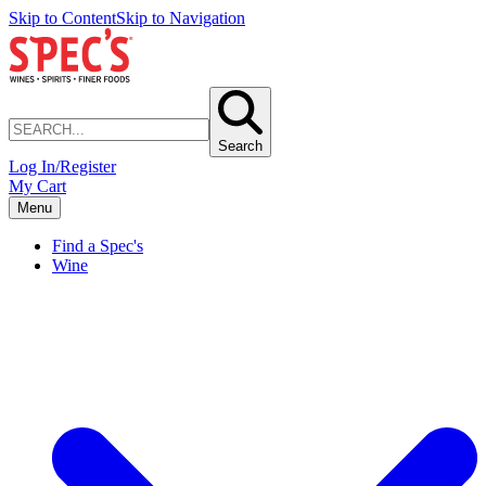
Skip to Content
Skip to Navigation
Search
Log In/Register
My Cart
Menu
Find a Spec's
Wine