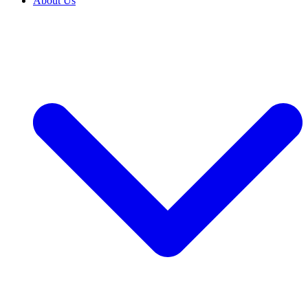
About Us