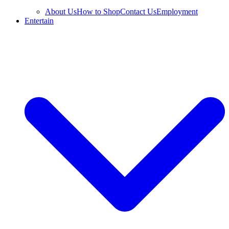
About Us
How to Shop
Contact Us
Employment
Entertain