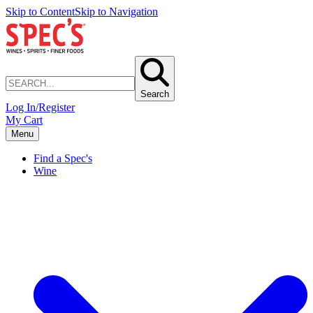
Skip to Content
Skip to Navigation
Search
Log In/Register
My Cart
Menu
Find a Spec's
Wine