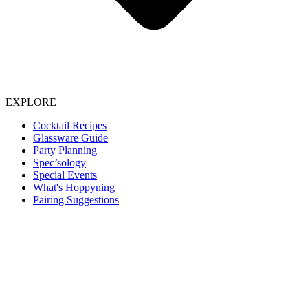
EXPLORE
Cocktail Recipes
Glassware Guide
Party Planning
Spec’sology
Special Events
What's Hoppyning
Pairing Suggestions