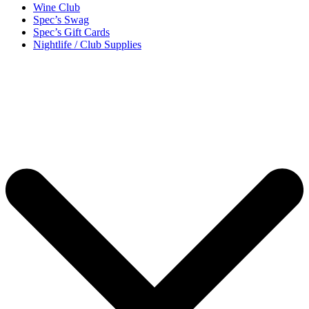
Wine Club
Spec’s Swag
Spec’s Gift Cards
Nightlife / Club Supplies