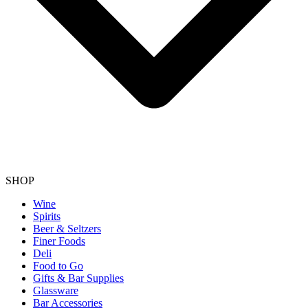
SHOP
Wine
Spirits
Beer & Seltzers
Finer Foods
Deli
Food to Go
Gifts & Bar Supplies
Glassware
Bar Accessories