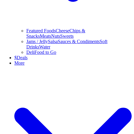
Featured Foods
Cheese
Chips &
Snacks
Meats
Nuts
Sweets
Jams / Jelly
Salsa
Sauces & Condiments
Soft
Drinks
Water
Deli
Food to Go
$
Deals
More