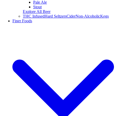
Pale Ale
Stout
Explore All Beer
THC Infused
Hard Seltzers
Cider
Non-Alcoholic
Kegs
Finer Foods