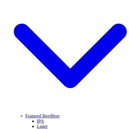
Featured Beer
Beer
IPA
Lager