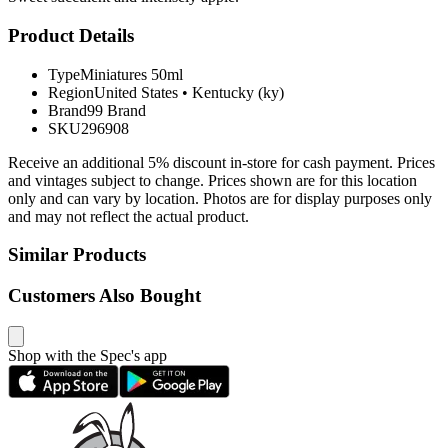
Product Details
Type
Miniatures 50ml
Region
United States
•
Kentucky (ky)
Brand
99 Brand
SKU
296908
Receive an additional 5% discount in-store for cash payment. Prices
and vintages subject to change. Prices shown are for this location
only and can vary by location. Photos are for display purposes only
and may not reflect the actual product.
Similar Products
Customers Also Bought
Shop with the Spec's app