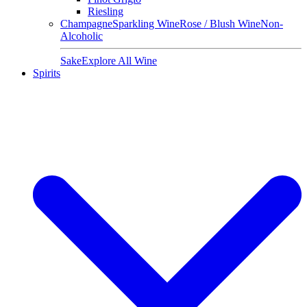
Riesling
Champagne
Sparkling Wine
Rose / Blush Wine
Non-
Alcoholic
Sake
Explore All Wine
Spirits