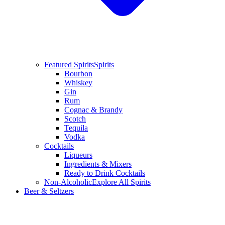
Featured Spirits
Spirits
Bourbon
Whiskey
Gin
Rum
Cognac & Brandy
Scotch
Tequila
Vodka
Cocktails
Liqueurs
Ingredients & Mixers
Ready to Drink Cocktails
Non-Alcoholic
Explore All Spirits
Beer & Seltzers