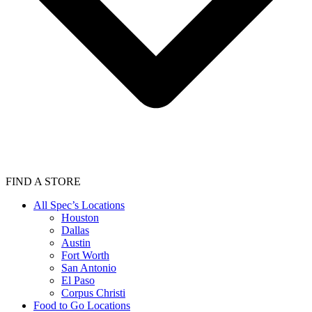
FIND A STORE
All Spec’s Locations
Houston
Dallas
Austin
Fort Worth
San Antonio
El Paso
Corpus Christi
Food to Go Locations