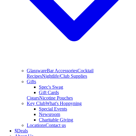
Glassware
Bar Accessories
Cocktail
Recipes
Nightlife/Club Supplies
Gifts
Spec's Swag
Gift Cards
Cigars
Nicotine Pouches
Key Club
What's Hoppyning
Special Events
Newsroom
Charitable Giving
Locations
Contact us
$
Deals