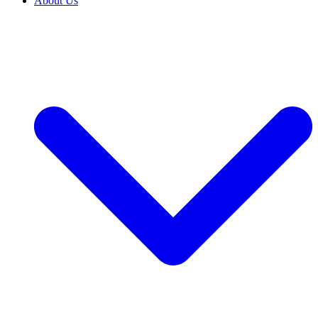
About Us