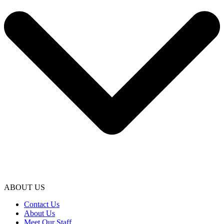
ABOUT US
Contact Us
About Us
Meet Our Staff