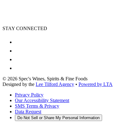
STAY CONNECTED
©
2026
Spec's Wines, Spirits & Fine Foods
Designed by the
Lee Tilford Agency
•
Powered by LTA
Privacy Policy
Our Accessibility Statement
SMS Terms & Privacy
Data Request
Do Not Sell or Share My Personal Information