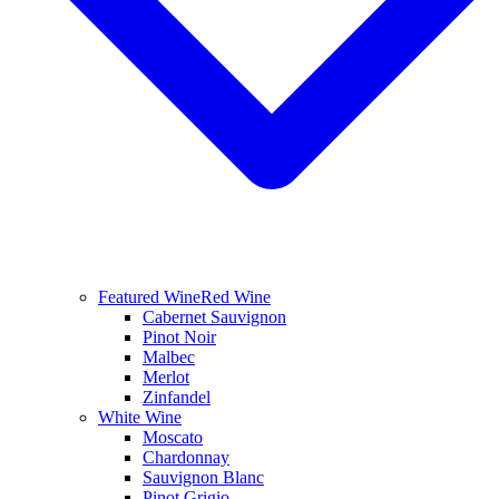
Featured Wine
Red Wine
Cabernet Sauvignon
Pinot Noir
Malbec
Merlot
Zinfandel
White Wine
Moscato
Chardonnay
Sauvignon Blanc
Pinot Grigio