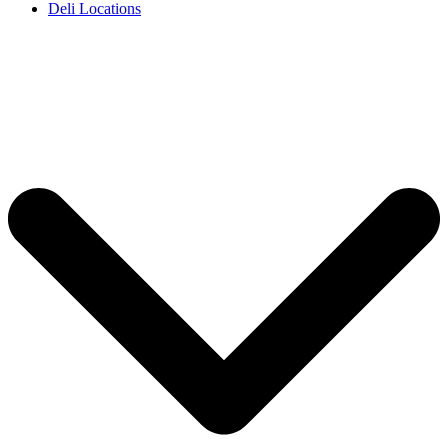
Deli Locations