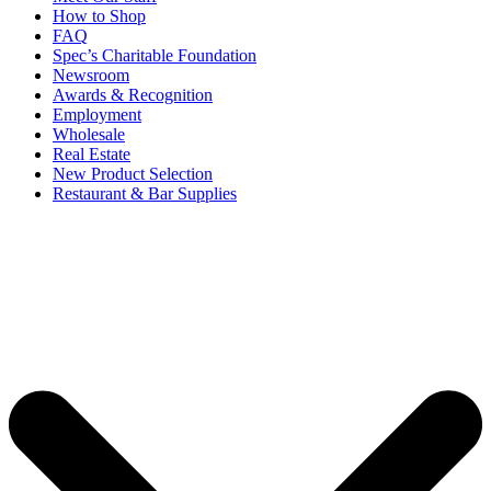
How to Shop
FAQ
Spec’s Charitable Foundation
Newsroom
Awards & Recognition
Employment
Wholesale
Real Estate
New Product Selection
Restaurant & Bar Supplies