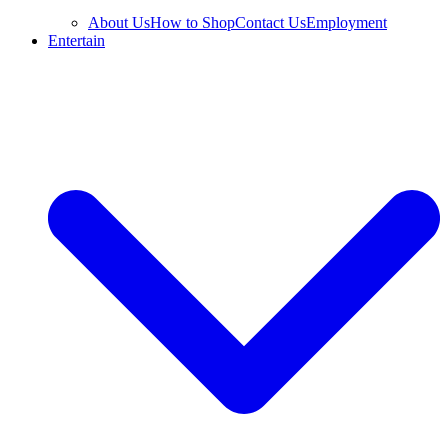
About Us
How to Shop
Contact Us
Employment
Entertain