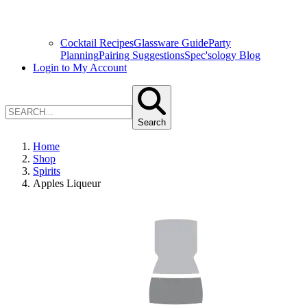
Cocktail Recipes
Glassware Guide
Party
Planning
Pairing Suggestions
Spec'sology Blog
Login to My Account
Search
Home
Shop
Spirits
Apples Liqueur