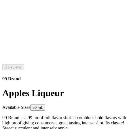
0 Reviews
99 Brand
Apples Liqueur
Available Sizes
50 mL
99 Brand is a 99 proof full flavor shot. It combines bold flavors with
high proof giving consumers a great tasting intense shot. Its classic!
Sweet succulent and intensely apple.