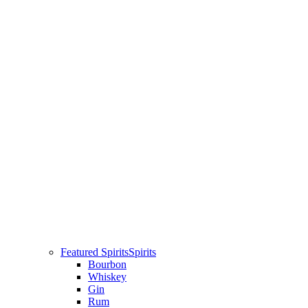
Featured Spirits
Spirits
Bourbon
Whiskey
Gin
Rum