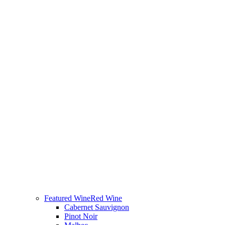
Featured Wine
Red Wine
Cabernet Sauvignon
Pinot Noir