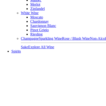
Malbec
Merlot
Zinfandel
White Wine
Moscato
Chardonnay
Sauvignon Blanc
Pinot Grigio
Riesling
Champagne
Sparkling Wine
Rose / Blush Wine
Non-Alcoh
Sake
Explore All Wine
Spirits