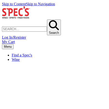
Skip to Content
Skip to Navigation
Search
Log In/Register
My Cart
Menu
Find a Spec's
Wine