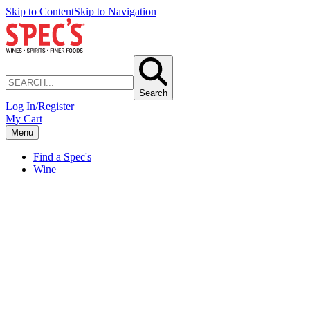
Skip to Content
Skip to Navigation
Search
Log In/Register
My Cart
Menu
Find a Spec's
Wine