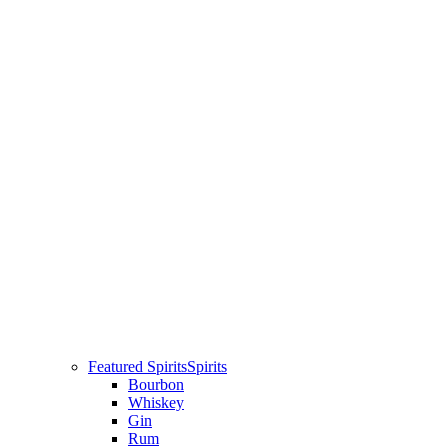
Featured Spirits
Spirits
Bourbon
Whiskey
Gin
Rum