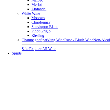
Malbec
Merlot
Zinfandel
White Wine
Moscato
Chardonnay
Sauvignon Blanc
Pinot Grigio
Riesling
Champagne
Sparkling Wine
Rose / Blush Wine
Non-Alcoh
Sake
Explore All Wine
Spirits