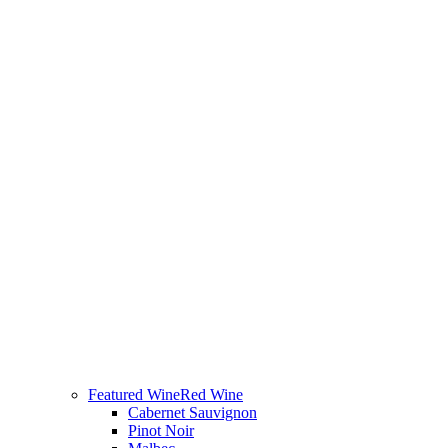
Featured Wine
Red Wine
Cabernet Sauvignon
Pinot Noir