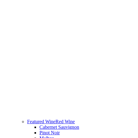
Featured Wine
Red Wine
Cabernet Sauvignon
Pinot Noir