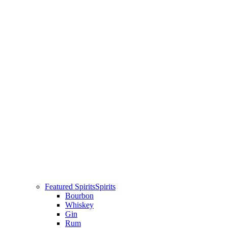
Featured Spirits
Spirits
Bourbon
Whiskey
Gin
Rum