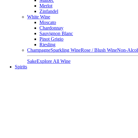
Malbec
Merlot
Zinfandel
White Wine
Moscato
Chardonnay
Sauvignon Blanc
Pinot Grigio
Riesling
Champagne
Sparkling Wine
Rose / Blush Wine
Non-Alcoh
Sake
Explore All Wine
Spirits