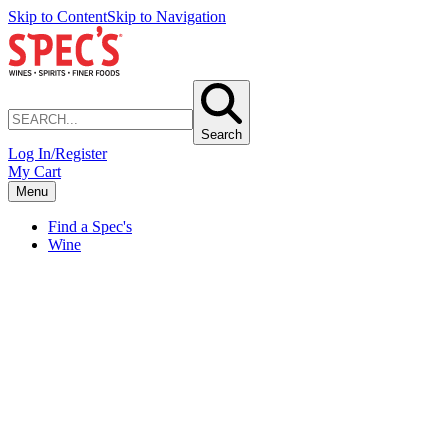
Skip to Content
Skip to Navigation
Search
Log In/Register
My Cart
Menu
Find a Spec's
Wine