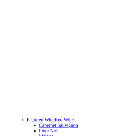
Featured Wine
Red Wine
Cabernet Sauvignon
Pinot Noir