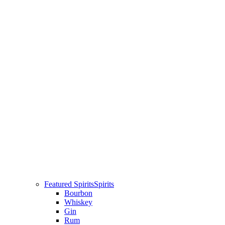
Featured Spirits
Spirits
Bourbon
Whiskey
Gin
Rum