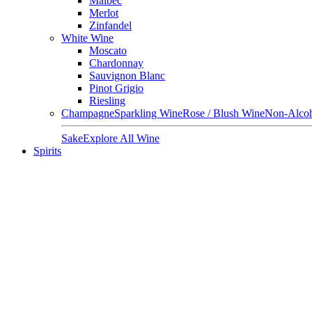
Malbec
Merlot
Zinfandel
White Wine
Moscato
Chardonnay
Sauvignon Blanc
Pinot Grigio
Riesling
Champagne
Sparkling Wine
Rose / Blush Wine
Non-Alcoh
Sake
Explore All Wine
Spirits