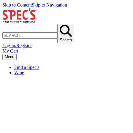
Skip to Content
Skip to Navigation
Search
Log In/Register
My Cart
Menu
Find a Spec's
Wine