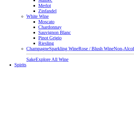
Malbec
Merlot
Zinfandel
White Wine
Moscato
Chardonnay
Sauvignon Blanc
Pinot Grigio
Riesling
Champagne
Sparkling Wine
Rose / Blush Wine
Non-Alcoh
Sake
Explore All Wine
Spirits