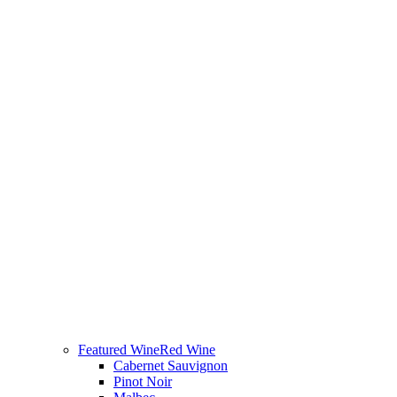
Featured Wine
Red Wine
Cabernet Sauvignon
Pinot Noir