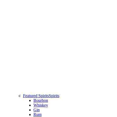
Featured Spirits
Spirits
Bourbon
Whiskey
Gin
Rum