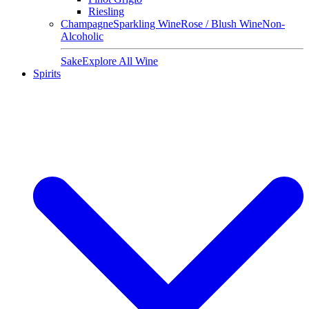
Riesling
Champagne
Sparkling Wine
Rose / Blush Wine
Non-
Alcoholic
Sake
Explore All Wine
Spirits