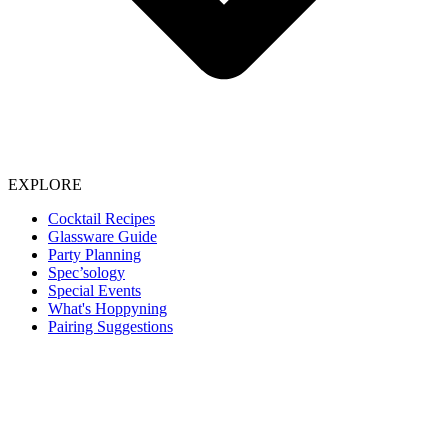
EXPLORE
Cocktail Recipes
Glassware Guide
Party Planning
Spec’sology
Special Events
What's Hoppyning
Pairing Suggestions