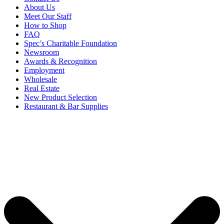
About Us
Meet Our Staff
How to Shop
FAQ
Spec’s Charitable Foundation
Newsroom
Awards & Recognition
Employment
Wholesale
Real Estate
New Product Selection
Restaurant & Bar Supplies