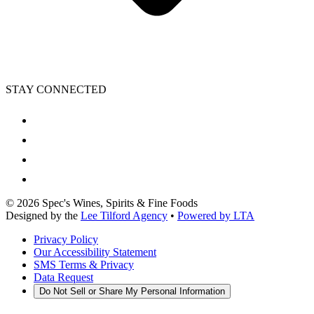
STAY CONNECTED
©
2026
Spec's Wines, Spirits & Fine Foods
Designed by the
Lee Tilford Agency
•
Powered by LTA
Privacy Policy
Our Accessibility Statement
SMS Terms & Privacy
Data Request
Do Not Sell or Share My Personal Information