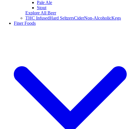
Pale Ale
Stout
Explore All Beer
THC Infused
Hard Seltzers
Cider
Non-Alcoholic
Kegs
Finer Foods