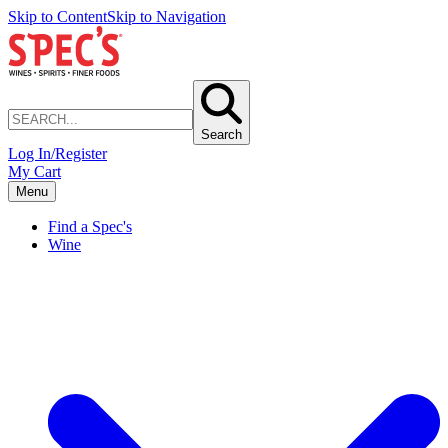
Skip to Content
Skip to Navigation
Search
Log In/Register
My Cart
Menu
Find a Spec's
Wine