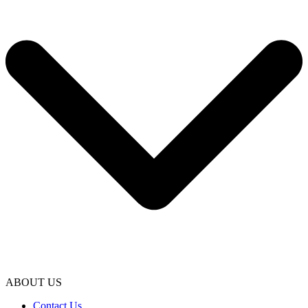
ABOUT US
Contact Us