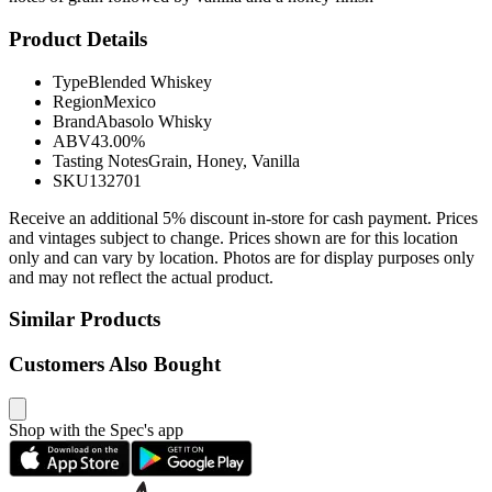
Product Details
Type
Blended Whiskey
Region
Mexico
Brand
Abasolo Whisky
ABV
43.00%
Tasting Notes
Grain, Honey, Vanilla
SKU
132701
Receive an additional 5% discount in-store for cash payment. Prices
and vintages subject to change. Prices shown are for this location
only and can vary by location. Photos are for display purposes only
and may not reflect the actual product.
Similar Products
Customers Also Bought
Shop with the Spec's app