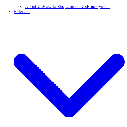
About Us
How to Shop
Contact Us
Employment
Entertain