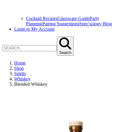
Cocktail Recipes
Glassware Guide
Party
Planning
Pairing Suggestions
Spec'sology Blog
Login to My Account
Search
Home
Shop
Spirits
Whiskey
Blended Whiskey