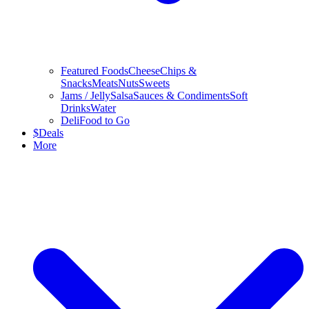
Featured Foods
Cheese
Chips &
Snacks
Meats
Nuts
Sweets
Jams / Jelly
Salsa
Sauces & Condiments
Soft
Drinks
Water
Deli
Food to Go
$
Deals
More