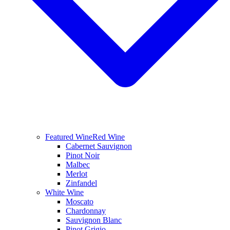
Featured Wine
Red Wine
Cabernet Sauvignon
Pinot Noir
Malbec
Merlot
Zinfandel
White Wine
Moscato
Chardonnay
Sauvignon Blanc
Pinot Grigio