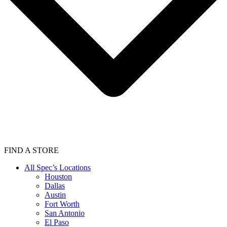
FIND A STORE
All Spec’s Locations
Houston
Dallas
Austin
Fort Worth
San Antonio
El Paso