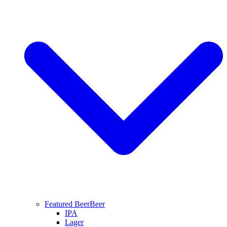
Featured Beer
Beer
IPA
Lager