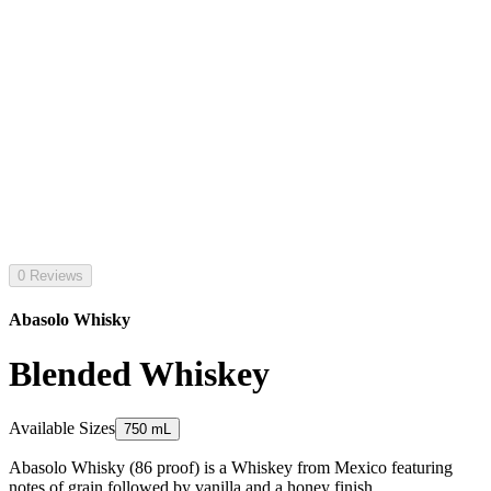
0 Reviews
Abasolo Whisky
Blended Whiskey
Available Sizes
750 mL
Abasolo Whisky (86 proof) is a Whiskey from Mexico featuring
notes of grain followed by vanilla and a honey finish