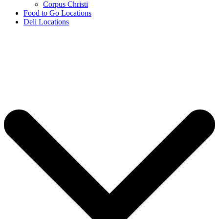
Corpus Christi
Food to Go Locations
Deli Locations