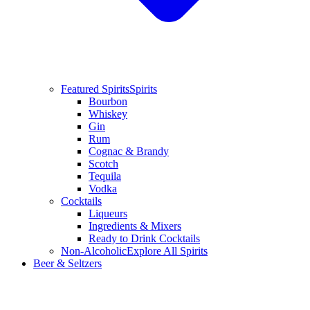
Featured Spirits
Spirits
Bourbon
Whiskey
Gin
Rum
Cognac & Brandy
Scotch
Tequila
Vodka
Cocktails
Liqueurs
Ingredients & Mixers
Ready to Drink Cocktails
Non-Alcoholic
Explore All Spirits
Beer & Seltzers