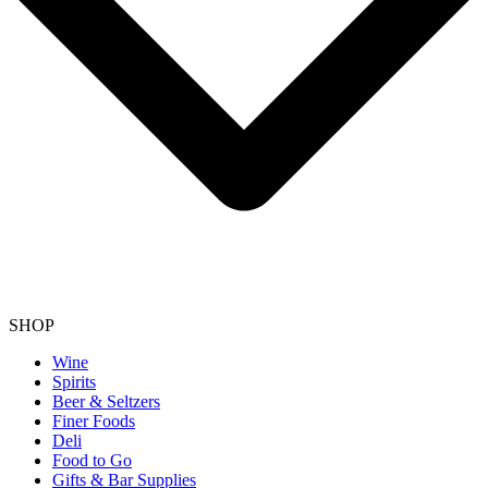
SHOP
Wine
Spirits
Beer & Seltzers
Finer Foods
Deli
Food to Go
Gifts & Bar Supplies