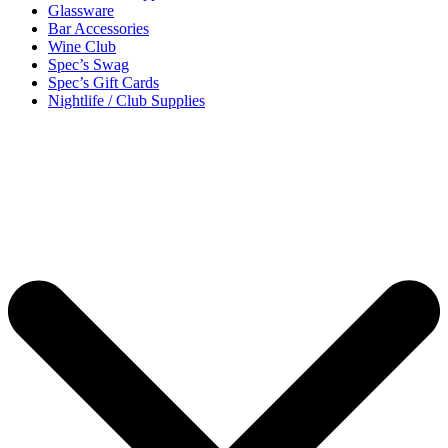
Glassware
Bar Accessories
Wine Club
Spec’s Swag
Spec’s Gift Cards
Nightlife / Club Supplies