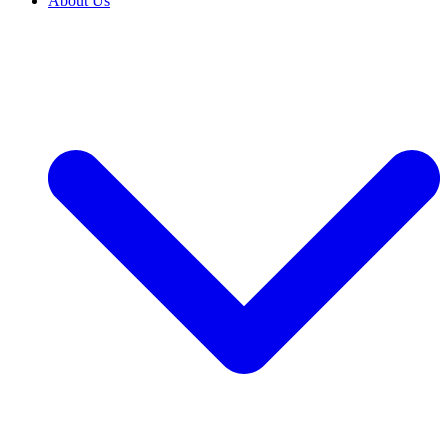
About Us