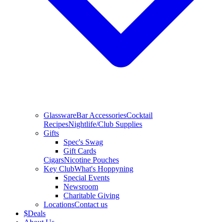
Glassware
Bar Accessories
Cocktail
Recipes
Nightlife/Club Supplies
Gifts
Spec's Swag
Gift Cards
Cigars
Nicotine Pouches
Key Club
What's Hoppyning
Special Events
Newsroom
Charitable Giving
Locations
Contact us
$
Deals