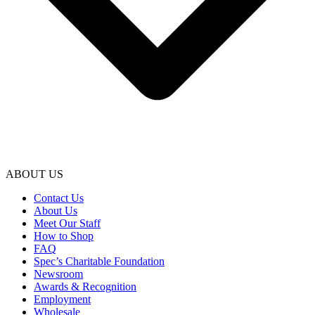
ABOUT US
Contact Us
About Us
Meet Our Staff
How to Shop
FAQ
Spec’s Charitable Foundation
Newsroom
Awards & Recognition
Employment
Wholesale