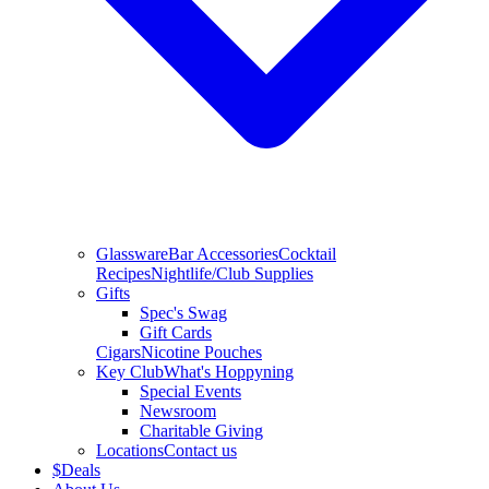
Glassware
Bar Accessories
Cocktail
Recipes
Nightlife/Club Supplies
Gifts
Spec's Swag
Gift Cards
Cigars
Nicotine Pouches
Key Club
What's Hoppyning
Special Events
Newsroom
Charitable Giving
Locations
Contact us
$
Deals