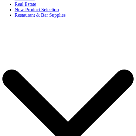
Real Estate
New Product Selection
Restaurant & Bar Supplies