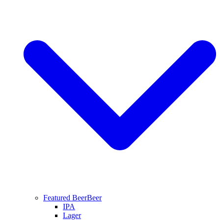
Featured Beer
Beer
IPA
Lager