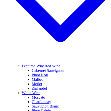
Featured Wine
Red Wine
Cabernet Sauvignon
Pinot Noir
Malbec
Merlot
Zinfandel
White Wine
Moscato
Chardonnay
Sauvignon Blanc
Pinot Grigio