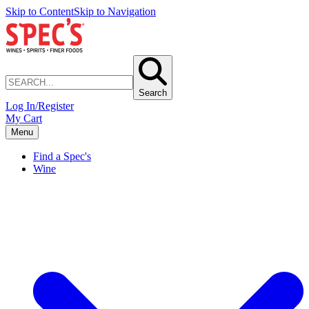
Skip to Content
Skip to Navigation
Search
Log In/Register
My Cart
Menu
Find a Spec's
Wine