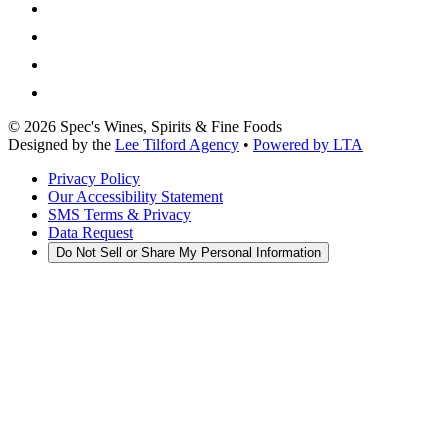
©
2026
Spec's Wines, Spirits & Fine Foods
Designed by the
Lee Tilford Agency
•
Powered by LTA
Privacy Policy
Our Accessibility Statement
SMS Terms & Privacy
Data Request
Do Not Sell or Share My Personal Information