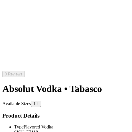
0 Reviews
Absolut Vodka • Tabasco
Available Sizes
1 L
Product Details
Type
Flavored Vodka