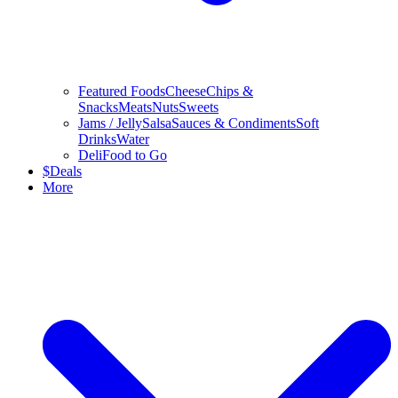
Featured Foods
Cheese
Chips &
Snacks
Meats
Nuts
Sweets
Jams / Jelly
Salsa
Sauces & Condiments
Soft
Drinks
Water
Deli
Food to Go
$
Deals
More