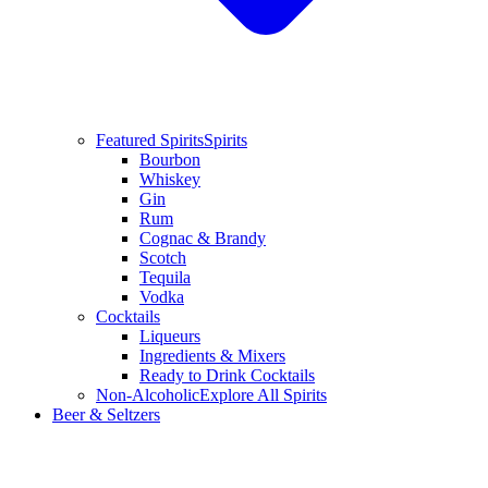
Featured Spirits
Spirits
Bourbon
Whiskey
Gin
Rum
Cognac & Brandy
Scotch
Tequila
Vodka
Cocktails
Liqueurs
Ingredients & Mixers
Ready to Drink Cocktails
Non-Alcoholic
Explore All Spirits
Beer & Seltzers