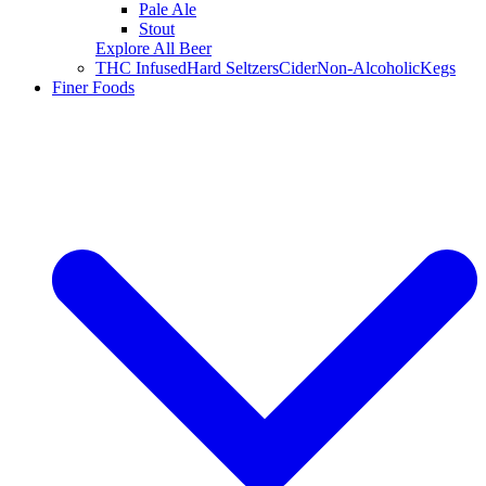
Pale Ale
Stout
Explore All Beer
THC Infused
Hard Seltzers
Cider
Non-Alcoholic
Kegs
Finer Foods