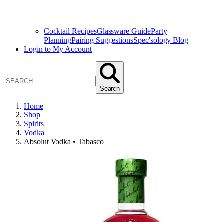
Cocktail Recipes
Glassware Guide
Party
Planning
Pairing Suggestions
Spec'sology Blog
Login to My Account
Search
Home
Shop
Spirits
Vodka
Absolut Vodka • Tabasco