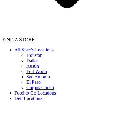
FIND A STORE
All Spec’s Locations
Houston
Dallas
Austin
Fort Worth
San Antonio
El Paso
Corpus Christi
Food to Go Locations
Deli Locations