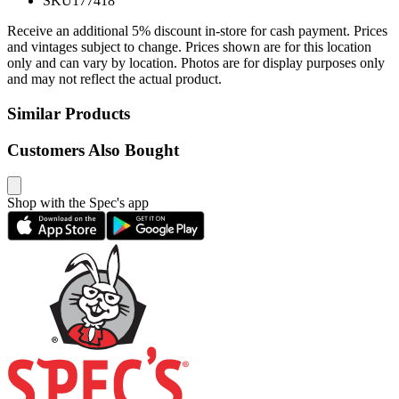
SKU
177418
Receive an additional 5% discount in-store for cash payment. Prices
and vintages subject to change. Prices shown are for this location
only and can vary by location. Photos are for display purposes only
and may not reflect the actual product.
Similar Products
Customers Also Bought
Shop with the Spec's app