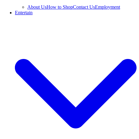
About Us
How to Shop
Contact Us
Employment
Entertain