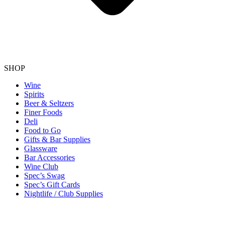
SHOP
Wine
Spirits
Beer & Seltzers
Finer Foods
Deli
Food to Go
Gifts & Bar Supplies
Glassware
Bar Accessories
Wine Club
Spec’s Swag
Spec’s Gift Cards
Nightlife / Club Supplies