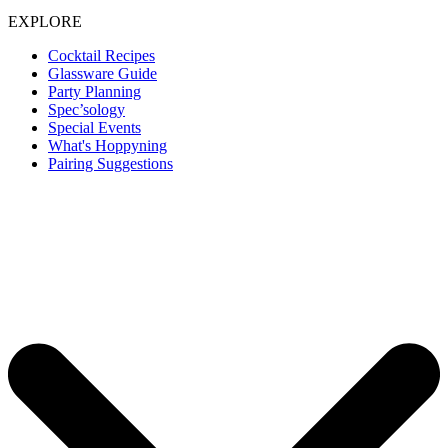
EXPLORE
Cocktail Recipes
Glassware Guide
Party Planning
Spec’sology
Special Events
What's Hoppyning
Pairing Suggestions