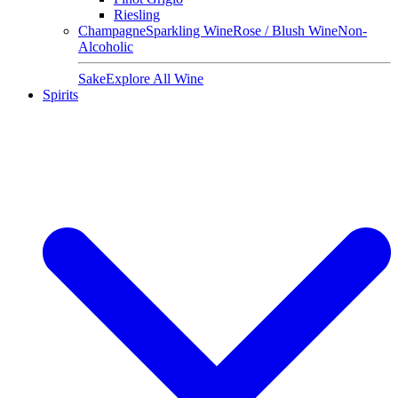
Riesling
Champagne
Sparkling Wine
Rose / Blush Wine
Non-
Alcoholic
Sake
Explore All Wine
Spirits