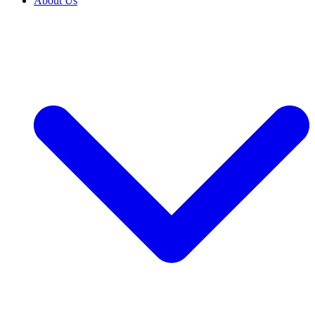
About Us