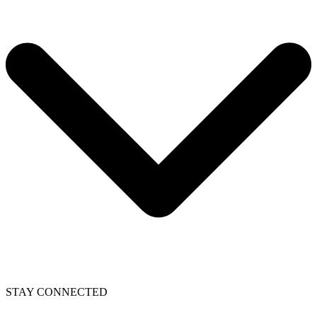
STAY CONNECTED