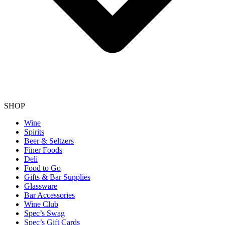
SHOP
Wine
Spirits
Beer & Seltzers
Finer Foods
Deli
Food to Go
Gifts & Bar Supplies
Glassware
Bar Accessories
Wine Club
Spec’s Swag
Spec’s Gift Cards