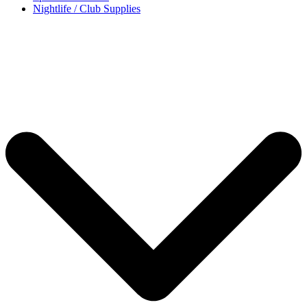
Nightlife / Club Supplies