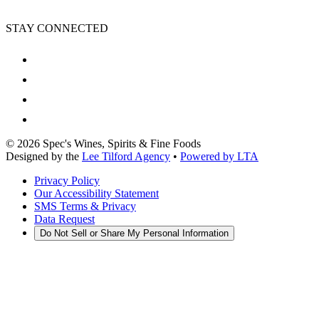
STAY CONNECTED
©
2026
Spec's Wines, Spirits & Fine Foods
Designed by the
Lee Tilford Agency
•
Powered by LTA
Privacy Policy
Our Accessibility Statement
SMS Terms & Privacy
Data Request
Do Not Sell or Share My Personal Information