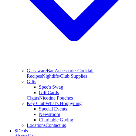
Glassware
Bar Accessories
Cocktail
Recipes
Nightlife/Club Supplies
Gifts
Spec's Swag
Gift Cards
Cigars
Nicotine Pouches
Key Club
What's Hoppyning
Special Events
Newsroom
Charitable Giving
Locations
Contact us
$
Deals