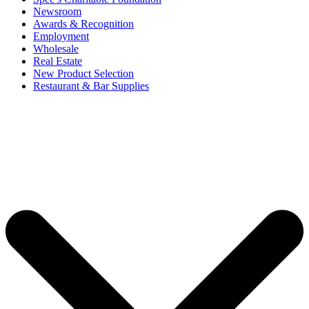
Newsroom
Awards & Recognition
Employment
Wholesale
Real Estate
New Product Selection
Restaurant & Bar Supplies