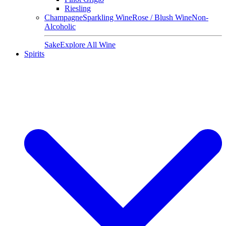
Riesling
Champagne
Sparkling Wine
Rose / Blush Wine
Non-
Alcoholic
Sake
Explore All Wine
Spirits