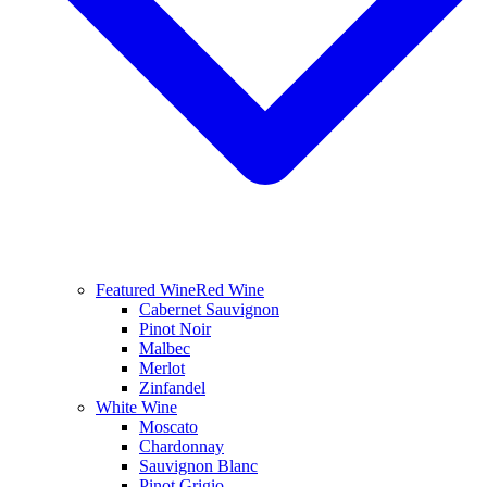
Featured Wine
Red Wine
Cabernet Sauvignon
Pinot Noir
Malbec
Merlot
Zinfandel
White Wine
Moscato
Chardonnay
Sauvignon Blanc
Pinot Grigio