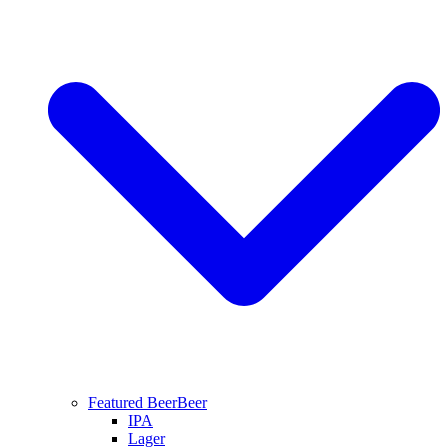
Featured Beer
Beer
IPA
Lager