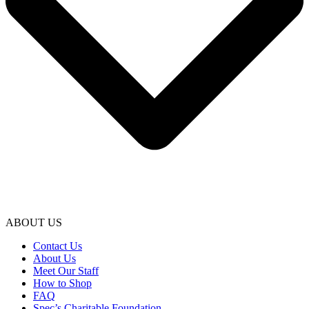
ABOUT US
Contact Us
About Us
Meet Our Staff
How to Shop
FAQ
Spec’s Charitable Foundation