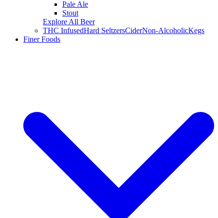
Pale Ale
Stout
Explore All Beer
THC Infused
Hard Seltzers
Cider
Non-Alcoholic
Kegs
Finer Foods