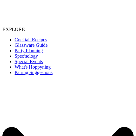
EXPLORE
Cocktail Recipes
Glassware Guide
Party Planning
Spec’sology
Special Events
What's Hoppyning
Pairing Suggestions