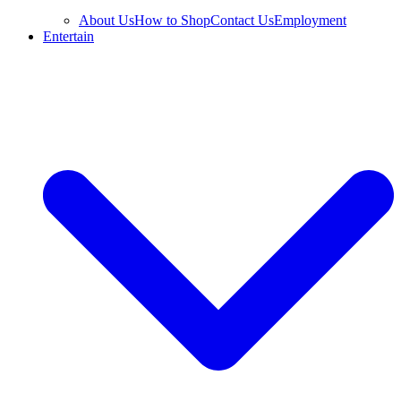
About Us
How to Shop
Contact Us
Employment
Entertain