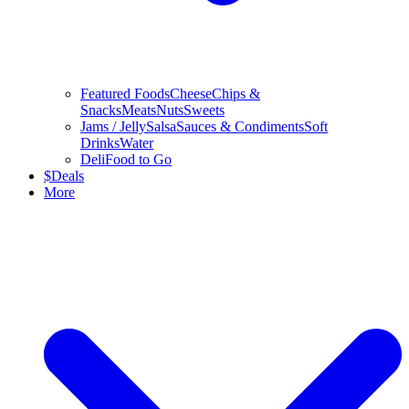
Featured Foods
Cheese
Chips &
Snacks
Meats
Nuts
Sweets
Jams / Jelly
Salsa
Sauces & Condiments
Soft
Drinks
Water
Deli
Food to Go
$
Deals
More