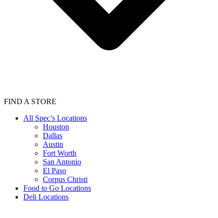
FIND A STORE
All Spec’s Locations
Houston
Dallas
Austin
Fort Worth
San Antonio
El Paso
Corpus Christi
Food to Go Locations
Deli Locations