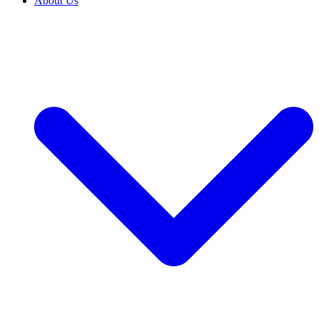
About Us