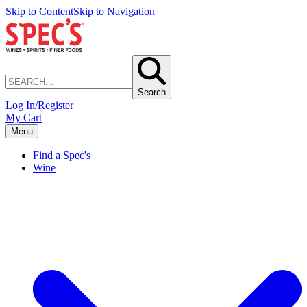
Skip to Content
Skip to Navigation
Search
Log In/Register
My Cart
Menu
Find a Spec's
Wine