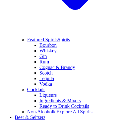
Featured Spirits
Spirits
Bourbon
Whiskey
Gin
Rum
Cognac & Brandy
Scotch
Tequila
Vodka
Cocktails
Liqueurs
Ingredients & Mixers
Ready to Drink Cocktails
Non-Alcoholic
Explore All Spirits
Beer & Seltzers