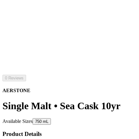
0 Reviews
AERSTONE
Single Malt • Sea Cask 10yr
Available Sizes
750 mL
Product Details