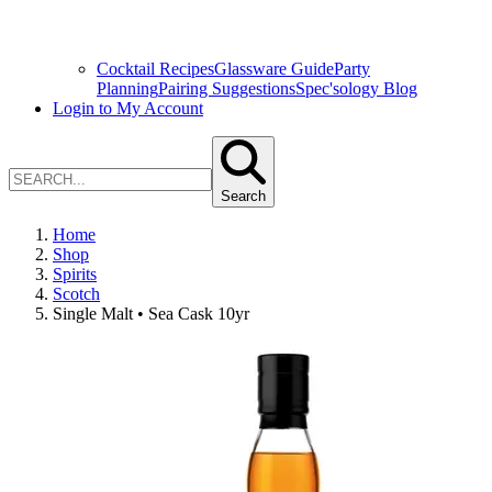
Cocktail Recipes
Glassware Guide
Party
Planning
Pairing Suggestions
Spec'sology Blog
Login to My Account
Search
Home
Shop
Spirits
Scotch
Single Malt • Sea Cask 10yr