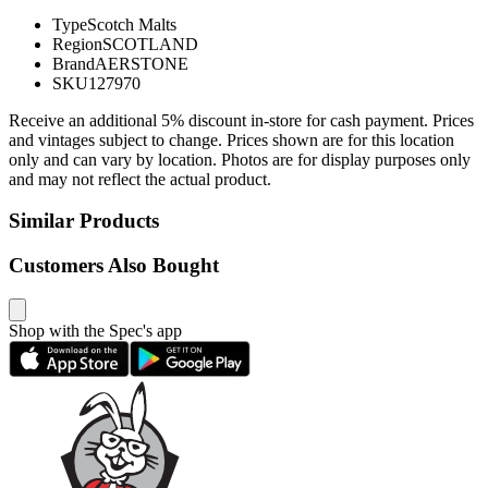
Type
Scotch Malts
Region
SCOTLAND
Brand
AERSTONE
SKU
127970
Receive an additional 5% discount in-store for cash payment. Prices
and vintages subject to change. Prices shown are for this location
only and can vary by location. Photos are for display purposes only
and may not reflect the actual product.
Similar Products
Customers Also Bought
Shop with the Spec's app