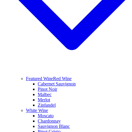
Featured Wine
Red Wine
Cabernet Sauvignon
Pinot Noir
Malbec
Merlot
Zinfandel
White Wine
Moscato
Chardonnay
Sauvignon Blanc
Pinot Grigio