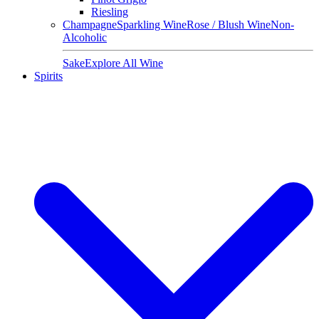
Riesling
Champagne
Sparkling Wine
Rose / Blush Wine
Non-
Alcoholic
Sake
Explore All Wine
Spirits