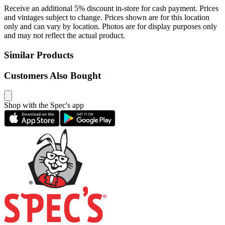
Receive an additional 5% discount in-store for cash payment. Prices
and vintages subject to change. Prices shown are for this location
only and can vary by location. Photos are for display purposes only
and may not reflect the actual product.
Similar Products
Customers Also Bought
Shop with the Spec's app