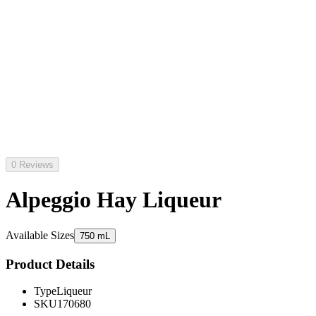
0 Reviews
Alpeggio Hay Liqueur
Available Sizes
750 mL
Product Details
Type
Liqueur
SKU
170680