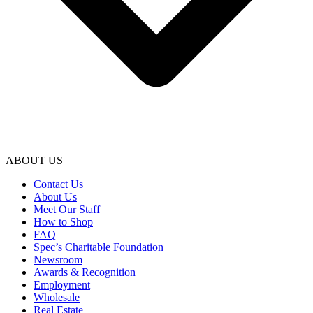
ABOUT US
Contact Us
About Us
Meet Our Staff
How to Shop
FAQ
Spec’s Charitable Foundation
Newsroom
Awards & Recognition
Employment
Wholesale
Real Estate