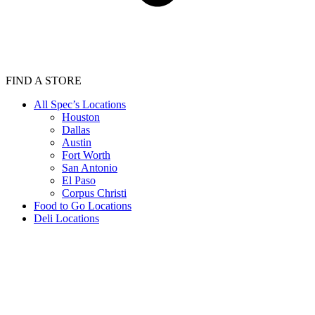
FIND A STORE
All Spec’s Locations
Houston
Dallas
Austin
Fort Worth
San Antonio
El Paso
Corpus Christi
Food to Go Locations
Deli Locations