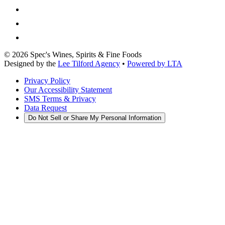
©
2026
Spec's Wines, Spirits & Fine Foods
Designed by the
Lee Tilford Agency
•
Powered by LTA
Privacy Policy
Our Accessibility Statement
SMS Terms & Privacy
Data Request
Do Not Sell or Share My Personal Information