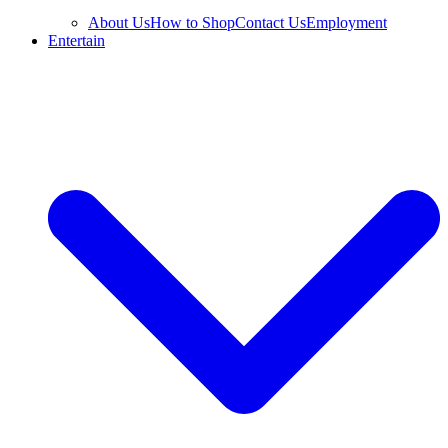
About Us
How to Shop
Contact Us
Employment
Entertain