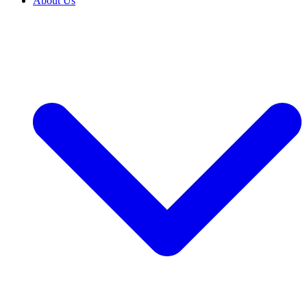
About Us