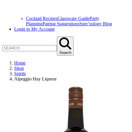
Cocktail Recipes
Glassware Guide
Party
Planning
Pairing Suggestions
Spec'sology Blog
Login to My Account
Search
Home
Shop
Spirits
Alpeggio Hay Liqueur