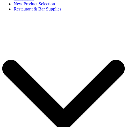
New Product Selection
Restaurant & Bar Supplies