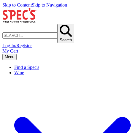
Skip to Content
Skip to Navigation
Search
Log In/Register
My Cart
Menu
Find a Spec's
Wine