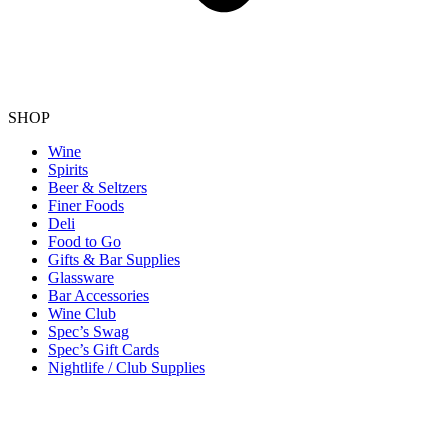
SHOP
Wine
Spirits
Beer & Seltzers
Finer Foods
Deli
Food to Go
Gifts & Bar Supplies
Glassware
Bar Accessories
Wine Club
Spec’s Swag
Spec’s Gift Cards
Nightlife / Club Supplies