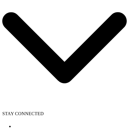
STAY CONNECTED