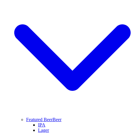
Featured Beer
Beer
IPA
Lager