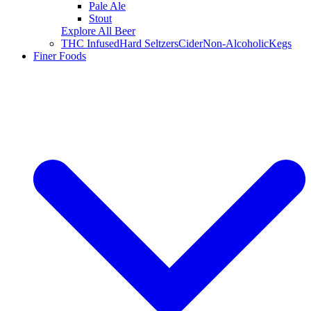
Pale Ale
Stout
Explore All Beer
THC Infused
Hard Seltzers
Cider
Non-Alcoholic
Kegs
Finer Foods