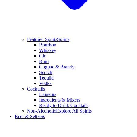
Featured Spirits
Spirits
Bourbon
Whiskey
Gin
Rum
Cognac & Brandy
Scotch
Tequila
Vodka
Cocktails
Liqueurs
Ingredients & Mixers
Ready to Drink Cocktails
Non-Alcoholic
Explore All Spirits
Beer & Seltzers