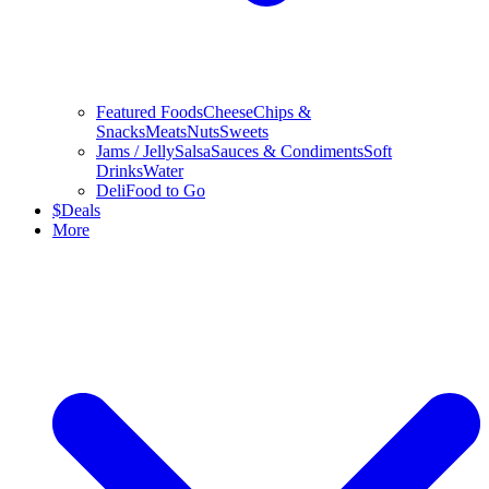
Featured Foods
Cheese
Chips &
Snacks
Meats
Nuts
Sweets
Jams / Jelly
Salsa
Sauces & Condiments
Soft
Drinks
Water
Deli
Food to Go
$
Deals
More