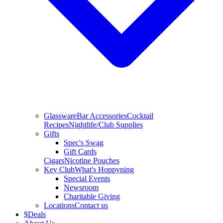
Glassware
Bar Accessories
Cocktail
Recipes
Nightlife/Club Supplies
Gifts
Spec's Swag
Gift Cards
Cigars
Nicotine Pouches
Key Club
What's Hoppyning
Special Events
Newsroom
Charitable Giving
Locations
Contact us
$
Deals