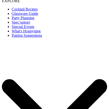
EXPLORE
Cocktail Recipes
Glassware Guide
Party Planning
Spec’sology
Special Events
What's Hoppyning
Pairing Suggestions