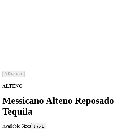
0 Reviews
ALTENO
Messicano Alteno Reposado
Tequila
Available Sizes
1.75 L