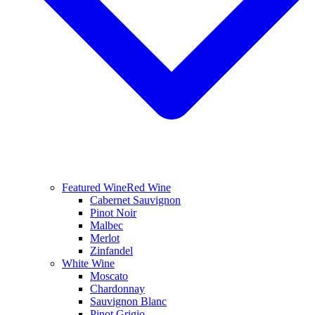
Featured Wine
Red Wine
Cabernet Sauvignon
Pinot Noir
Malbec
Merlot
Zinfandel
White Wine
Moscato
Chardonnay
Sauvignon Blanc
Pinot Grigio