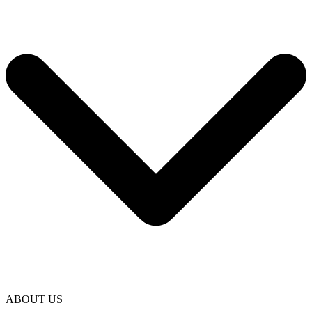
ABOUT US