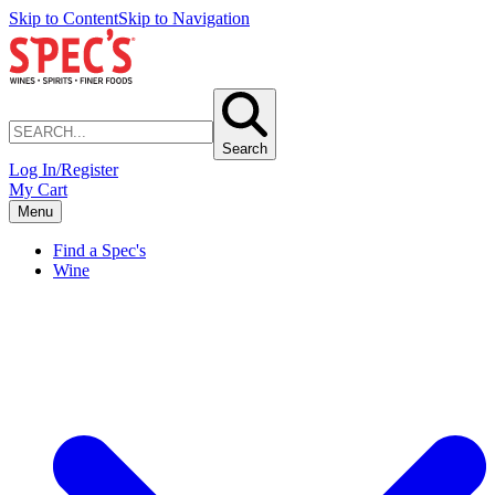
Skip to Content
Skip to Navigation
Search
Log In/Register
My Cart
Menu
Find a Spec's
Wine