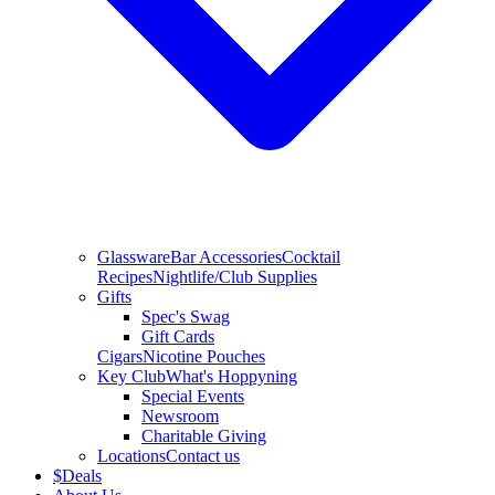
Glassware
Bar Accessories
Cocktail
Recipes
Nightlife/Club Supplies
Gifts
Spec's Swag
Gift Cards
Cigars
Nicotine Pouches
Key Club
What's Hoppyning
Special Events
Newsroom
Charitable Giving
Locations
Contact us
$
Deals