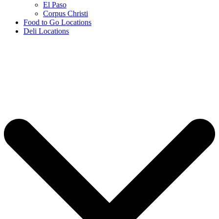
El Paso
Corpus Christi
Food to Go Locations
Deli Locations