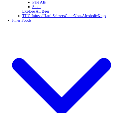
Pale Ale
Stout
Explore All Beer
THC Infused
Hard Seltzers
Cider
Non-Alcoholic
Kegs
Finer Foods