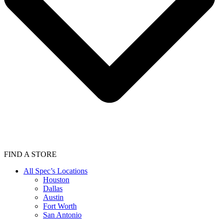
FIND A STORE
All Spec’s Locations
Houston
Dallas
Austin
Fort Worth
San Antonio