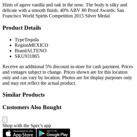
Hints of agave vanilla and oak in the nose. The body is silky and
delicate with a smooth finish. 40% ABV 80 Proof Awards: San
Francisco World Spirits Competition 2015 Silver Medal
Product Details
Type
Tequila
Region
MEXICO
Brand
ALTENO
SKU
931865
Receive an additional 5% discount in-store for cash payment. Prices
and vintages subject to change. Prices shown are for this location
only and can vary by location. Photos are for display purposes only
and may not reflect the actual product.
Similar Products
Customers Also Bought
Shop with the Spec's app