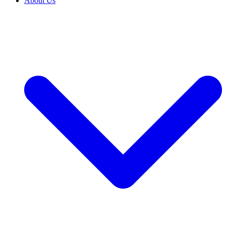
About Us