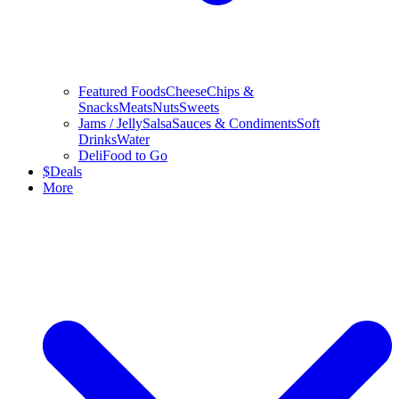
Featured Foods
Cheese
Chips &
Snacks
Meats
Nuts
Sweets
Jams / Jelly
Salsa
Sauces & Condiments
Soft
Drinks
Water
Deli
Food to Go
$
Deals
More