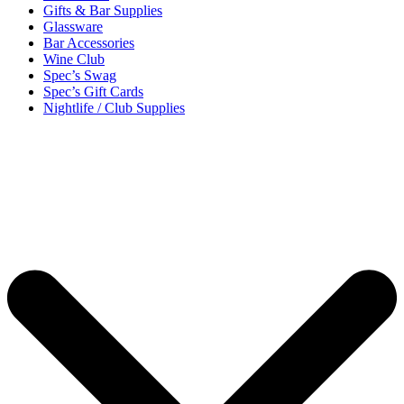
Gifts & Bar Supplies
Glassware
Bar Accessories
Wine Club
Spec’s Swag
Spec’s Gift Cards
Nightlife / Club Supplies