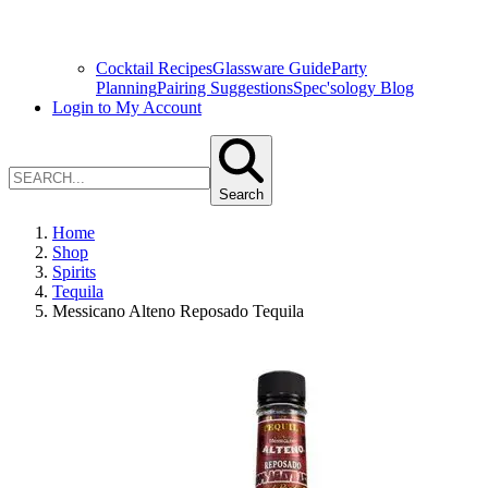
Cocktail Recipes
Glassware Guide
Party
Planning
Pairing Suggestions
Spec'sology Blog
Login to My Account
Search
Home
Shop
Spirits
Tequila
Messicano Alteno Reposado Tequila