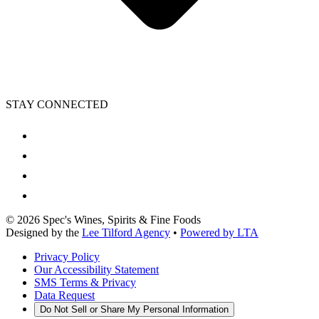
STAY CONNECTED
©
2026
Spec's Wines, Spirits & Fine Foods
Designed by the
Lee Tilford Agency
•
Powered by LTA
Privacy Policy
Our Accessibility Statement
SMS Terms & Privacy
Data Request
Do Not Sell or Share My Personal Information