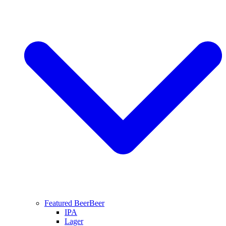
Featured Beer
Beer
IPA
Lager