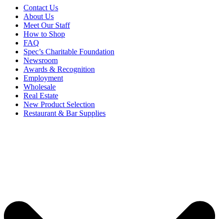
Contact Us
About Us
Meet Our Staff
How to Shop
FAQ
Spec’s Charitable Foundation
Newsroom
Awards & Recognition
Employment
Wholesale
Real Estate
New Product Selection
Restaurant & Bar Supplies