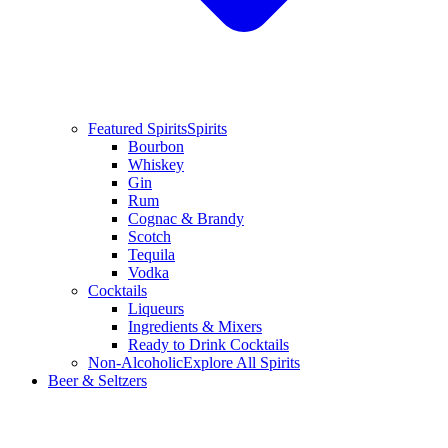
Featured Spirits
Spirits
Bourbon
Whiskey
Gin
Rum
Cognac & Brandy
Scotch
Tequila
Vodka
Cocktails
Liqueurs
Ingredients & Mixers
Ready to Drink Cocktails
Non-Alcoholic
Explore All Spirits
Beer & Seltzers