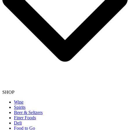
SHOP
Wine
Spirits
Beer & Seltzers
Finer Foods
Deli
Food to Go