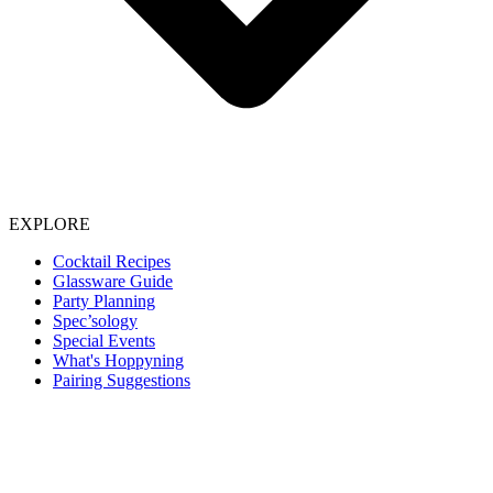
EXPLORE
Cocktail Recipes
Glassware Guide
Party Planning
Spec’sology
Special Events
What's Hoppyning
Pairing Suggestions