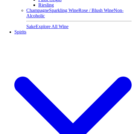
Riesling
Champagne
Sparkling Wine
Rose / Blush Wine
Non-
Alcoholic
Sake
Explore All Wine
Spirits