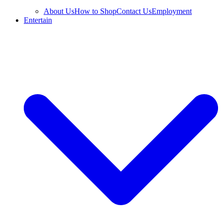
About Us
How to Shop
Contact Us
Employment
Entertain