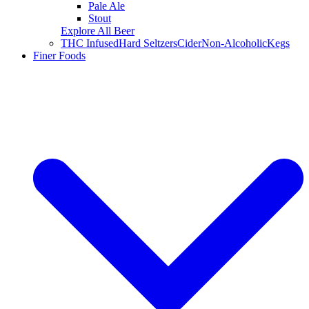
Pale Ale
Stout
Explore All Beer
THC Infused
Hard Seltzers
Cider
Non-Alcoholic
Kegs
Finer Foods