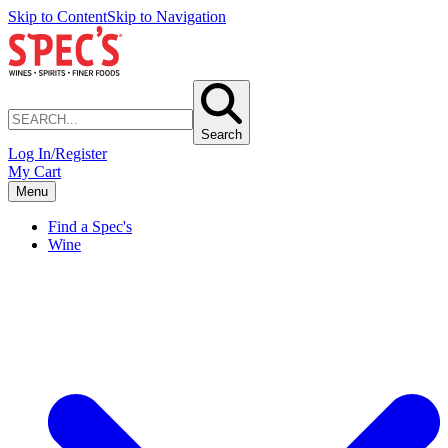
Skip to Content
Skip to Navigation
Search
Log In/Register
My Cart
Menu
Find a Spec's
Wine