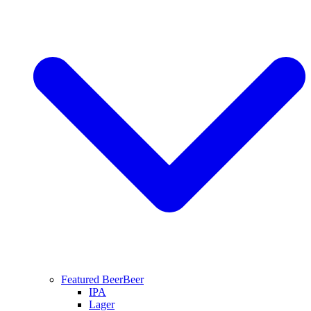
Featured Beer
Beer
IPA
Lager