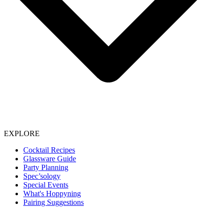
EXPLORE
Cocktail Recipes
Glassware Guide
Party Planning
Spec’sology
Special Events
What's Hoppyning
Pairing Suggestions