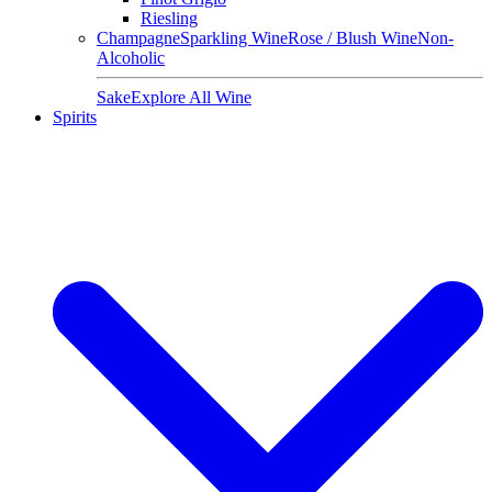
Riesling
Champagne
Sparkling Wine
Rose / Blush Wine
Non-
Alcoholic
Sake
Explore All Wine
Spirits