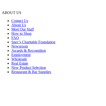
ABOUT US
Contact Us
About Us
Meet Our Staff
How to Shop
FAQ
Spec’s Charitable Foundation
Newsroom
Awards & Recognition
Employment
Wholesale
Real Estate
New Product Selection
Restaurant & Bar Supplies