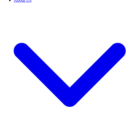
About Us