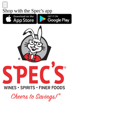
Shop with the Spec's app