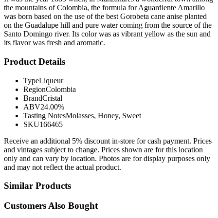
the mountains of Colombia, the formula for Aguardiente Amarillo
was born based on the use of the best Gorobeta cane anise planted
on the Guadalupe hill and pure water coming from the source of the
Santo Domingo river. Its color was as vibrant yellow as the sun and
its flavor was fresh and aromatic.
Product Details
Type
Liqueur
Region
Colombia
Brand
Cristal
ABV
24.00%
Tasting Notes
Molasses, Honey, Sweet
SKU
166465
Receive an additional 5% discount in-store for cash payment. Prices
and vintages subject to change. Prices shown are for this location
only and can vary by location. Photos are for display purposes only
and may not reflect the actual product.
Similar Products
Customers Also Bought