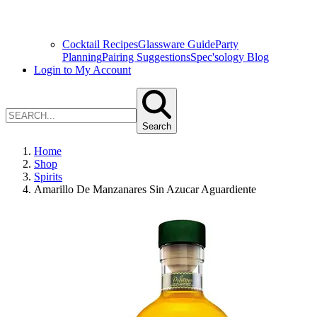
Cocktail Recipes
Glassware Guide
Party
Planning
Pairing Suggestions
Spec'sology Blog
Login to My Account
Search
Home
Shop
Spirits
Amarillo De Manzanares Sin Azucar Aguardiente