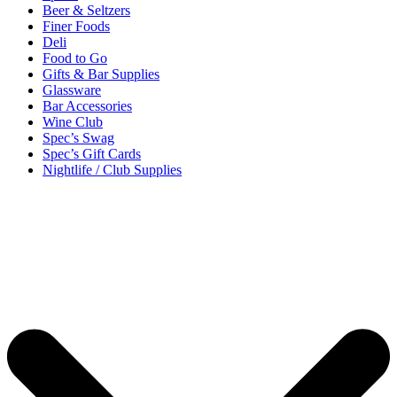
Beer & Seltzers
Finer Foods
Deli
Food to Go
Gifts & Bar Supplies
Glassware
Bar Accessories
Wine Club
Spec’s Swag
Spec’s Gift Cards
Nightlife / Club Supplies