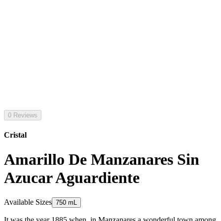
0 Reviews
Cristal
Amarillo De Manzanares Sin
Azucar Aguardiente
Available Sizes
750 mL
It was the year 1885 when, in Manzanares a wonderful town among