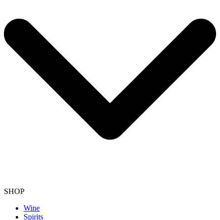
SHOP
Wine
Spirits