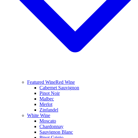
Featured Wine
Red Wine
Cabernet Sauvignon
Pinot Noir
Malbec
Merlot
Zinfandel
White Wine
Moscato
Chardonnay
Sauvignon Blanc
Pinot Grigio