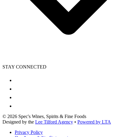
STAY CONNECTED
©
2026
Spec's Wines, Spirits & Fine Foods
Designed by the
Lee Tilford Agency
•
Powered by LTA
Privacy Policy