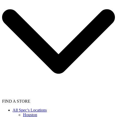
FIND A STORE
All Spec’s Locations
Houston