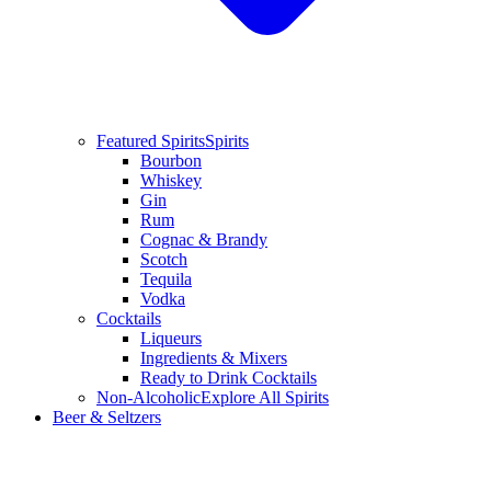
Featured Spirits
Spirits
Bourbon
Whiskey
Gin
Rum
Cognac & Brandy
Scotch
Tequila
Vodka
Cocktails
Liqueurs
Ingredients & Mixers
Ready to Drink Cocktails
Non-Alcoholic
Explore All Spirits
Beer & Seltzers