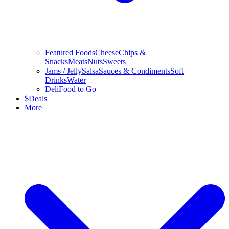
Featured Foods
Cheese
Chips &
Snacks
Meats
Nuts
Sweets
Jams / Jelly
Salsa
Sauces & Condiments
Soft
Drinks
Water
Deli
Food to Go
$
Deals
More