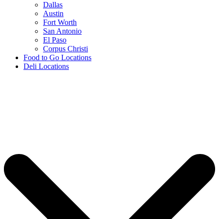
Dallas
Austin
Fort Worth
San Antonio
El Paso
Corpus Christi
Food to Go Locations
Deli Locations