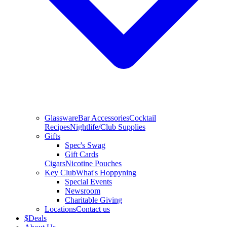
Glassware
Bar Accessories
Cocktail
Recipes
Nightlife/Club Supplies
Gifts
Spec's Swag
Gift Cards
Cigars
Nicotine Pouches
Key Club
What's Hoppyning
Special Events
Newsroom
Charitable Giving
Locations
Contact us
$
Deals