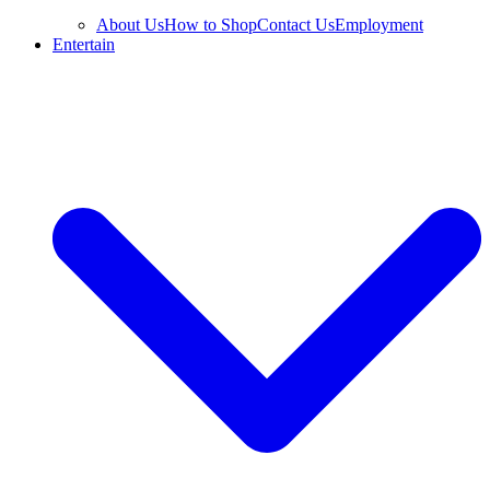
About Us
How to Shop
Contact Us
Employment
Entertain