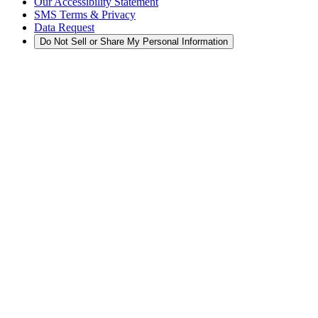
Our Accessibility Statement
SMS Terms & Privacy
Data Request
Do Not Sell or Share My Personal Information