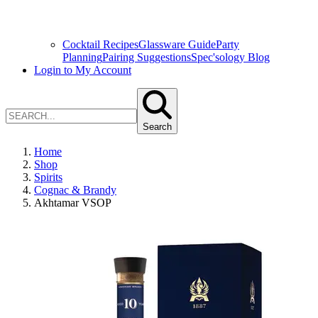
Cocktail Recipes
Glassware Guide
Party
Planning
Pairing Suggestions
Spec'sology Blog
Login to My Account
Search
Home
Shop
Spirits
Cognac & Brandy
Akhtamar VSOP