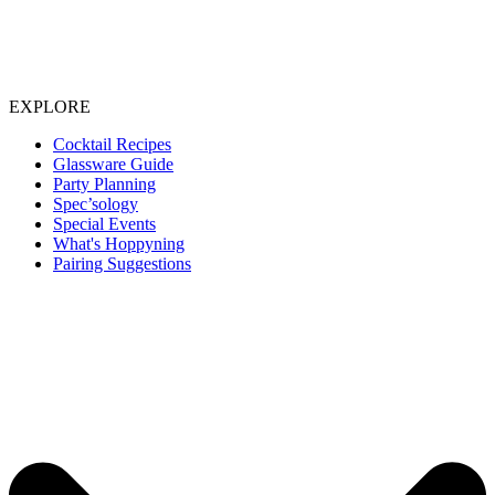
EXPLORE
Cocktail Recipes
Glassware Guide
Party Planning
Spec’sology
Special Events
What's Hoppyning
Pairing Suggestions