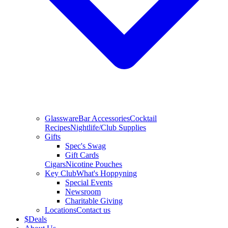
Glassware
Bar Accessories
Cocktail
Recipes
Nightlife/Club Supplies
Gifts
Spec's Swag
Gift Cards
Cigars
Nicotine Pouches
Key Club
What's Hoppyning
Special Events
Newsroom
Charitable Giving
Locations
Contact us
$
Deals