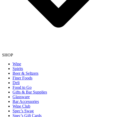
SHOP
Wine
Spirits
Beer & Seltzers
Finer Foods
Deli
Food to Go
Gifts & Bar Supplies
Glassware
Bar Accessories
Wine Club
Spec’s Swag
Spec’s Gift Cards