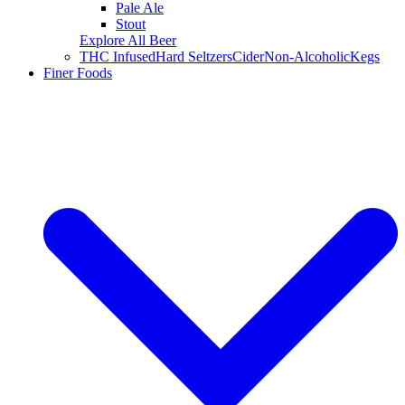
Pale Ale
Stout
Explore All Beer
THC Infused
Hard Seltzers
Cider
Non-Alcoholic
Kegs
Finer Foods