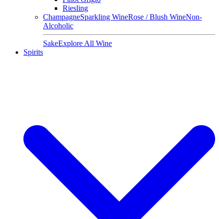
Riesling
Champagne
Sparkling Wine
Rose / Blush Wine
Non-
Alcoholic
Sake
Explore All Wine
Spirits