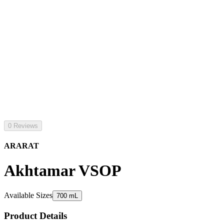
0 Reviews
ARARAT
Akhtamar VSOP
Available Sizes
700 mL
Product Details