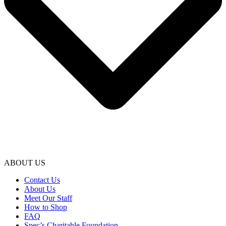
ABOUT US
Contact Us
About Us
Meet Our Staff
How to Shop
FAQ
Spec’s Charitable Foundation