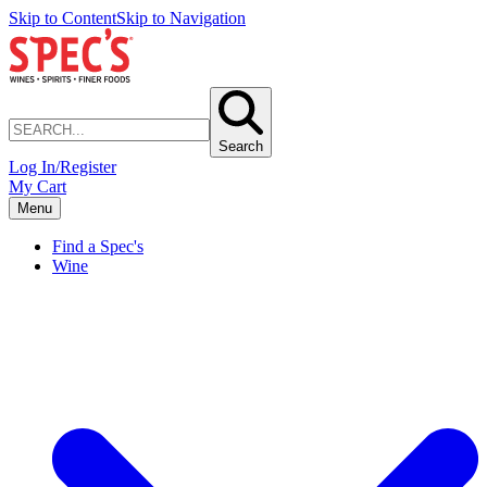
Skip to Content
Skip to Navigation
Search
Log In/Register
My Cart
Menu
Find a Spec's
Wine