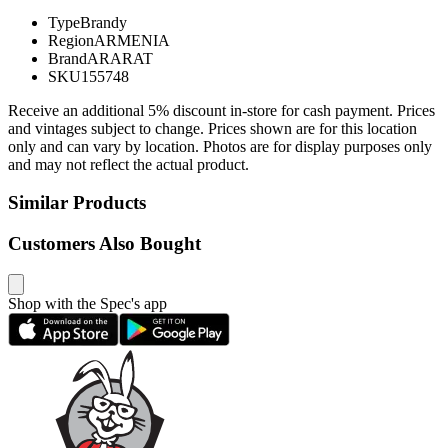
Type
Brandy
Region
ARMENIA
Brand
ARARAT
SKU
155748
Receive an additional 5% discount in-store for cash payment. Prices
and vintages subject to change. Prices shown are for this location
only and can vary by location. Photos are for display purposes only
and may not reflect the actual product.
Similar Products
Customers Also Bought
Shop with the Spec's app