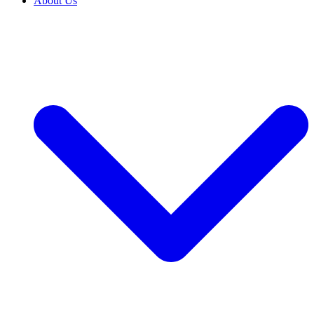
About Us