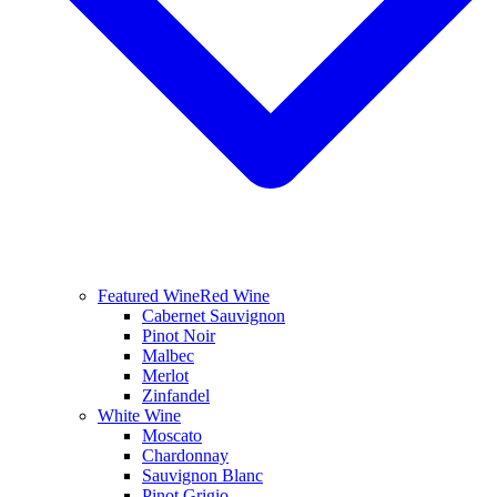
Featured Wine
Red Wine
Cabernet Sauvignon
Pinot Noir
Malbec
Merlot
Zinfandel
White Wine
Moscato
Chardonnay
Sauvignon Blanc
Pinot Grigio