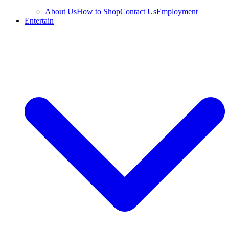
About Us
How to Shop
Contact Us
Employment
Entertain