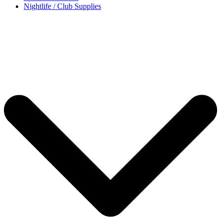
Nightlife / Club Supplies