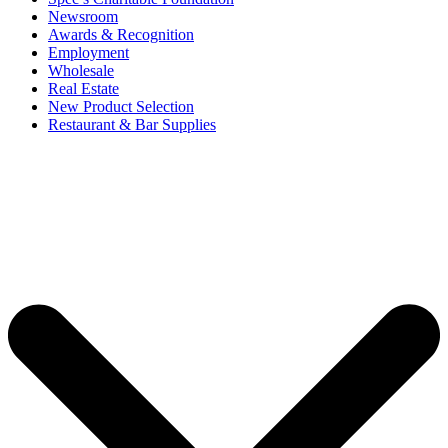
Newsroom
Awards & Recognition
Employment
Wholesale
Real Estate
New Product Selection
Restaurant & Bar Supplies