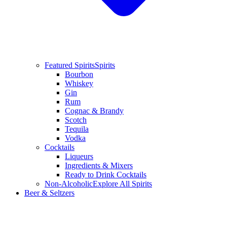
Featured Spirits
Spirits
Bourbon
Whiskey
Gin
Rum
Cognac & Brandy
Scotch
Tequila
Vodka
Cocktails
Liqueurs
Ingredients & Mixers
Ready to Drink Cocktails
Non-Alcoholic
Explore All Spirits
Beer & Seltzers