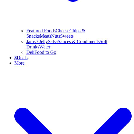
Featured Foods
Cheese
Chips &
Snacks
Meats
Nuts
Sweets
Jams / Jelly
Salsa
Sauces & Condiments
Soft
Drinks
Water
Deli
Food to Go
$
Deals
More