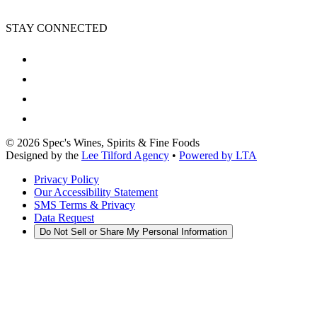
STAY CONNECTED
©
2026
Spec's Wines, Spirits & Fine Foods
Designed by the
Lee Tilford Agency
•
Powered by LTA
Privacy Policy
Our Accessibility Statement
SMS Terms & Privacy
Data Request
Do Not Sell or Share My Personal Information