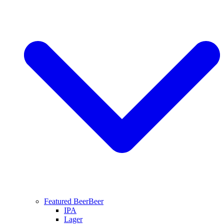
Featured Beer
Beer
IPA
Lager