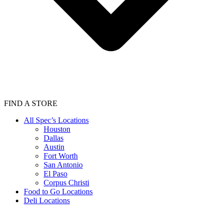
FIND A STORE
All Spec’s Locations
Houston
Dallas
Austin
Fort Worth
San Antonio
El Paso
Corpus Christi
Food to Go Locations
Deli Locations