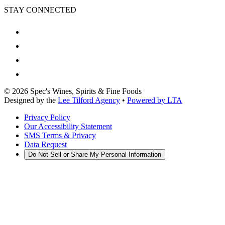
STAY CONNECTED
©
2026
Spec's Wines, Spirits & Fine Foods
Designed by the
Lee Tilford Agency
•
Powered by LTA
Privacy Policy
Our Accessibility Statement
SMS Terms & Privacy
Data Request
Do Not Sell or Share My Personal Information