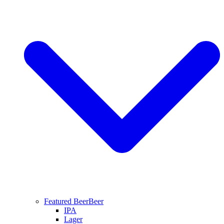
Featured Beer
Beer
IPA
Lager