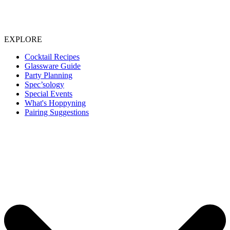
EXPLORE
Cocktail Recipes
Glassware Guide
Party Planning
Spec’sology
Special Events
What's Hoppyning
Pairing Suggestions