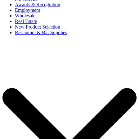
Awards & Recognition
Employment
Wholesale
Real Estate
New Product Selection
Restaurant & Bar Supplies