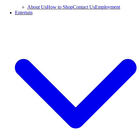
About Us
How to Shop
Contact Us
Employment
Entertain