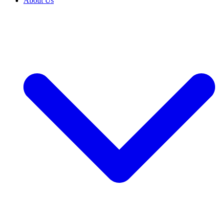
About Us