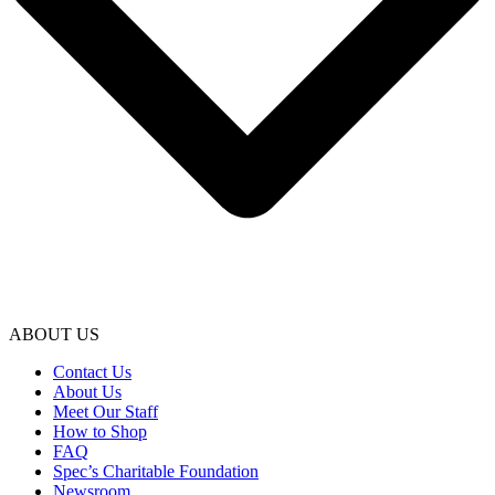
ABOUT US
Contact Us
About Us
Meet Our Staff
How to Shop
FAQ
Spec’s Charitable Foundation
Newsroom