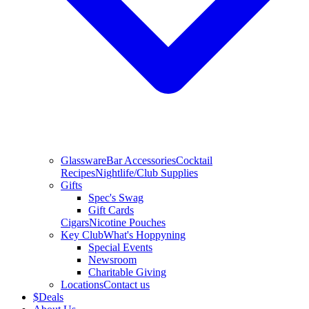
Glassware
Bar Accessories
Cocktail
Recipes
Nightlife/Club Supplies
Gifts
Spec's Swag
Gift Cards
Cigars
Nicotine Pouches
Key Club
What's Hoppyning
Special Events
Newsroom
Charitable Giving
Locations
Contact us
$
Deals