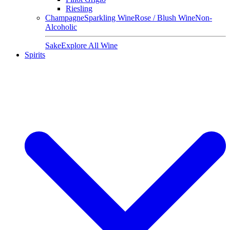
Riesling
Champagne
Sparkling Wine
Rose / Blush Wine
Non-
Alcoholic
Sake
Explore All Wine
Spirits