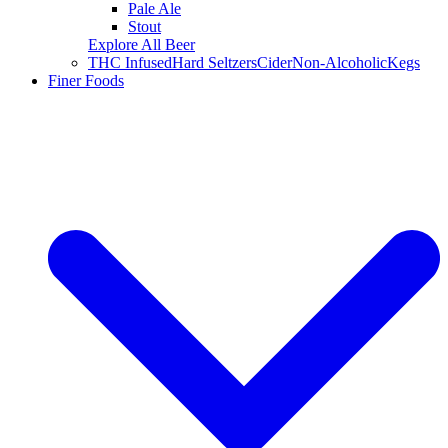
Pale Ale
Stout
Explore All Beer
THC Infused
Hard Seltzers
Cider
Non-Alcoholic
Kegs
Finer Foods