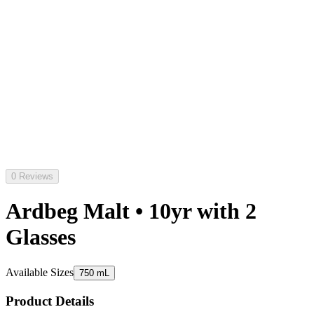
0 Reviews
Ardbeg Malt • 10yr with 2
Glasses
Available Sizes
750 mL
Product Details