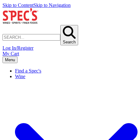
Skip to Content
Skip to Navigation
Search
Log In/Register
My Cart
Menu
Find a Spec's
Wine