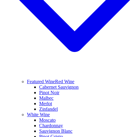
Featured Wine
Red Wine
Cabernet Sauvignon
Pinot Noir
Malbec
Merlot
Zinfandel
White Wine
Moscato
Chardonnay
Sauvignon Blanc
Pinot Grigio