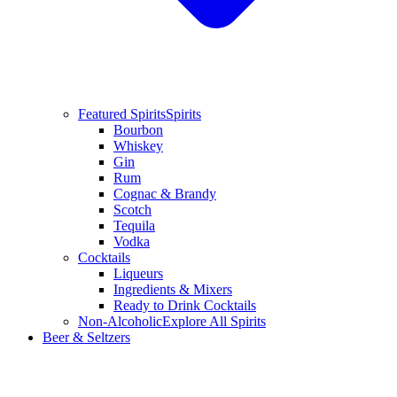
Featured Spirits
Spirits
Bourbon
Whiskey
Gin
Rum
Cognac & Brandy
Scotch
Tequila
Vodka
Cocktails
Liqueurs
Ingredients & Mixers
Ready to Drink Cocktails
Non-Alcoholic
Explore All Spirits
Beer & Seltzers