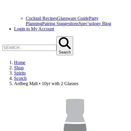
Cocktail Recipes
Glassware Guide
Party
Planning
Pairing Suggestions
Spec'sology Blog
Login to My Account
Search
Home
Shop
Spirits
Scotch
Ardbeg Malt • 10yr with 2 Glasses