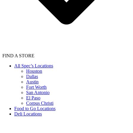
FIND A STORE
All Spec’s Locations
Houston
Dallas
Austin
Fort Worth
San Antonio
El Paso
Corpus Christi
Food to Go Locations
Deli Locations