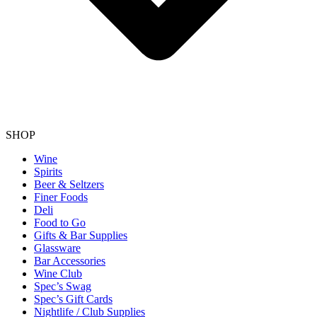
SHOP
Wine
Spirits
Beer & Seltzers
Finer Foods
Deli
Food to Go
Gifts & Bar Supplies
Glassware
Bar Accessories
Wine Club
Spec’s Swag
Spec’s Gift Cards
Nightlife / Club Supplies