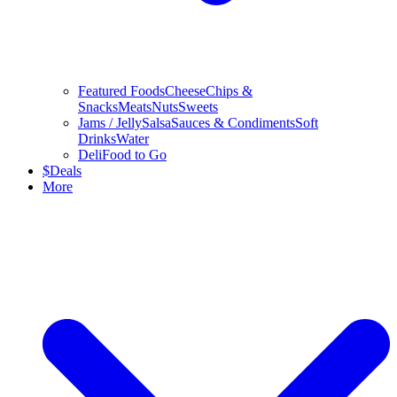
Featured Foods
Cheese
Chips &
Snacks
Meats
Nuts
Sweets
Jams / Jelly
Salsa
Sauces & Condiments
Soft
Drinks
Water
Deli
Food to Go
$
Deals
More