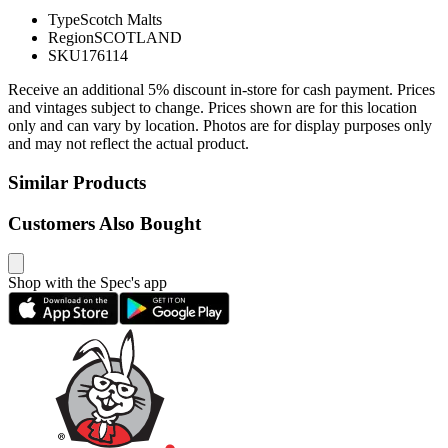
Type
Scotch Malts
Region
SCOTLAND
SKU
176114
Receive an additional 5% discount in-store for cash payment. Prices
and vintages subject to change. Prices shown are for this location
only and can vary by location. Photos are for display purposes only
and may not reflect the actual product.
Similar Products
Customers Also Bought
Shop with the Spec's app