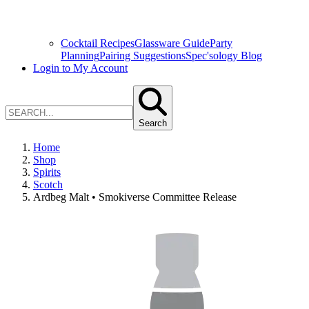
Cocktail Recipes
Glassware Guide
Party
Planning
Pairing Suggestions
Spec'sology Blog
Login to My Account
Search
Home
Shop
Spirits
Scotch
Ardbeg Malt • Smokiverse Committee Release