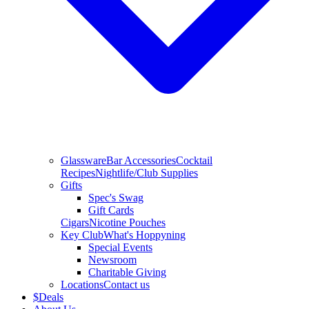
Glassware
Bar Accessories
Cocktail
Recipes
Nightlife/Club Supplies
Gifts
Spec's Swag
Gift Cards
Cigars
Nicotine Pouches
Key Club
What's Hoppyning
Special Events
Newsroom
Charitable Giving
Locations
Contact us
$
Deals