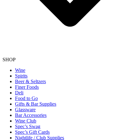
SHOP
Wine
Spirits
Beer & Seltzers
Finer Foods
Deli
Food to Go
Gifts & Bar Supplies
Glassware
Bar Accessories
Wine Club
Spec’s Swag
Spec’s Gift Cards
Nightlife / Club Supplies