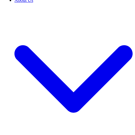
About Us