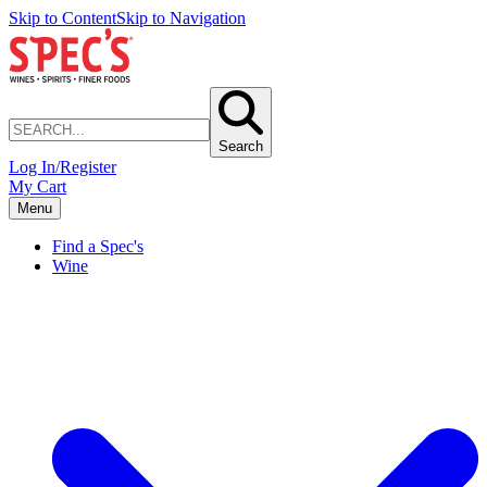
Skip to Content
Skip to Navigation
Search
Log In/Register
My Cart
Menu
Find a Spec's
Wine