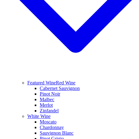
Featured Wine
Red Wine
Cabernet Sauvignon
Pinot Noir
Malbec
Merlot
Zinfandel
White Wine
Moscato
Chardonnay
Sauvignon Blanc
Pinot Grigio