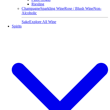
Riesling
Champagne
Sparkling Wine
Rose / Blush Wine
Non-
Alcoholic
Sake
Explore All Wine
Spirits