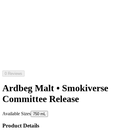
0 Reviews
Ardbeg Malt • Smokiverse
Committee Release
Available Sizes
750 mL
Product Details