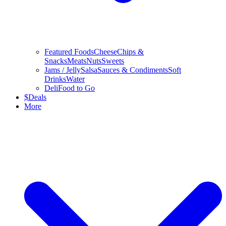
Featured Foods
Cheese
Chips &
Snacks
Meats
Nuts
Sweets
Jams / Jelly
Salsa
Sauces & Condiments
Soft
Drinks
Water
Deli
Food to Go
$
Deals
More