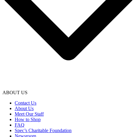
ABOUT US
Contact Us
About Us
Meet Our Staff
How to Shop
FAQ
Spec’s Charitable Foundation
Newsroom