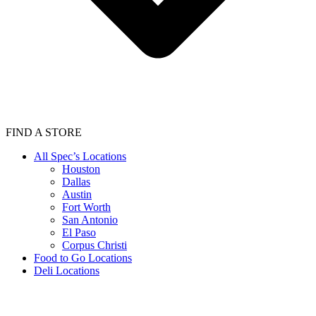
FIND A STORE
All Spec’s Locations
Houston
Dallas
Austin
Fort Worth
San Antonio
El Paso
Corpus Christi
Food to Go Locations
Deli Locations