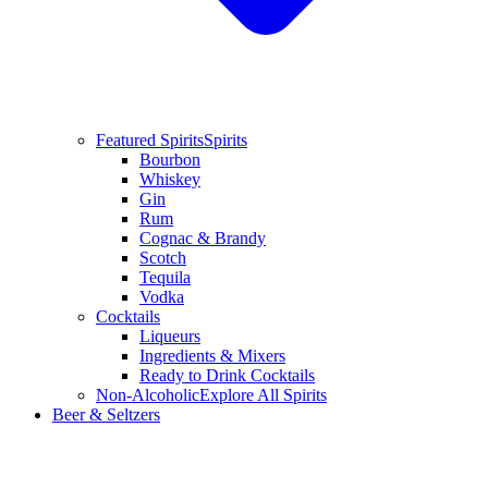
Featured Spirits
Spirits
Bourbon
Whiskey
Gin
Rum
Cognac & Brandy
Scotch
Tequila
Vodka
Cocktails
Liqueurs
Ingredients & Mixers
Ready to Drink Cocktails
Non-Alcoholic
Explore All Spirits
Beer & Seltzers