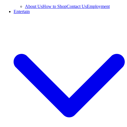
About Us
How to Shop
Contact Us
Employment
Entertain