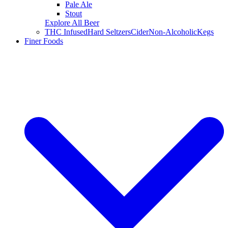
Pale Ale
Stout
Explore All Beer
THC Infused
Hard Seltzers
Cider
Non-Alcoholic
Kegs
Finer Foods