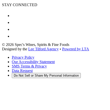
STAY CONNECTED
©
2026
Spec's Wines, Spirits & Fine Foods
Designed by the
Lee Tilford Agency
•
Powered by LTA
Privacy Policy
Our Accessibility Statement
SMS Terms & Privacy
Data Request
Do Not Sell or Share My Personal Information