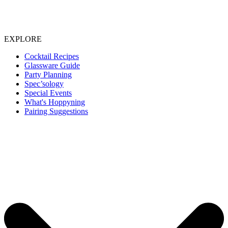
EXPLORE
Cocktail Recipes
Glassware Guide
Party Planning
Spec’sology
Special Events
What's Hoppyning
Pairing Suggestions