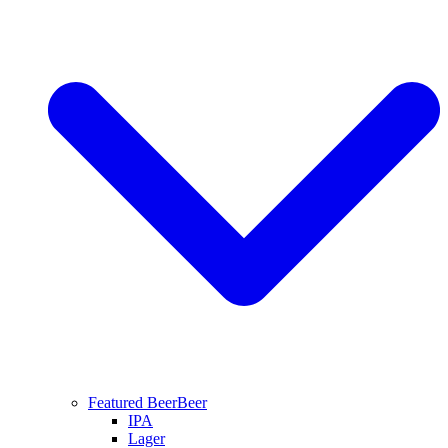
Featured Beer
Beer
IPA
Lager