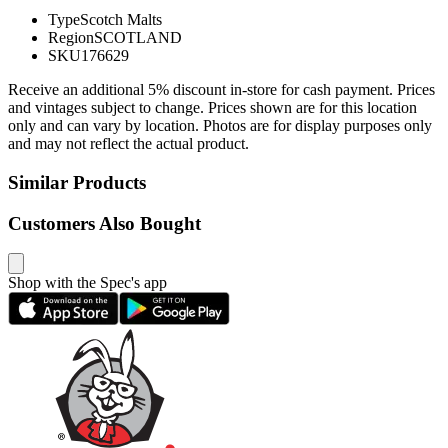
Type
Scotch Malts
Region
SCOTLAND
SKU
176629
Receive an additional 5% discount in-store for cash payment. Prices
and vintages subject to change. Prices shown are for this location
only and can vary by location. Photos are for display purposes only
and may not reflect the actual product.
Similar Products
Customers Also Bought
Shop with the Spec's app