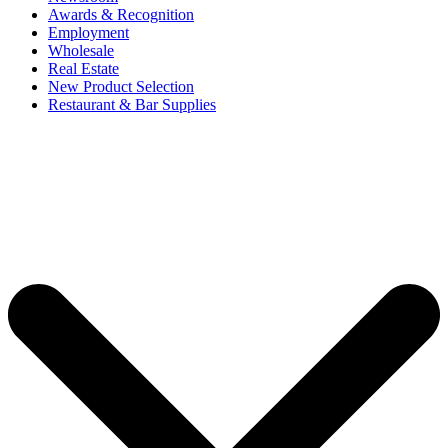
Awards & Recognition
Employment
Wholesale
Real Estate
New Product Selection
Restaurant & Bar Supplies