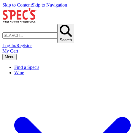
Skip to Content
Skip to Navigation
Search
Log In/Register
My Cart
Menu
Find a Spec's
Wine