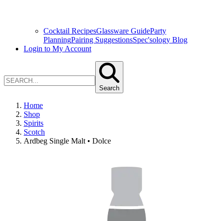
Cocktail Recipes
Glassware Guide
Party
Planning
Pairing Suggestions
Spec'sology Blog
Login to My Account
Search
Home
Shop
Spirits
Scotch
Ardbeg Single Malt • Dolce