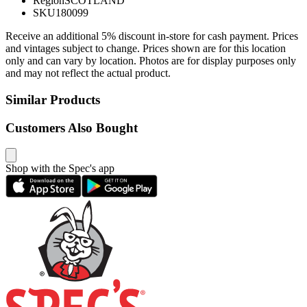
Region
SCOTLAND
SKU
180099
Receive an additional 5% discount in-store for cash payment. Prices
and vintages subject to change. Prices shown are for this location
only and can vary by location. Photos are for display purposes only
and may not reflect the actual product.
Similar Products
Customers Also Bought
Shop with the Spec's app