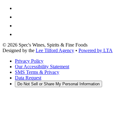
©
2026
Spec's Wines, Spirits & Fine Foods
Designed by the
Lee Tilford Agency
•
Powered by LTA
Privacy Policy
Our Accessibility Statement
SMS Terms & Privacy
Data Request
Do Not Sell or Share My Personal Information