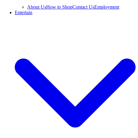
About Us
How to Shop
Contact Us
Employment
Entertain