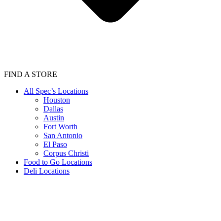
FIND A STORE
All Spec’s Locations
Houston
Dallas
Austin
Fort Worth
San Antonio
El Paso
Corpus Christi
Food to Go Locations
Deli Locations