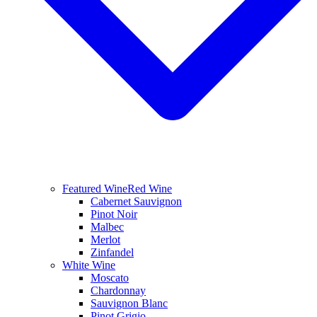
Featured Wine
Red Wine
Cabernet Sauvignon
Pinot Noir
Malbec
Merlot
Zinfandel
White Wine
Moscato
Chardonnay
Sauvignon Blanc
Pinot Grigio