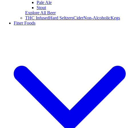
Pale Ale
Stout
Explore All Beer
THC Infused
Hard Seltzers
Cider
Non-Alcoholic
Kegs
Finer Foods