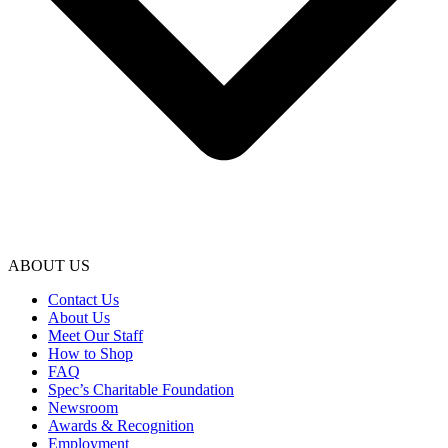
ABOUT US
Contact Us
About Us
Meet Our Staff
How to Shop
FAQ
Spec’s Charitable Foundation
Newsroom
Awards & Recognition
Employment