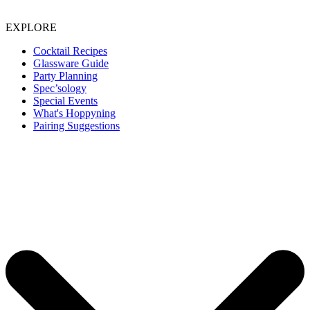
EXPLORE
Cocktail Recipes
Glassware Guide
Party Planning
Spec’sology
Special Events
What's Hoppyning
Pairing Suggestions