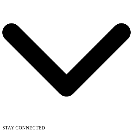
STAY CONNECTED