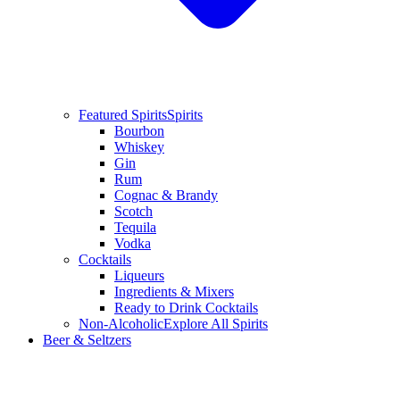
Featured Spirits
Spirits
Bourbon
Whiskey
Gin
Rum
Cognac & Brandy
Scotch
Tequila
Vodka
Cocktails
Liqueurs
Ingredients & Mixers
Ready to Drink Cocktails
Non-Alcoholic
Explore All Spirits
Beer & Seltzers