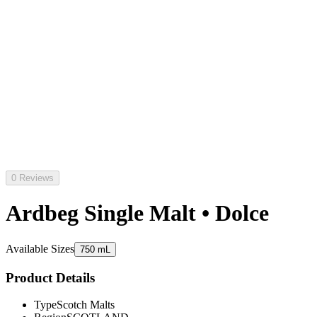
0 Reviews
Ardbeg Single Malt • Dolce
Available Sizes
750 mL
Product Details
Type
Scotch Malts