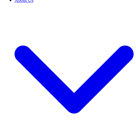
About Us