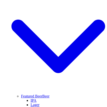
Featured Beer
Beer
IPA
Lager