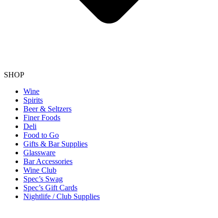
SHOP
Wine
Spirits
Beer & Seltzers
Finer Foods
Deli
Food to Go
Gifts & Bar Supplies
Glassware
Bar Accessories
Wine Club
Spec’s Swag
Spec’s Gift Cards
Nightlife / Club Supplies