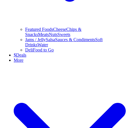
Featured Foods
Cheese
Chips &
Snacks
Meats
Nuts
Sweets
Jams / Jelly
Salsa
Sauces & Condiments
Soft
Drinks
Water
Deli
Food to Go
$
Deals
More