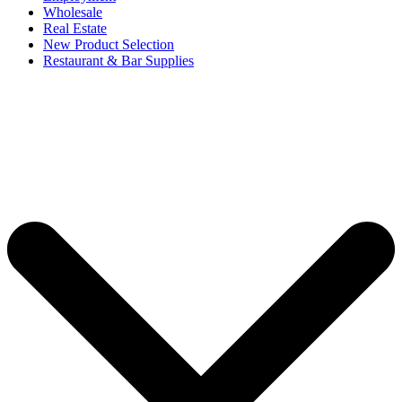
Wholesale
Real Estate
New Product Selection
Restaurant & Bar Supplies