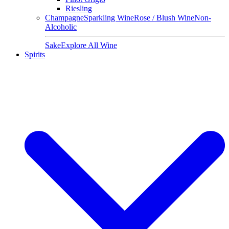
Riesling
Champagne
Sparkling Wine
Rose / Blush Wine
Non-
Alcoholic
Sake
Explore All Wine
Spirits