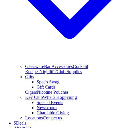
Glassware
Bar Accessories
Cocktail
Recipes
Nightlife/Club Supplies
Gifts
Spec's Swag
Gift Cards
Cigars
Nicotine Pouches
Key Club
What's Hoppyning
Special Events
Newsroom
Charitable Giving
Locations
Contact us
$
Deals