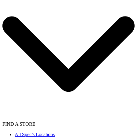
FIND A STORE
All Spec’s Locations