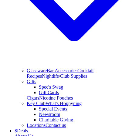
Glassware
Bar Accessories
Cocktail
Recipes
Nightlife/Club Supplies
Gifts
Spec's Swag
Gift Cards
Cigars
Nicotine Pouches
Key Club
What's Hoppyning
Special Events
Newsroom
Charitable Giving
Locations
Contact us
$
Deals