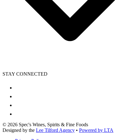
STAY CONNECTED
©
2026
Spec's Wines, Spirits & Fine Foods
Designed by the
Lee Tilford Agency
•
Powered by LTA