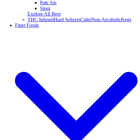
Pale Ale
Stout
Explore All Beer
THC Infused
Hard Seltzers
Cider
Non-Alcoholic
Kegs
Finer Foods