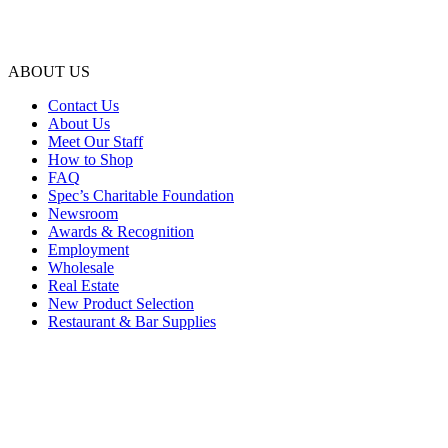
ABOUT US
Contact Us
About Us
Meet Our Staff
How to Shop
FAQ
Spec’s Charitable Foundation
Newsroom
Awards & Recognition
Employment
Wholesale
Real Estate
New Product Selection
Restaurant & Bar Supplies