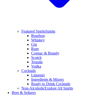
Featured Spirits
Spirits
Bourbon
Whiskey
Gin
Rum
Cognac & Brandy
Scotch
Tequila
Vodka
Cocktails
Liqueurs
Ingredients & Mixers
Ready to Drink Cocktails
Non-Alcoholic
Explore All Spirits
Beer & Seltzers