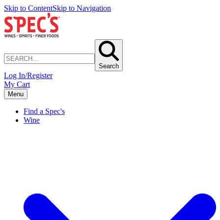
Skip to Content
Skip to Navigation
Search
Log In/Register
My Cart
Menu
Find a Spec's
Wine