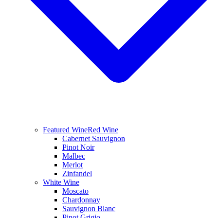
Featured Wine
Red Wine
Cabernet Sauvignon
Pinot Noir
Malbec
Merlot
Zinfandel
White Wine
Moscato
Chardonnay
Sauvignon Blanc
Pinot Grigio