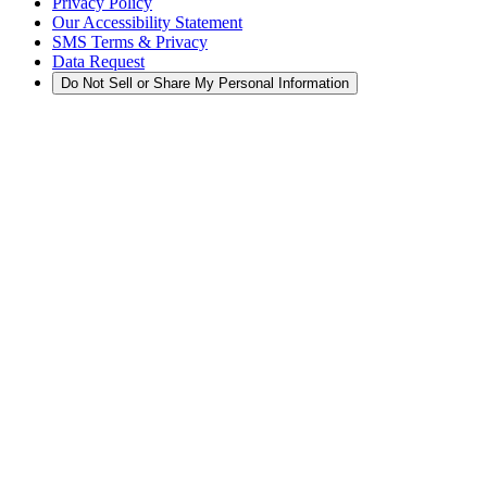
Privacy Policy
Our Accessibility Statement
SMS Terms & Privacy
Data Request
Do Not Sell or Share My Personal Information