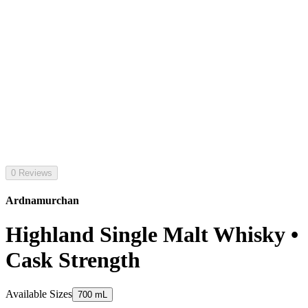
0 Reviews
Ardnamurchan
Highland Single Malt Whisky •
Cask Strength
Available Sizes
700 mL