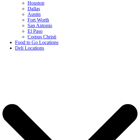
Houston
Dallas
Austin
Fort Worth
San Antonio
El Paso
Corpus Christi
Food to Go Locations
Deli Locations