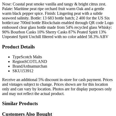
Nose: Coastal peat smoke vanilla and tangy & bright citrus zest.
Palate: Maritime peat ripe orchard fruit warm Oak and a gentle
warm black pepper spice. Finish: Lingering peat with a subtle
seaweed salinity. Bottle: 13 683 bottle batch; 2 400 for the US Six
bottle/case 700ml bottle Blockchain enabled through QR code Logo
embossed clear glass bottle made from 54% recycled glass Whisky:
90% Bourbon Casks 10% Sherry Casks 87% Peated Spirit 13%
Unpeated Spirit Unchill filtered with no color added 58.3% ABV
Product Details
Type
Scotch Malts
Region
SCOTLAND
Brand
Ardnamurchan
SKU
153912
Receive an additional 5% discount in-store for cash payment. Prices
and vintages subject to change. Prices shown are for this location
only and can vary by location. Photos are for display purposes only
and may not reflect the actual product.
Similar Products
Customers Also Bought