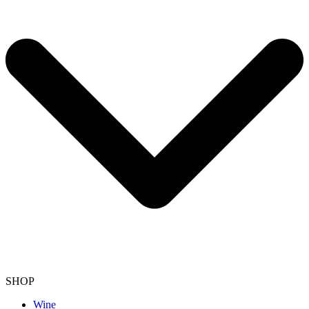
SHOP
Wine