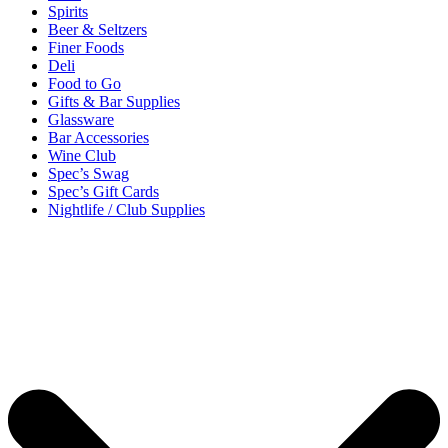
Spirits
Beer & Seltzers
Finer Foods
Deli
Food to Go
Gifts & Bar Supplies
Glassware
Bar Accessories
Wine Club
Spec’s Swag
Spec’s Gift Cards
Nightlife / Club Supplies