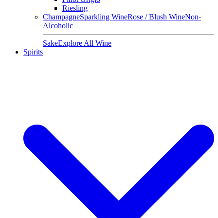
Riesling
Champagne
Sparkling Wine
Rose / Blush Wine
Non-
Alcoholic
Sake
Explore All Wine
Spirits