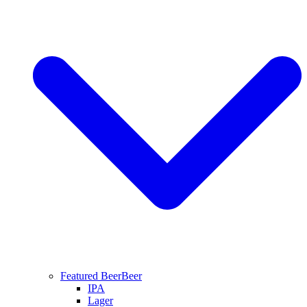
Featured Beer
Beer
IPA
Lager