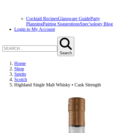
Cocktail Recipes
Glassware Guide
Party
Planning
Pairing Suggestions
Spec'sology Blog
Login to My Account
Search
Home
Shop
Spirits
Scotch
Highland Single Malt Whisky • Cask Strength