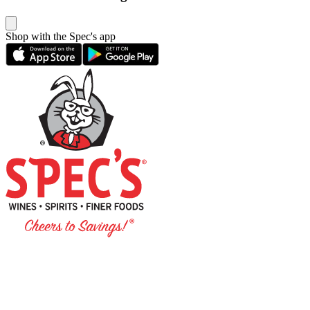
Shop with the Spec's app