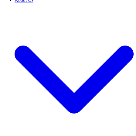
About Us