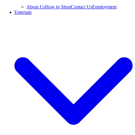
About Us
How to Shop
Contact Us
Employment
Entertain