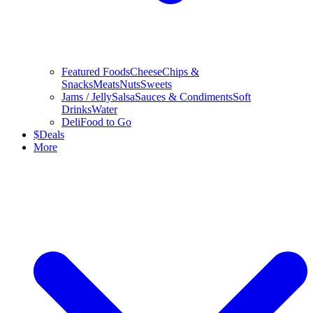
Featured Foods
Cheese
Chips &
Snacks
Meats
Nuts
Sweets
Jams / Jelly
Salsa
Sauces & Condiments
Soft
Drinks
Water
Deli
Food to Go
$
Deals
More