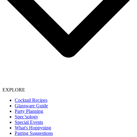
EXPLORE
Cocktail Recipes
Glassware Guide
Party Planning
Spec’sology
Special Events
What's Hoppyning
Pairing Suggestions